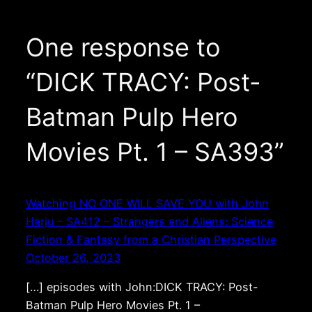
One response to
“DICK TRACY: Post-
Batman Pulp Hero
Movies Pt. 1 – SA393”
Watching NO ONE WILL SAVE YOU with John
Harju – SA412 – Strangers and Aliens: Science
Fiction & Fantasy from a Christian Perspective
October 26, 2023
[…] episodes with John:DICK TRACY: Post-
Batman Pulp Hero Movies Pt. 1 –