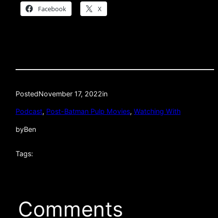
Facebook
X
Posted
November 17, 2022
in
Podcast
, 
Post-Batman Pulp Movies
, 
Watching With
by
Ben
Tags:
Comments