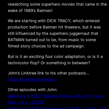
rewatching some superhero movies that came in the
wake of 1989’s Batman!
We are starting with DICK TRACY, which entered
production before Batman hit theaters, but it was
still influenced by the superhero juggernaut that
BATMAN turned out to be, from music to some
filmed story choices to the ad campaign.
But is it an exciting four color adaptation, or is it a
technicolor flop? Or something in between?
John’s Linktree link to his other podcasts…
https://linktr.ee/johnharju
Other episodes with John:
Watching THE FLY Original Trilogy with John Harju:
Part 1 of 2 – SA206
Watching THE FLY remake and THE FLY 2 with John