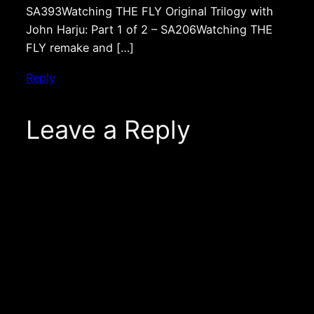
SA393Watching THE FLY Original Trilogy with
John Harju: Part 1 of 2 – SA206Watching THE
FLY remake and […]
Reply
Leave a Reply