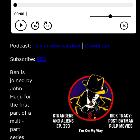
Podcast:
Play in new window
|
Download
Subscribe:
RSS
Ben is
joined by
John
Harju for
the first
part of a
multi-
part
series