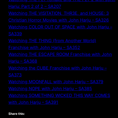
Harju: Part 2 of 2 – SA207
Watching THE VISITATION, THR3E, and HOUSE: 3
Christian Horror Movies with John Harju – SA326
Watching COLOR OUT OF SPACE with John Harju –
SA339
Watching THE THING (from Another World)
Franchise with John Harju – SA352
Watching THE ESCAPE ROOM Franchise with John
Harju – SA368
Watching the CUBE Franchise with John Harju –
SA373
Watching MOONFALL with John Harju – SA379
Watching NOPE with John Harju – SA385
Watching SOMETHING WICKED THIS WAY COMES
with John Harju – SA391
Share this: