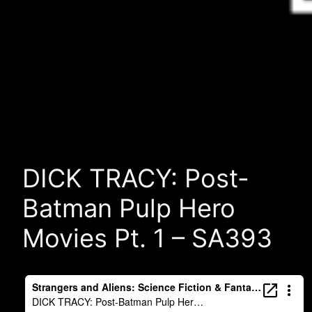
DICK TRACY: Post-
Batman Pulp Hero
Movies Pt. 1 – SA393