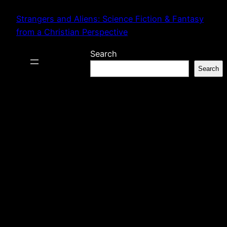
Skip
Strangers and Aliens: Science Fiction & Fantasy
to
from a Christian Perspective
content
Search
Search