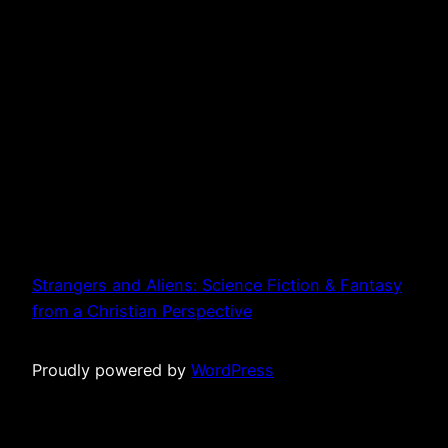
Strangers and Aliens: Science Fiction & Fantasy
from a Christian Perspective
Proudly powered by
WordPress