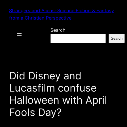
Skip
Strangers and Aliens: Science Fiction & Fantasy
to
from a Christian Perspective
content
Search
Search
Did Disney and
Lucasfilm confuse
Halloween with April
Fools Day?