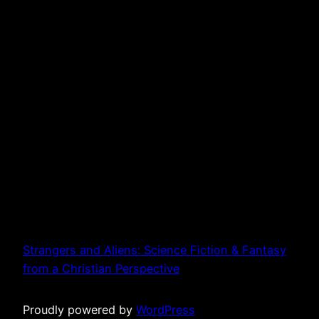
Strangers and Aliens: Science Fiction & Fantasy
from a Christian Perspective
Proudly powered by
WordPress