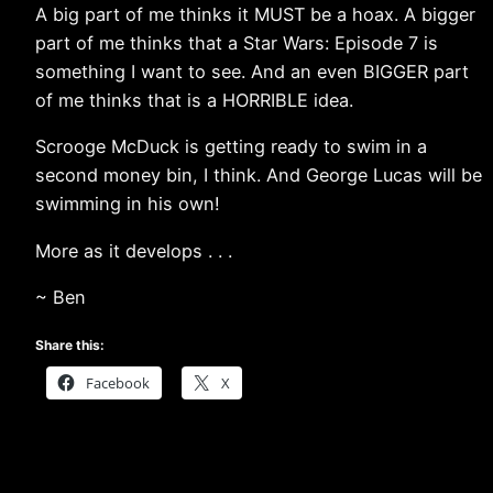
A big part of me thinks it MUST be a hoax. A bigger
part of me thinks that a Star Wars: Episode 7 is
something I want to see. And an even BIGGER part
of me thinks that is a HORRIBLE idea.
Scrooge McDuck is getting ready to swim in a
second money bin, I think. And George Lucas will be
swimming in his own!
More as it develops . . .
~ Ben
Share this:
Facebook
X