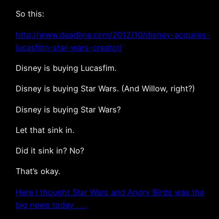
So this:
http://www.deadline.com/2012/10/disney-acquires-
lucasfilm-star-wars-creator/
Disney is buying Lucasfim.
Disney is buying Star Wars. (And Willow, right?)
Disney is buying Star Wars?
Let that sink in.
Did it sink in? No?
That’s okay.
Here I thought Star Wars and Angry Birds was the
big news today . . .