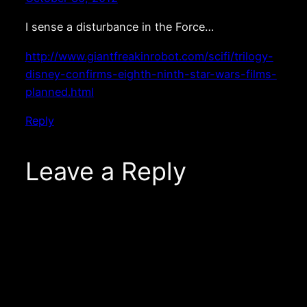
I sense a disturbance in the Force…
http://www.giantfreakinrobot.com/scifi/trilogy-
disney-confirms-eighth-ninth-star-wars-films-
planned.html
Reply
Leave a Reply