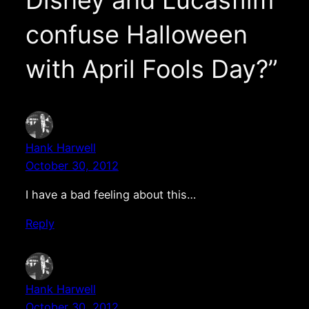
confuse Halloween
with April Fools Day?”
Hank Harwell
October 30, 2012
I have a bad feeling about this…
Reply
Hank Harwell
October 30, 2012