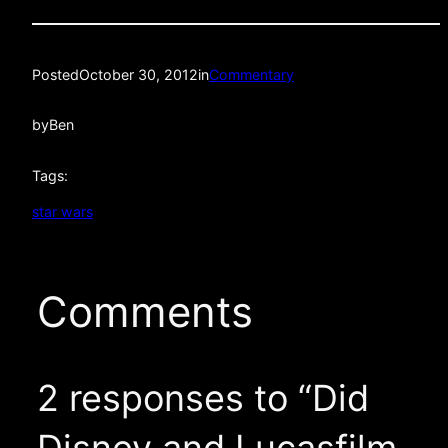
Posted
October 30, 2012
in
Commentary
by
Ben
Tags:
star wars
Comments
2 responses to “Did
Disney and Lucasfilm