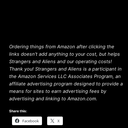
Ordering things from Amazon after clicking the
links doesn’t add anything to your cost, but helps
Strangers and Aliens and our operating costs!
Thank you! Strangers and Aliens is a participant in
the Amazon Services LLC Associates Program, an
affiliate advertising program designed to provide a
means for sites to earn advertising fees by
advertising and linking to Amazon.com.
Share this:
Facebook
X