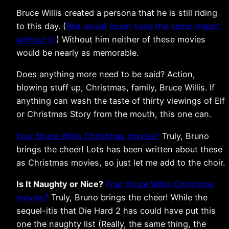
Bruce Willis created a persona that he is still riding
to this day. (
Red would never have the same impact
without it!
) Without him neither of these movies
would be nearly as memorable.
Does anything more need to be said? Action,
blowing stuff up, Christmas, family, Bruce Willis. If
anything can wash the taste of thirty viewings of Elf
or Christmas Story from the mouth, this one can.
Four Bruce Willis Christmas movies?
Truly, Bruno
brings the cheer! Lots has been written about these
as Christmas movies, so just let me add to the choir.
Is It Naughty or Nice?
Four Bruce Willis Christmas
movies?
Truly, Bruno brings the cheer! While the
sequel-itis that Die Hard 2 has could have put this
one the naughty list (Really, the same thing, the