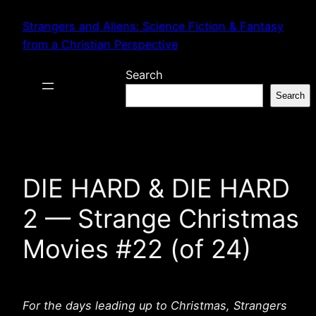
Skip
Strangers and Aliens: Science Fiction & Fantasy
to
from a Christian Perspective
content
Search
Search
DIE HARD & DIE HARD
2 — Strange Christmas
Movies #22 (of 24)
For the days leading up to Christmas, Strangers