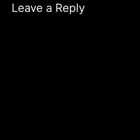
Leave a Reply