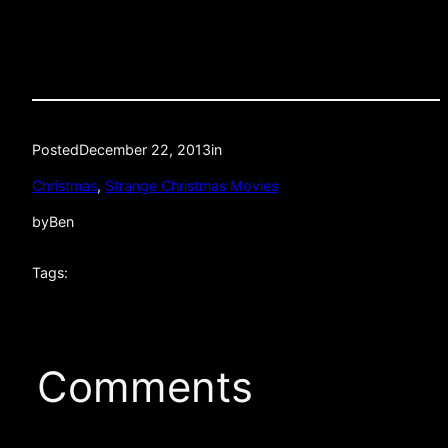
Posted
December 22, 2013
in
Christmas
, 
Strange Christmas Movies
by
Ben
Tags:
Comments