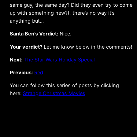
same guy, the same day? Did they even try to come
up with something new?), there’s no way it’s
anything but…
Santa Ben’s Verdict:
Nice.
Your verdict?
Let me know below in the comments!
Next:
The Star Wars Holiday Special
Previous:
Red
You can follow this series of posts by clicking
here:
Strange Christmas Movies