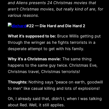
and Aliens presents 24 Christmas movies that
aren’t Christmas movies, but really kind of are, for
various reasons.
#22 — Die Hard and Die Hard 2
What it’s supposed to be:
Bruce Willis getting put
through the wringer as he fights terrorists in a
desperate attempt to get with his family.
Why it’s a Christmas movie:
The same thing
happens to the same guy twice. Christmas Eve,
Christmas travel, Christmas terrorists!
Thoughts:
Nothing says “peace on earth, goodwill
to men” like casual killing and lots of explosions!
Oh, I already said that, didn’t I, when I was talking
about Red. Well, it still applies.