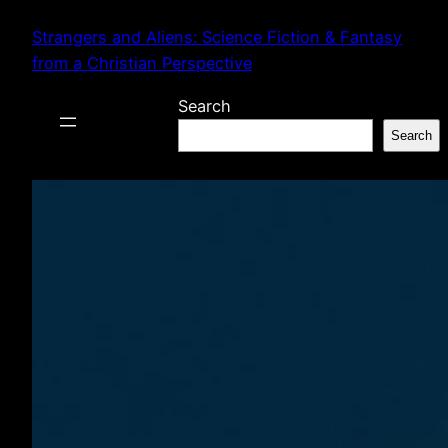
Skip
Strangers and Aliens: Science Fiction & Fantasy
to
from a Christian Perspective
content
Search
Search