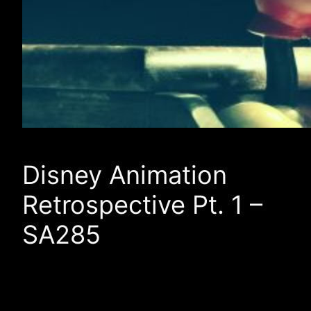
Disney Animation
Retrospective Pt. 1 –
SA285