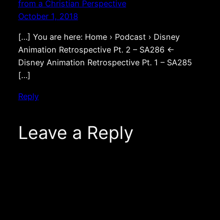
from a Christian Perspective
October 1, 2018
[…] You are here: Home › Podcast › Disney
Animation Retrospective Pt. 2 – SA286 ←
Disney Animation Retrospective Pt. 1 – SA285
[…]
Reply
Leave a Reply