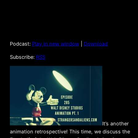
Podcast:
Play in new window
|
Download
Subscribe:
RSS
It’s another
animation retrospective! This time, we discuss the