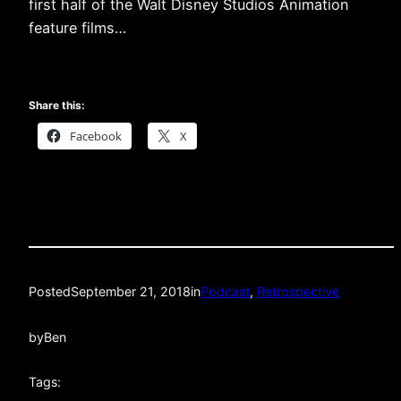
first half of the Walt Disney Studios Animation
feature films…
Share this:
Facebook
X
Posted
September 21, 2018
in
Podcast
, 
Retrospective
by
Ben
Tags: