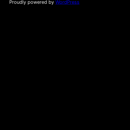
Proudly powered by
WordPress