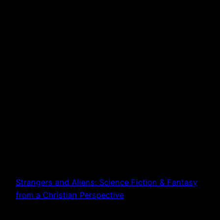
Strangers and Aliens: Science Fiction & Fantasy
from a Christian Perspective