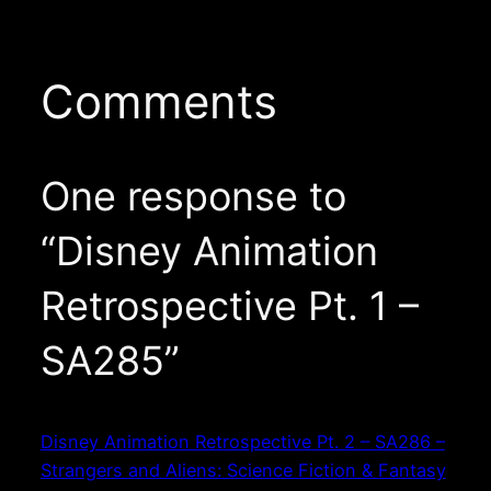
Comments
One response to
“Disney Animation
Retrospective Pt. 1 –
SA285”
Disney Animation Retrospective Pt. 2 – SA286 –
Strangers and Aliens: Science Fiction & Fantasy