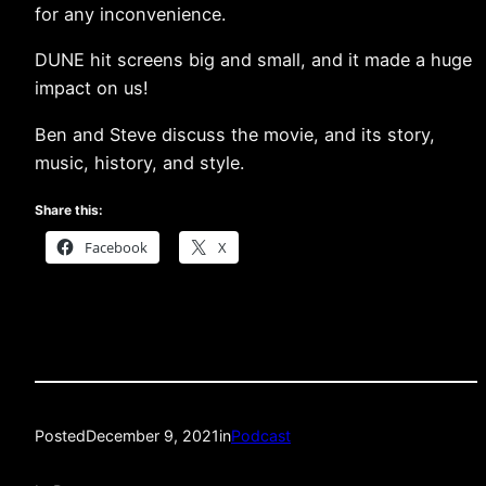
for any inconvenience.
DUNE hit screens big and small, and it made a huge
impact on us!
Ben and Steve discuss the movie, and its story,
music, history, and style.
Share this:
Facebook
X
Posted
December 9, 2021
in
Podcast