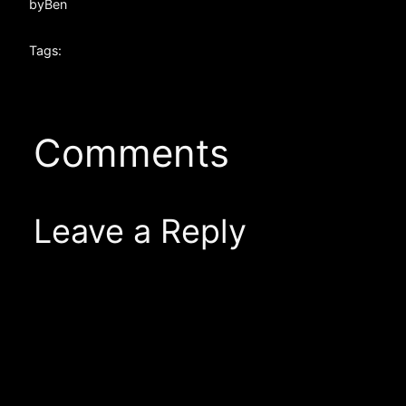
by
Ben
Tags:
Comments
Leave a Reply