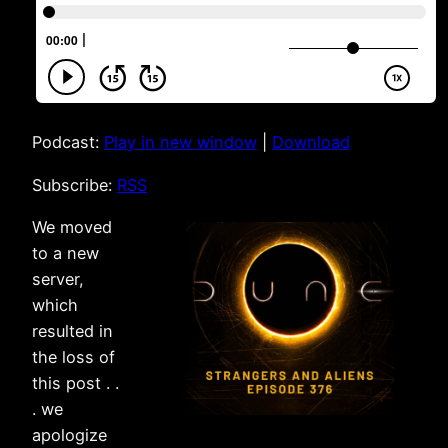
Podcast:
Play in new window
|
Download
Subscribe:
RSS
We moved
to a new
server,
which
resulted in
the loss of
this post . .
. we
apologize