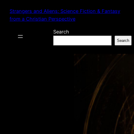
Skip
Strangers and Aliens: Science Fiction & Fantasy
to
from a Christian Perspective
content
Search
Search