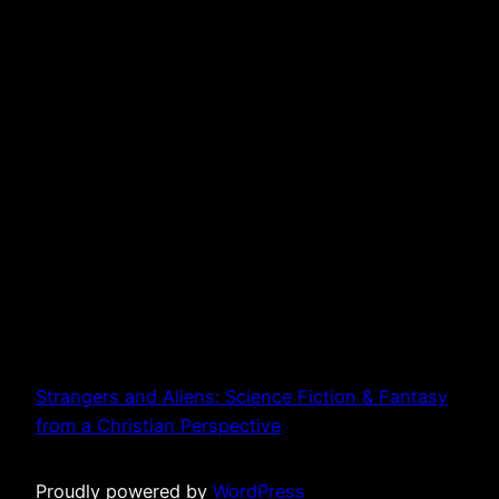
Strangers and Aliens: Science Fiction & Fantasy
from a Christian Perspective
Proudly powered by
WordPress