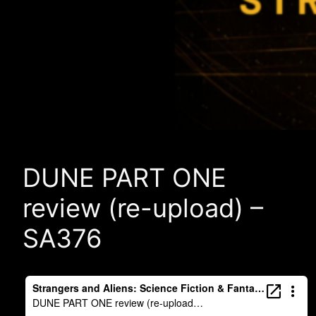
DUNE PART ONE
review (re-upload) –
SA376