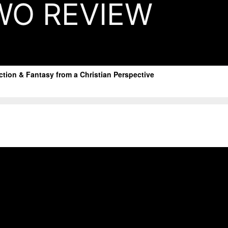
WO REVIEW