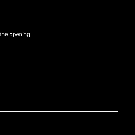
the opening.