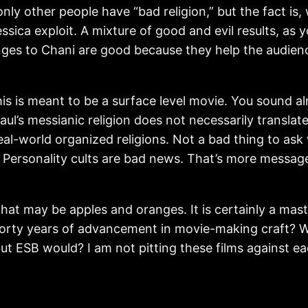
e only other people have “bad religion,” but the fact 
ca exploit. A mixture of good and evil results, as you
nges to Chani are good because they help the audienc
is is meant to be a surface level movie. You sound al
l’s messianic religion does not necessarily translate t
real-world organized religions. Not a bad thing to ask
. Personality cults are bad news. That’s more message
at may be apples and oranges. It is certainly a mast
 forty years of advancement in movie-making craft
but ESB would? I am not pitting these films against eac