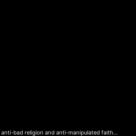
is anti-bad religion and anti-manipulated faith…