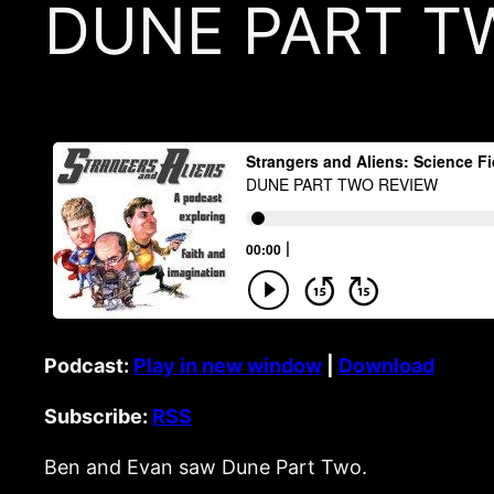
DUNE PART T
Podcast:
Play in new window
|
Download
Subscribe:
RSS
Ben and Evan saw Dune Part Two.