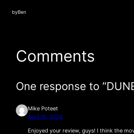
by
Ben
Comments
One response to “DU
Mike Poteet
April 15, 2024
Enjoyed your review, guys! I think the movi