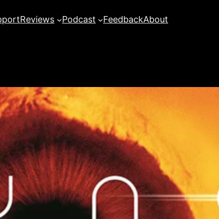
pport
Reviews
Podcast
Feedback
About