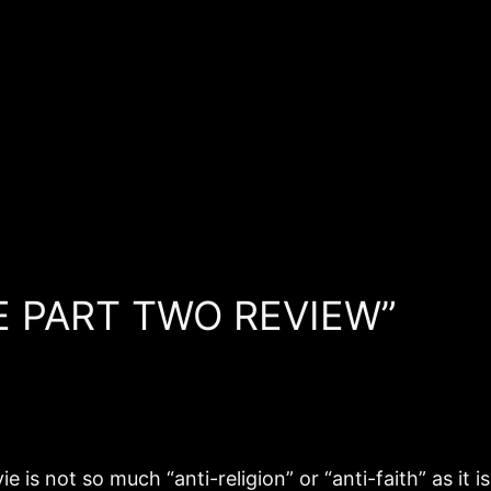
NE PART TWO REVIEW”
e is not so much “anti-religion” or “anti-faith” as it 