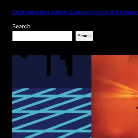
Skip
Strangers and Aliens: Science Fiction & Fantasy
to
content
Search
Search