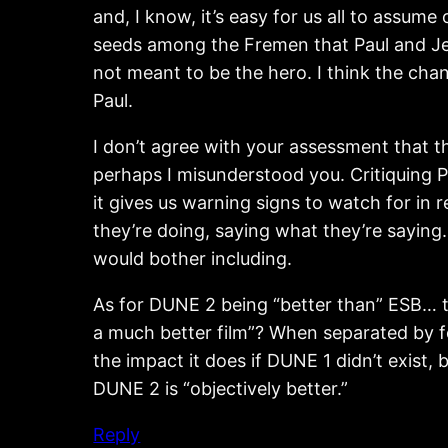
and, I know, it’s easy for us all to assum
seeds among the Fremen that Paul and Jessi
not meant to be the hero. I think the cha
Paul.
I don’t agree with your assessment that th
perhaps I misunderstood you. Critiquing Pau
it gives us warning signs to watch for in 
they’re doing, saying what they’re saying
would bother including.
As for DUNE 2 being “better than” ESB… th
a much better film”? When separated by
the impact it does if DUNE 1 didn’t exist, 
DUNE 2 is “objectively better.”
Reply