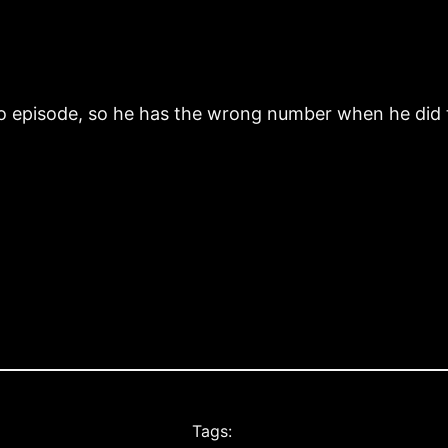
wo episode, so he has the wrong number when he did 
Tags: