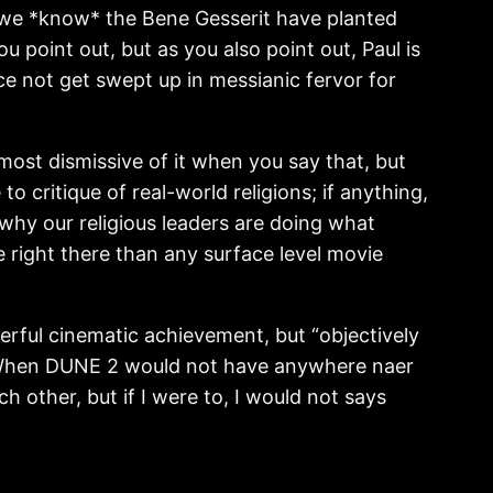
is, we *know* the Bene Gesserit have planted
 point out, but as you also point out, Paul is
e not get swept up in messianic fervor for
most dismissive of it when you say that, but
o critique of real-world religions; if anything,
 why our religious leaders are doing what
 right there than any surface level movie
erful cinematic achievement, but “objectively
? When DUNE 2 would not have anywhere naer
h other, but if I were to, I would not says