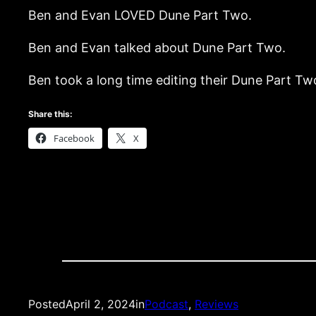
Ben and Evan LOVED Dune Part Two.
Ben and Evan talked about Dune Part Two.
Ben took a long time editing their Dune Part T
Share this:
Facebook
X
Posted
April 2, 2024
in
Podcast
, 
Reviews