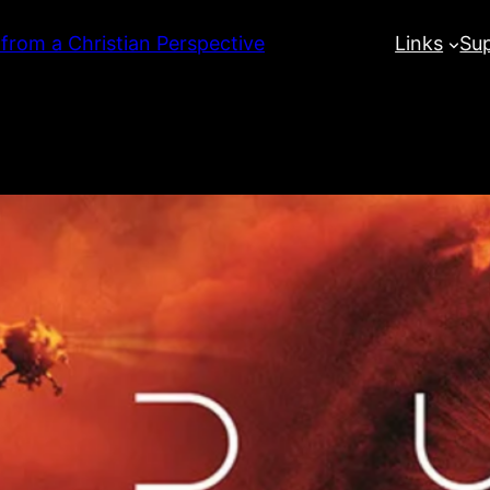
 from a Christian Perspective
Links
Su