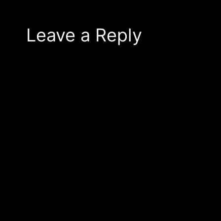
Leave a Reply