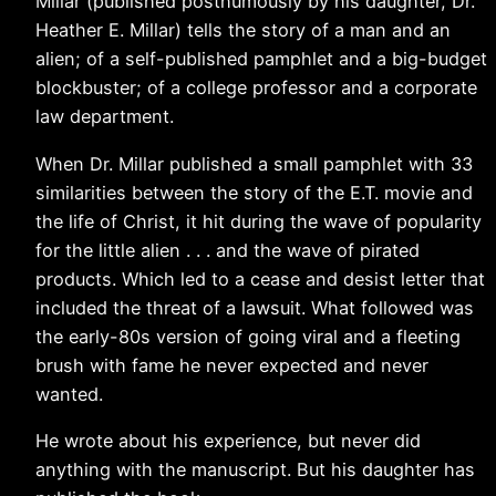
Millar (published posthumously by his daughter, Dr.
Heather E. Millar) tells the story of a man and an
alien; of a self-published pamphlet and a big-budget
blockbuster; of a college professor and a corporate
law department.
When Dr. Millar published a small pamphlet with 33
similarities between the story of the E.T. movie and
the life of Christ, it hit during the wave of popularity
for the little alien . . . and the wave of pirated
products. Which led to a cease and desist letter that
included the threat of a lawsuit. What followed was
the early-80s version of going viral and a fleeting
brush with fame he never expected and never
wanted.
He wrote about his experience, but never did
anything with the manuscript. But his daughter has