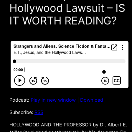
Hollywood Lawsuit – IS
IT WORTH READING?
Podcast:
Play in new window
|
Download
Subscribe:
RSS
HOLLYWOOD AND THE PROFESSOR by Dr. Albert E.