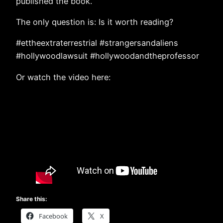
published the book.
The only question is: Is it worth reading?
#ettheextraterrestrial #strangersandaliens
#hollywoodlawsuit #hollywoodandtheprofessor
Or watch the video here:
Share this:
Facebook
X