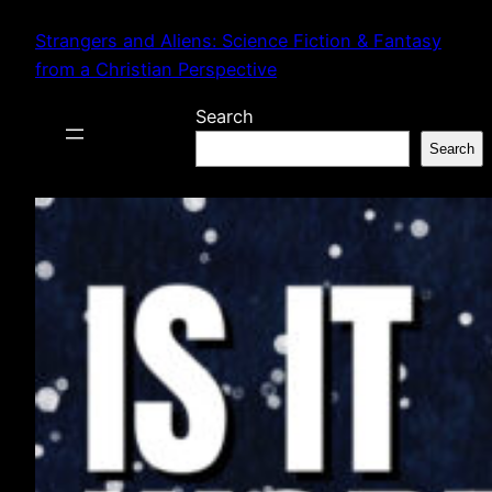
Skip
Strangers and Aliens: Science Fiction & Fantasy
to
from a Christian Perspective
content
Search
Search