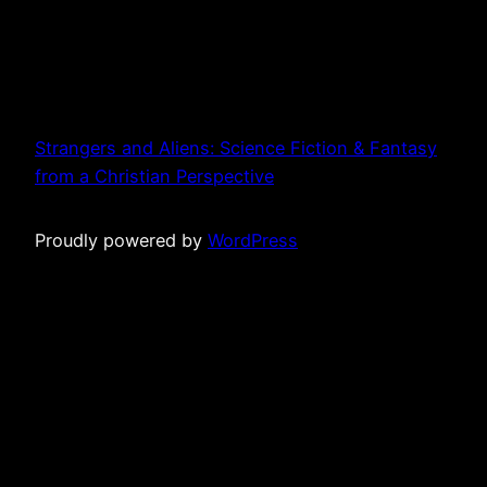
Strangers and Aliens: Science Fiction & Fantasy
from a Christian Perspective
Proudly powered by
WordPress