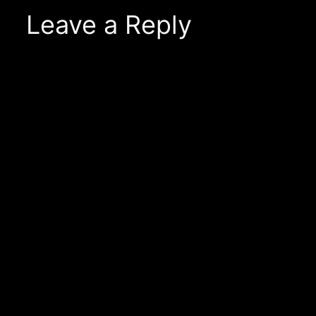
Leave a Reply