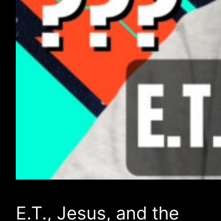
E.T., Jesus, and the