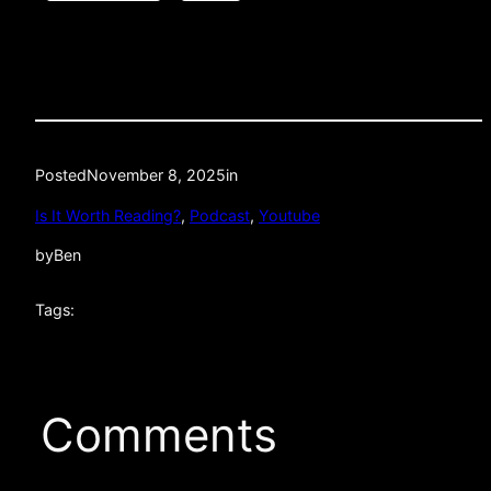
Posted
November 8, 2025
in
Is It Worth Reading?
, 
Podcast
, 
Youtube
by
Ben
Tags:
Comments