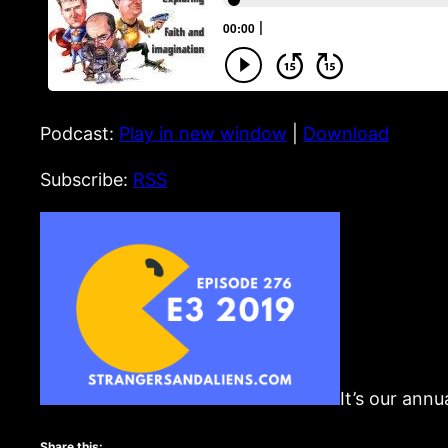
Podcast:
Play in new window
|
Download
Subscribe:
RSS
It’s our annu
Share this: