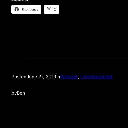
Facebook
X
Posted
June 27, 2019
in
Podcast
, 
Uncategorized
by
Ben