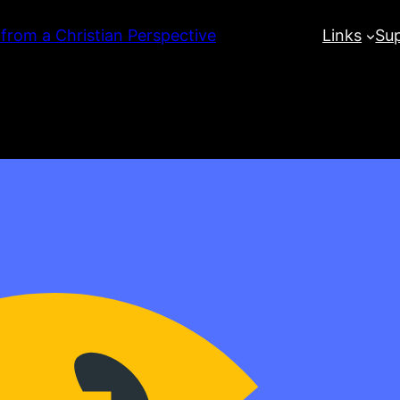
 from a Christian Perspective
Links
Su