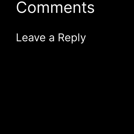
Comments
Leave a Reply