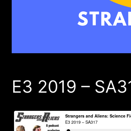
E3 2019 – SA3