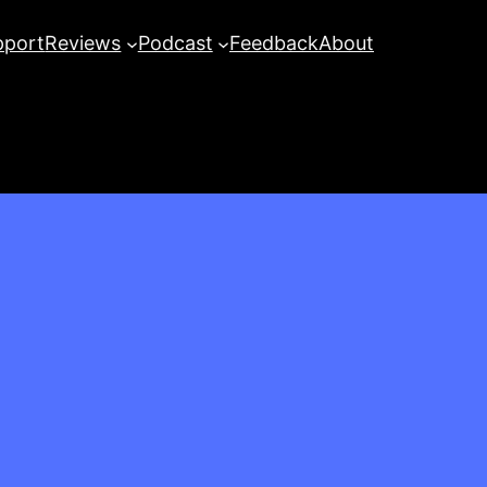
pport
Reviews
Podcast
Feedback
About