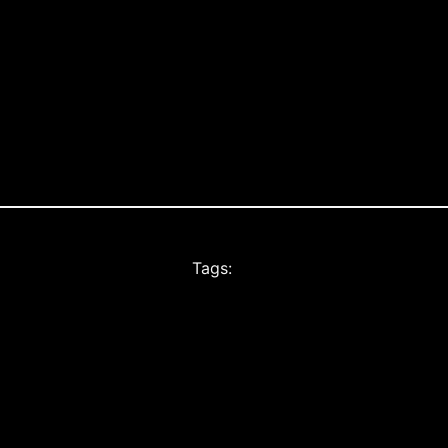
Tags: