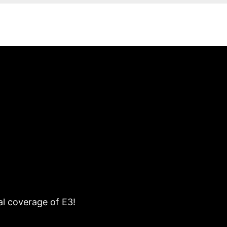
al coverage of E3!