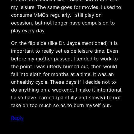
my leisure. The same goes for movies. I used to
consume MMO’s regularly. I still play on
occasion, but not longer have compulsion to
play every day.
On the flip side (like Dr. Jayce mentioned) it is
important to really set aside leisure time. Even
before my mother passed, I tended to work to
the point I was utterly burned out, then would
fall into sloth for months at a time. It was an
unhealthy cycle. These days if I decide not to
do anything on a weekend, I make it intentional.
I also have learned (painfully and slowly) to not
take on too much so as to burn myself out.
Reply