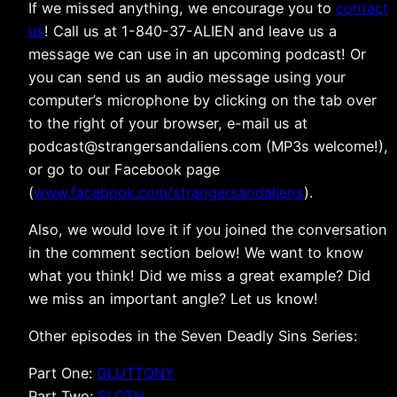
If we missed anything, we encourage you to
contact
us
! Call us at 1-840-37-ALIEN and leave us a
message we can use in an upcoming podcast! Or
you can send us an audio message using your
computer’s microphone by clicking on the tab over
to the right of your browser, e-mail us at
podcast@strangersandaliens.com (MP3s welcome!),
or go to our Facebook page
(
www.facebook.com/strangersandaliens
).
Also, we would love it if you joined the conversation
in the comment section below! We want to know
what you think! Did we miss a great example? Did
we miss an important angle? Let us know!
Other episodes in the Seven Deadly Sins Series:
Part One:
GLUTTONY
Part Two:
SLOTH