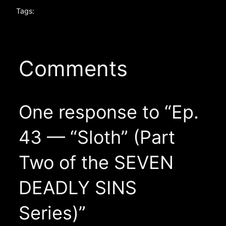
Tags:
Comments
One response to “Ep.
43 — “Sloth” (Part
Two of the SEVEN
DEADLY SINS
Series)”