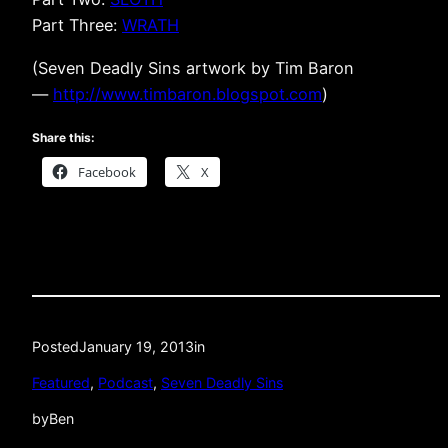
Part Three:
WRATH
(Seven Deadly Sins artwork by Tim Baron
—
http://www.timbaron.blogspot.com
)
Share this:
Facebook
X
Posted
January 19, 2013
in
Featured
, 
Podcast
, 
Seven Deadly Sins
by
Ben