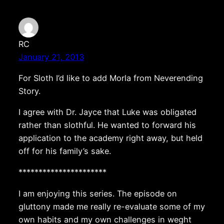
RC
January 21, 2013
For Sloth I’d like to add Morla from Neverending
Story.
I agree with Dr. Jayce that Luke was obligated
rather than slothful. He wanted to forward his
application to the academy right away, but held
off for his family’s sake.
**********************
I am enjoying this series. The episode on
gluttony made me really re-evaluate some of my
own habits and my own challenges in weght