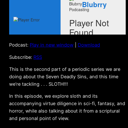
Podcast:
Play in new window
|
Download
Subscribe:
RSS
This is the second part of a periodic series we are
doing about the Seven Deadly Sins, and this time
we’re tackling . . . SLOTH!!!
In this episode, we explore sloth and its
accompanying virtue diligence in sci-fi, fantasy, and
horror, while also talking about it from a scriptural
and personal point of view.