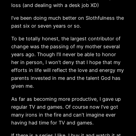
loss (and dealing with a desk job XD)
I’ve been doing much better on Slothfulness the
past six or seven years or so.
To be totally honest, the largest contributor of
change was the passing of my mother several
years ago. Though I’ll never be able to honor
her in person, I won’t deny that I hope that my
efforts in life will reflect the love and energy my
parents invested in me and the talent God has
given me.
As far as becoming more productive, I gave up
regular TV and games. Of course now I’ve got
many irons in the fire and can’t imagine ever
having had time for TV and games.
If there is a series I like, I buy it and watch it at