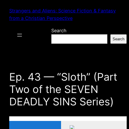
Skip
Strangers and Aliens: Science Fiction & Fantasy
to
from a Christian Perspective
content
Search
Search
Ep. 43 — “Sloth” (Part
Two of the SEVEN
DEADLY SINS Series)