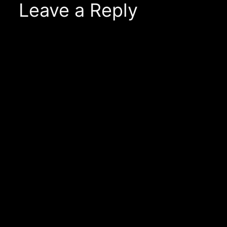
Leave a Reply