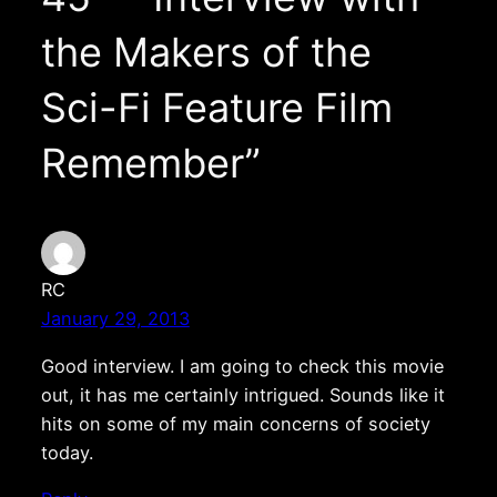
the Makers of the
Sci-Fi Feature Film
Remember”
RC
January 29, 2013
Good interview. I am going to check this movie
out, it has me certainly intrigued. Sounds like it
hits on some of my main concerns of society
today.