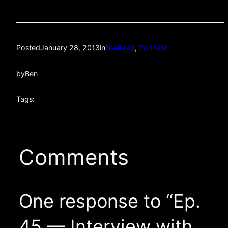
Posted
January 28, 2013
in
Featured
, 
Podcast
by
Ben
Tags:
Comments
One response to “Ep.
45 — Interview with