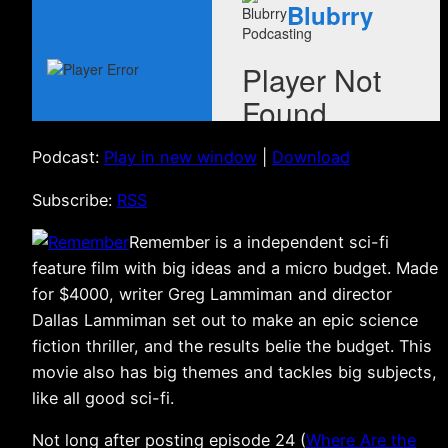
Podcast:
Play in new window
|
Download
Subscribe:
RSS
Remember is a independent sci-fi
feature film with big ideas and a micro budget. Made
for $4000, writer Greg Lammiman and director
Dallas Lammiman set out to make an epic science
fiction thriller, and the results belie the budget. This
movie also has big themes and tackles big subjects,
like all good sci-fi.
Not long after posting episode 24 (
Where Are the