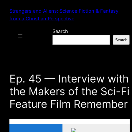
Skip
Strangers and Aliens: Science Fiction & Fantasy
to
from a Christian Perspective
content
Search
Search
Ep. 45 — Interview with
the Makers of the Sci-Fi
Feature Film Remember