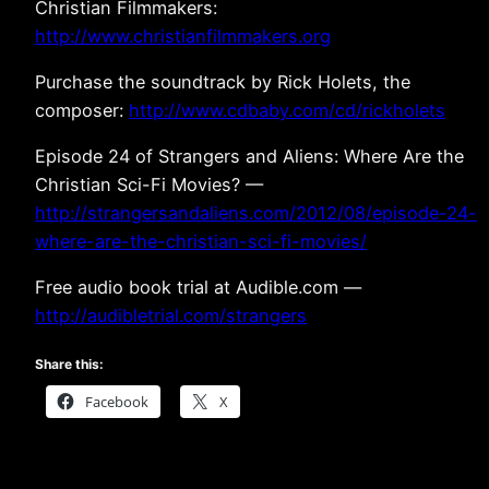
Christian Filmmakers:
http://www.christianfilmmakers.org
Purchase the soundtrack by Rick Holets, the
composer:
http://www.cdbaby.com/cd/rickholets
Episode 24 of Strangers and Aliens: Where Are the
Christian Sci-Fi Movies? —
http://strangersandaliens.com/2012/08/episode-24-
where-are-the-christian-sci-fi-movies/
Free audio book trial at Audible.com —
http://audibletrial.com/strangers
Share this:
Facebook
X