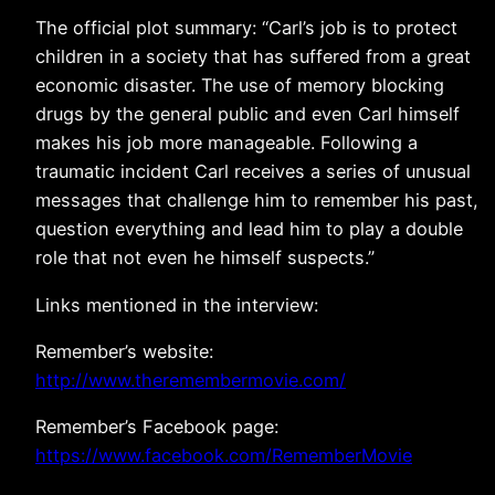
The official plot summary: “Carl’s job is to protect
children in a society that has suffered from a great
economic disaster. The use of memory blocking
drugs by the general public and even Carl himself
makes his job more manageable. Following a
traumatic incident Carl receives a series of unusual
messages that challenge him to remember his past,
question everything and lead him to play a double
role that not even he himself suspects.”
Links mentioned in the interview:
Remember’s website:
http://www.theremembermovie.com/
Remember’s Facebook page:
https://www.facebook.com/RememberMovie