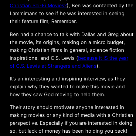
Christian Sci-Fi Movies?
), Ben was contacted by the
Lammimans to see if he was interested in seeing
their feature film, Remember.
Ben had a chance to talk with Dallas and Greg about
the movie, its origins, making on a micro budget,
making Christian films in general, science fiction
inspirations, and C.S. Lewis (
because it IS the year
of C.S. Lewis at Strangers and Aliens
).
It’s an interesting and inspiring interview, as they
explain why they wanted to make this movie and
how they saw God moving to help them.
Their story should motivate anyone interested in
making movies or any kind of media with a Christian
perspective. Especially if you are interested in doing
so, but lack of money has been holding you back!