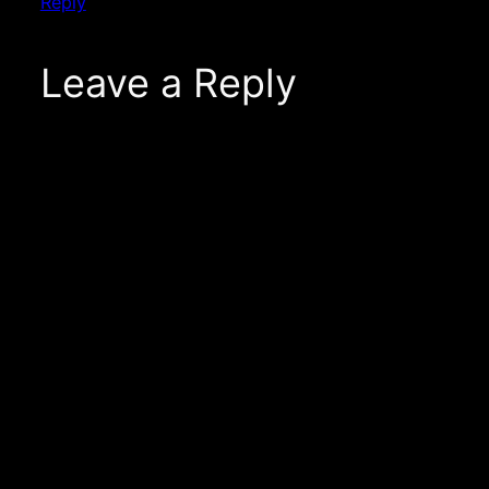
Reply
Leave a Reply