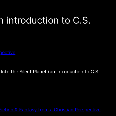
n introduction to C.S.
pective
he Silent Planet (an introduction to C.S.
iction & Fantasy from a Christian Perspective