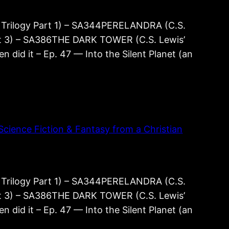
rilogy Part 1) – SA344PERELANDRA (C.S.
rt 3) – SA386THE DARK TOWER (C.S. Lewis’
 did it – Ep. 47 — Into the Silent Planet (an
cience Fiction & Fantasy from a Christian
rilogy Part 1) – SA344PERELANDRA (C.S.
rt 3) – SA386THE DARK TOWER (C.S. Lewis’
 did it – Ep. 47 — Into the Silent Planet (an