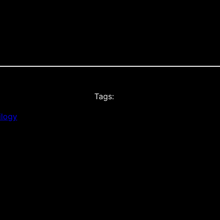
Tags:
ilogy