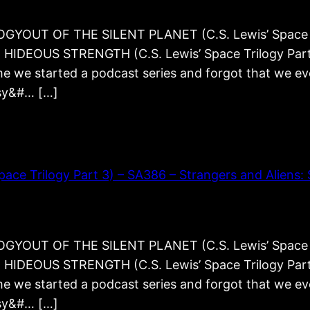
YOUT OF THE SILENT PLANET (C.S. Lewis’ Space T
AT HIDEOUS STRENGTH (C.S. Lewis’ Space Trilogy Pa
e we started a podcast series and forgot that we even
asy&#… […]
 Trilogy Part 3) – SA386 – Strangers and Aliens: S
YOUT OF THE SILENT PLANET (C.S. Lewis’ Space T
AT HIDEOUS STRENGTH (C.S. Lewis’ Space Trilogy Pa
e we started a podcast series and forgot that we even
asy&#… […]