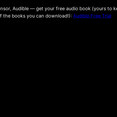
onsor, Audible — get your free audio book (yours to
 of the books you can download!):
Audible Free Trial