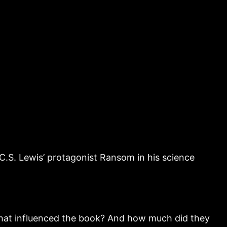
C.S. Lewis’ protagonist Ransom in his science
 that influenced the book? And how much did they