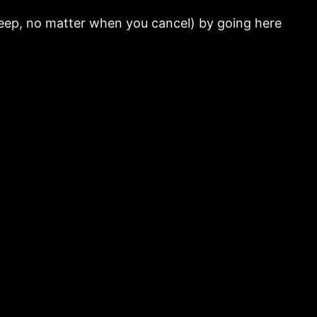
 keep, no matter when you cancel) by going here