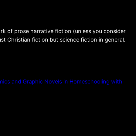
rk of prose narrative fiction (unless you consider
ust Christian fiction but science fiction in general.
ics and Graphic Novels in Homeschooling with