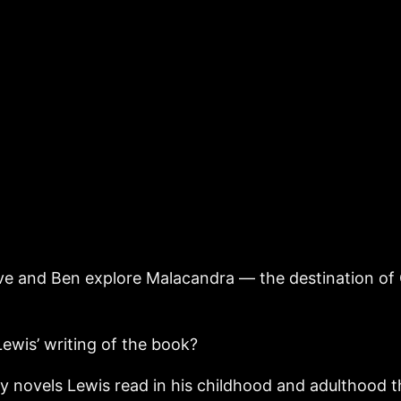
eve and Ben explore Malacandra — the destination of 
ewis’ writing of the book?
sy novels Lewis read in his childhood and adulthood