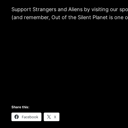
Support Strangers and Aliens by visiting our sp
(and remember, Out of the Silent Planet is one
Share this:
Facebook
X