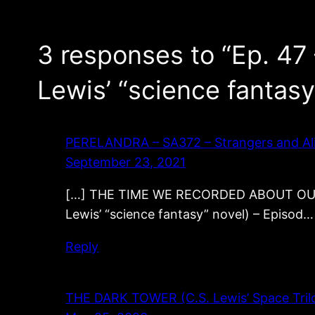
3 responses to “Ep. 47 
Lewis’ “science fantasy
PERELANDRA – SA372 – Strangers and Alie
September 23, 2021
[…] THE TIME WE RECORDED ABOUT OUT OF
Lewis’ “science fantasy” novel) – Episod…
Reply
THE DARK TOWER (C.S. Lewis’ Space Trilog