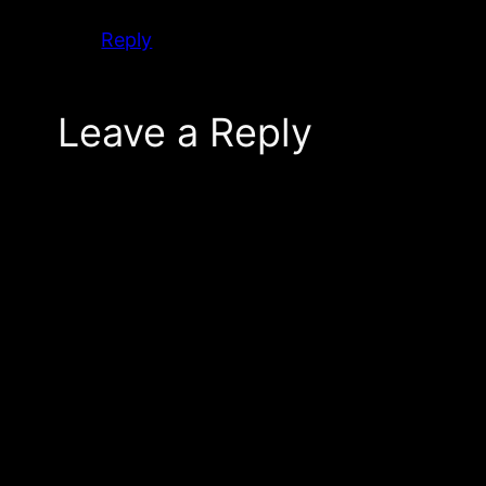
Reply
Leave a Reply