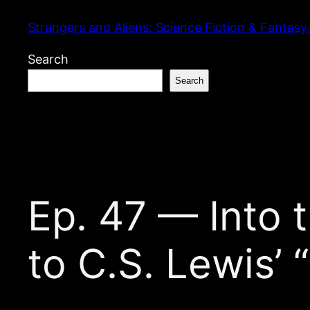
Skip
Strangers and Aliens: Science Fiction & Fantasy
to
content
Search
Search
Ep. 47 — Into t
to C.S. Lewis’ 