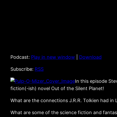
Podcast:
Play in new window
|
Download
Subscribe:
RSS
In this episode St
fiction(-ish) novel Out of the Silent Planet!
What are the connections J.R.R. Tolkien had in L
What are some of the science fiction and fanta