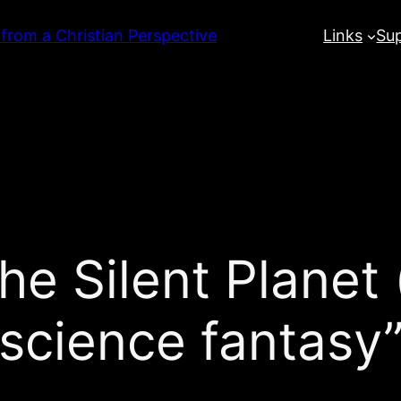
 from a Christian Perspective
Links
Su
he Silent Planet 
“science fantasy”