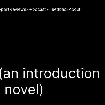
pport
Reviews
Podcast
Feedback
About
(an introduction
 novel)