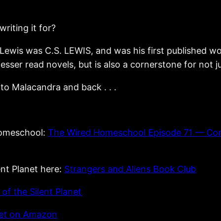
riting it for?
 Lewis was C.S. LEWIS, and was his first published wo
s lesser read novels, but is also a cornerstone for not j
to Malacandra and back . . .
Homeschool:
The Wired Homeschool Episode 71 — Com
ent Planet here:
Strangers and Aliens Book Club
f the Silent Planet
anet on Amazon