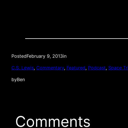
Posted
February 9, 2013
in
C.S. Lewis
, 
Commentary
, 
Featured
, 
Podcast
, 
Space Tr
by
Ben
Comments