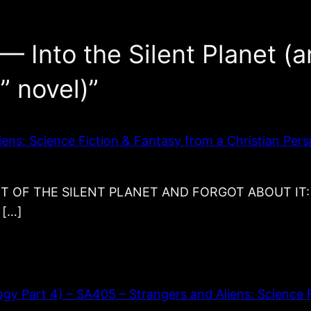
— Into the Silent Planet (a
” novel)”
ns: Science Fiction & Fantasy from a Christian Pers
 THE SILENT PLANET AND FORGOT ABOUT IT: Into t
 […]
y Part 4) – SA405 – Strangers and Aliens: Science F