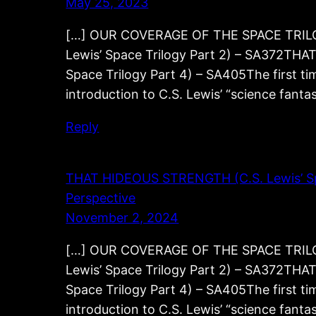
May 25, 2023
[…] OUR COVERAGE OF THE SPACE TRILOG
Lewis’ Space Trilogy Part 2) – SA372TH
Space Trilogy Part 4) – SA405The first tim
introduction to C.S. Lewis’ “science fant
Reply
THAT HIDEOUS STRENGTH (C.S. Lewis’ Space
Perspective
November 2, 2024
[…] OUR COVERAGE OF THE SPACE TRILOG
Lewis’ Space Trilogy Part 2) – SA372TH
Space Trilogy Part 4) – SA405The first tim
introduction to C.S. Lewis’ “science fant