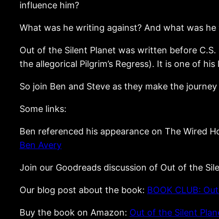
influence him?
What was he writing against? And what was he w
Out of the Silent Planet was written before C.S.
the allegorical Pilgrim’s Regress). It is one of hi
So join Ben and Steve as they make the journey 
Some links:
Ben referenced his appearance on The Wired 
Ben Avery
Join our Goodreads discussion of Out of the Sil
Our blog post about the book:
BOOK CLUB: Out o
Buy the book on Amazon:
Out of the Silent Pl