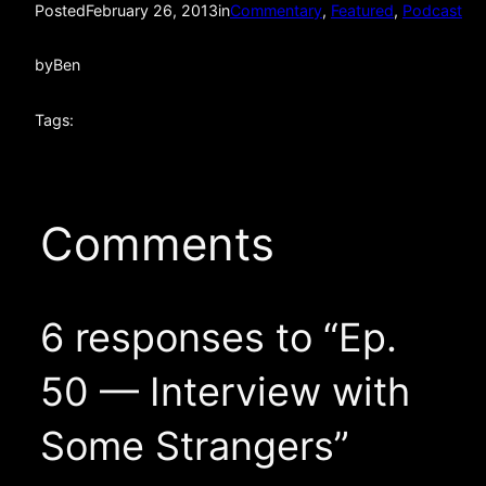
Posted
February 26, 2013
in
Commentary
, 
Featured
, 
Podcast
by
Ben
Tags:
Comments
6 responses to “Ep.
50 — Interview with
Some Strangers”