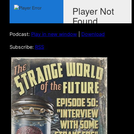
Podcast:
Play in new window
|
Download
Subscribe:
RSS