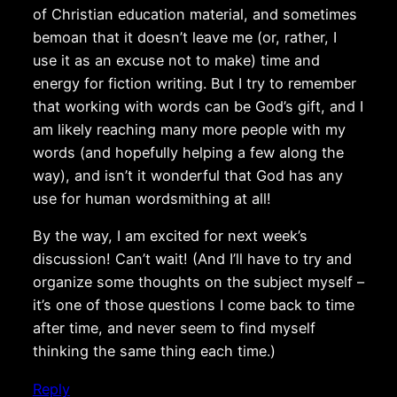
of Christian education material, and sometimes
bemoan that it doesn’t leave me (or, rather, I
use it as an excuse not to make) time and
energy for fiction writing. But I try to remember
that working with words can be God’s gift, and I
am likely reaching many more people with my
words (and hopefully helping a few along the
way), and isn’t it wonderful that God has any
use for human wordsmithing at all!
By the way, I am excited for next week’s
discussion! Can’t wait! (And I’ll have to try and
organize some thoughts on the subject myself –
it’s one of those questions I come back to time
after time, and never seem to find myself
thinking the same thing each time.)
Reply