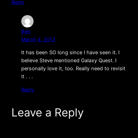
Reply
Ben
March 4, 2013
It has been SO long since I have seen it. I
believe Steve mentioned Galaxy Quest. I
personally love it, too. Really need to revisit
it . . .
Reply
Leave a Reply