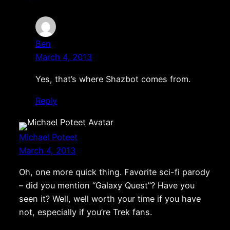
Ben
March 4, 2013
Yes, that’s where Shazbot comes from.
Reply
Michael Poteet
March 4, 2013
Oh, one more quick thing. Favorite sci-fi parody
– did you mention “Galaxy Quest”? Have you
seen it? Well, well worth your time if you have
not, especially if you’re Trek fans.