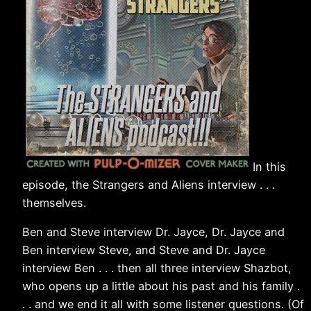
In this
episode, the Strangers and Aliens interview . . .
themselves.
Ben and Steve interview Dr. Jayce, Dr. Jayce and
Ben interview Steve, and Steve and Dr. Jayce
interview Ben . . . then all three interview Shazbot,
who opens up a little about his past and his family .
. . and we end it all with some listener questions. (Of