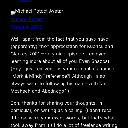
Michael Poteet
March 4, 2013
Well, apart from the fact that you guys have
(apparently) *no* appreciation for Kubrick and
Clarke’s 2001 – very nice episode. I enjoyed
learning more about all of you. Even Shazbat.
(Hey, I just realized… is your computer’s name a
“Mork & Mindy” reference?! Although I also
always want to follow up his name with “and
Meshach and Abednego” )
Ben, thanks for sharing your thoughts, in
particular, on writing as a calling. (I don’t recall
if those were your exact words, but that’s what I
took away from it.) I do a lot of freelance writing