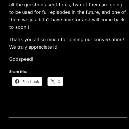
all the questions sent to us, two of them are going
to be used for full episodes in the future, and one of
them we jus didn’t have time for and will come back
to soon.)
Thank you all so much for joining our conversation!
We truly appreciate it!
Godspeed!
Share this:
Facebook
X