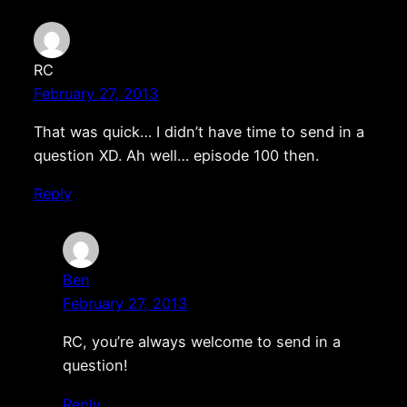
RC
February 27, 2013
That was quick… I didn’t have time to send in a
question XD. Ah well… episode 100 then.
Reply
Ben
February 27, 2013
RC, you’re always welcome to send in a
question!
Reply