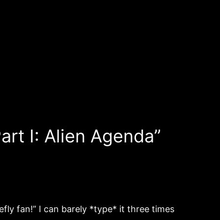
art I: Alien Agenda”
fly fan!” I can barely *type* it three times