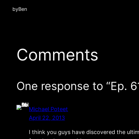
by
Ben
Comments
One response to “Ep. 6
Michael Poteet
April 22, 2013
I think you guys have discovered the ultima