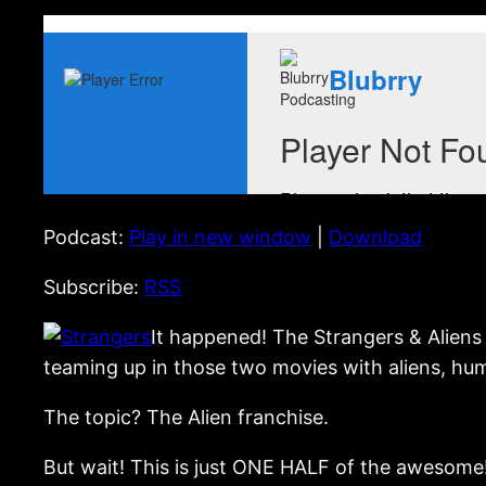
Podcast:
Play in new window
|
Download
Subscribe:
RSS
It happened! The Strangers & Aliens 
teaming up in those two movies with aliens, hu
The topic? The Alien franchise.
But wait! This is just ONE HALF of the awesome