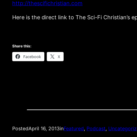
http://thescifichristian.com
Here is the direct link to The Sci-Fi Christian’s 
Share this:
Facebook
X
Posted
April 16, 2013
in
Featured
, 
Podcast
, 
Uncategori