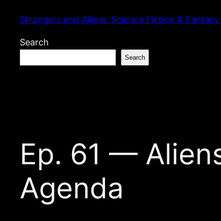
Skip
Strangers and Aliens: Science Fiction & Fantasy
to
content
Search
Search
Ep. 61 — Aliens
Agenda