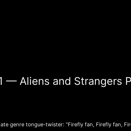
1 — Aliens and Strangers P
te genre tongue-twister: “Firefly fan, Firefly fan, Fire