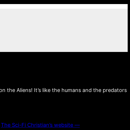
n the Aliens! It’s like the humans and the predators
n
The Sci-Fi Christian’s website —