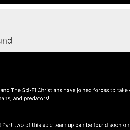
and The Sci-Fi Christians have joined forces to take o
mans, and predators!
! Part two of this epic team up can be found soon o