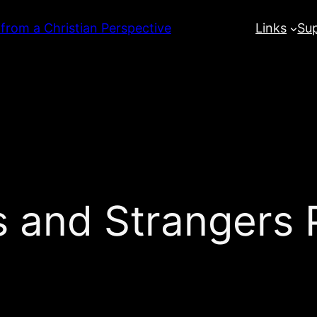
 from a Christian Perspective
Links
Su
 and Strangers P