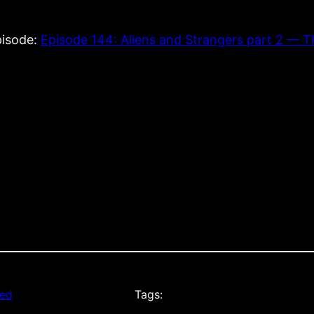
episode:
Episode 144: Aliens and Strangers part 2 — 
zed
Tags: