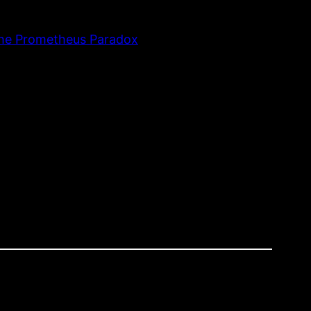
The Prometheus Paradox