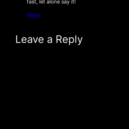
fast, let alone say it!
Reply
Leave a Reply