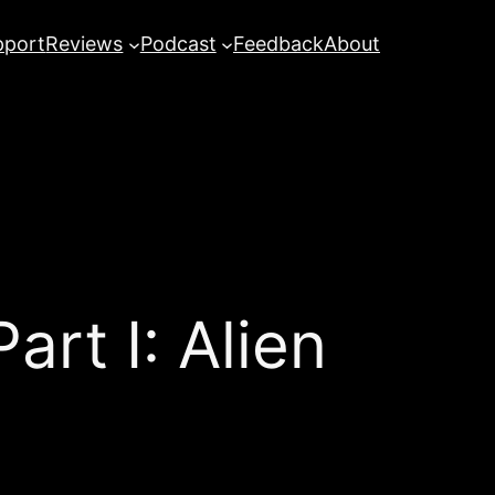
pport
Reviews
Podcast
Feedback
About
art I: Alien