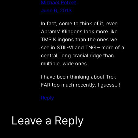
Michael Poteet
June 6, 2013
In fact, come to think of it, even
Abrams’ Klingons look more like
TMP Klingons than the ones we
see in STIII-VI and TNG – more of a
central, long cranial ridge than
multiple, wide ones.
I have been thinking about Trek
FAR too much recently, I guess…!
Reply
Leave a Reply