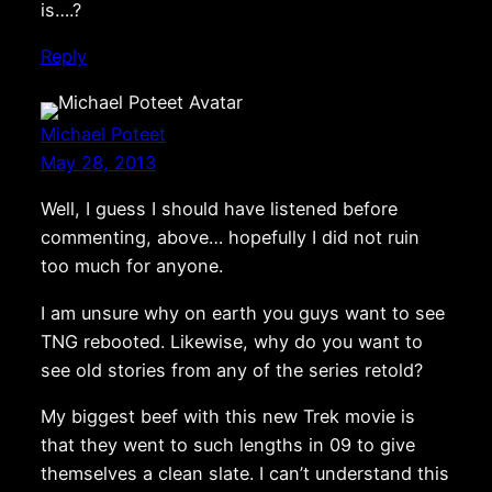
is….?
Reply
Michael Poteet
May 28, 2013
Well, I guess I should have listened before
commenting, above… hopefully I did not ruin
too much for anyone.
I am unsure why on earth you guys want to see
TNG rebooted. Likewise, why do you want to
see old stories from any of the series retold?
My biggest beef with this new Trek movie is
that they went to such lengths in 09 to give
themselves a clean slate. I can’t understand this