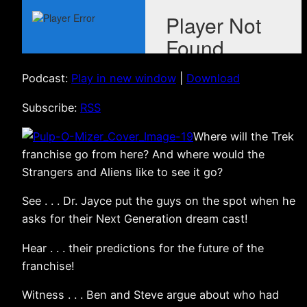
Podcast:
Play in new window
|
Download
Subscribe:
RSS
Where will the Trek
franchise go from here? And where would the
Strangers and Aliens like to see it go?
See . . . Dr. Jayce put the guys on the spot when he
asks for their Next Generation dream cast!
Hear . . . their predictions for the future of the
franchise!
Witness . . . Ben and Steve argue about who had