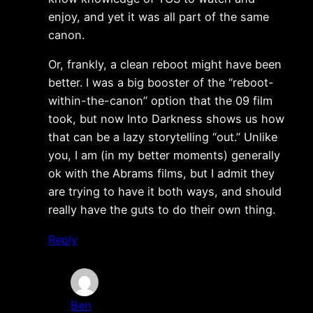
enjoy, and yet it was all part of the same
canon.
Or, frankly, a clean reboot might have been
better. I was a big booster of the “reboot-
within-the-canon” option that the 09 film
took, but now Into Darkness shows us how
that can be a lazy storytelling “out.” Unlike
you, I am (in my better moments) generally
ok with the Abrams films, but I admit they
are trying to have it both ways, and should
really have the guts to do their own thing.
Reply
Ben