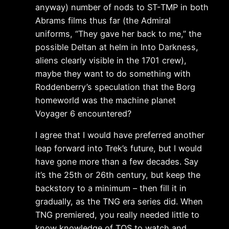
anyway) number of nods to ST-TMP in both
Abrams films thus far (the Admiral
uniforms, “They gave her back to me,” the
possible Deltan at helm in Into Darkness,
aliens clearly visible in the 1701 crew),
maybe they want to do something with
Roddenberry’s speculation that the Borg
homeworld was the machine planet
Voyager 6 encountered?
I agree that I would have preferred another
leap forward into Trek’s future, but I would
have gone more than a few decades. Say
it’s the 25th or 26th century, but keep the
backstory to a minimum – then fill it in
gradually, as the TNG era series did. When
TNG premiered, you really needed little to
know knowledge of TOS to watch and