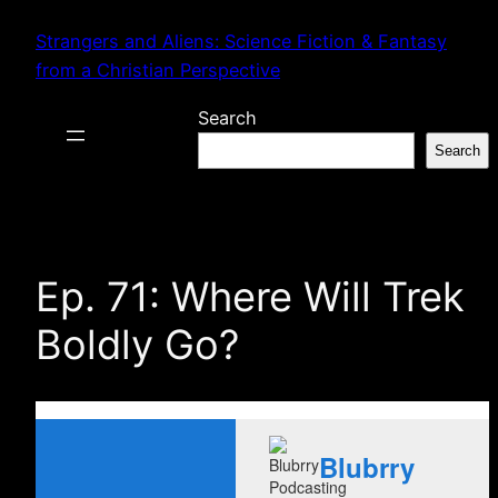
Skip
Strangers and Aliens: Science Fiction & Fantasy
to
from a Christian Perspective
content
Search
Search
Ep. 71: Where Will Trek
Boldly Go?