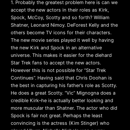
1. Probably the greatest problem here is can we
accept the new actors in their roles as Kirk,
Spock, McCoy, Scotty and so forth? William
Shatner, Leonard Nimoy. DeForest Kelly and the
others become TV icons for their characters.
The new movie series played it well by having
the new Kirk and Spock in an alternative
universe. This makes it easier for the diehard
Star Trek fans to accept the new actors.
However this is not possible for “Star Trek
Continues”. Having said that Chris Doohan is
the best in capturing his father’s role as Scotty.
He does a great Scotty. “Vic” Mignogna does a
credible Kirk–he is actually better looking and
more muscular than Shatner. The actor who did
Spock is fair not great. Perhaps the least
convincing is the actress (Kim Stinger) who