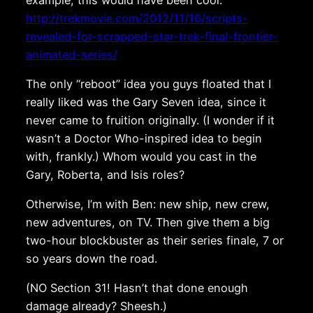
http://trekmovie.com/2012/11/16/scripts-
revealed-for-scrapped-star-trek-final-frontier-
animated-series/
The only “reboot” idea you guys floated that I
really liked was the Gary Seven idea, since it
never came to fruition originally. (I wonder if it
wasn’t a Doctor Who-inspired idea to begin
with, frankly.) Whom would you cast in the
Gary, Roberta, and Isis roles?
Otherwise, I’m with Ben: new ship, new crew,
new adventures, on TV. Then give them a big
two-hour blockbuster as their series finale, 7 or
so years down the road.
(NO Section 31! Hasn’t that done enough
damage already? Sheesh.)