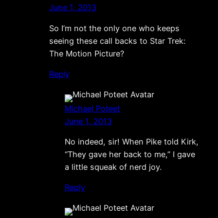
June 1, 2013
So I’m not the only one who keeps
seeing these call backs to Star Trek:
The Motion Picture?
Reply
Michael Poteet
June 1, 2013
No indeed, sir! When Pike told Kirk,
“They gave her back to me,” I gave
a little squeak of nerd joy.
Reply