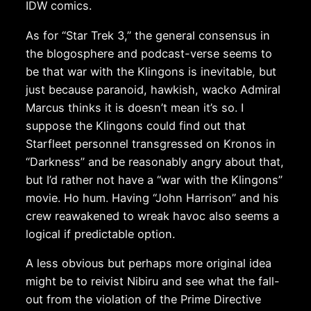
IDW comics.
As for “Star Trek 3,” the general consensus in
the blogosphere and podcast-verse seems to
be that war with the Klingons is inevitable, but
just because paranoid, hawkish, wacko Admiral
Marcus thinks it is doesn’t mean it’s so. I
suppose the Klingons could find out that
Starfleet personnel transgressed on Kronos in
“Darkness” and be reasonably angry about that,
but I’d rather not have a “war with the Klingons”
movie. Ho hum. Having “John Harrison” and his
crew reawakened to wreak havoc also seems a
logical if predictable option.
A less obvious but perhaps more original idea
might be to reivist Nibiru and see what the fall-
out from the violation of the Prime Directive