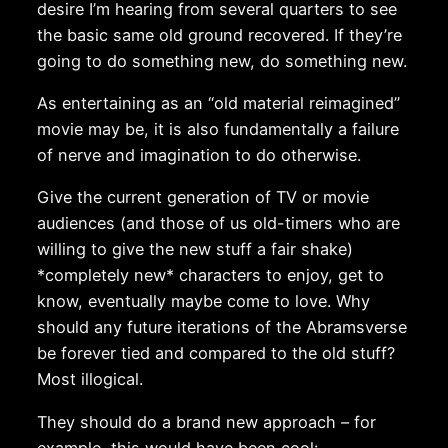
desire I’m hearing from several quarters to see
the basic same old ground recovered. If they’re
going to do something new, do something new.
As entertaining as an “old material reimagined”
movie may be, it is also fundamentally a failure
of nerve and imagination to do otherwise.
Give the current generation of TV or movie
audiences (and those of us old-timers who are
willing to give the new stuff a fair shake)
*completely new* characters to enjoy, get to
know, eventually maybe come to love. Why
should any future iterations of the Abramsverse
be forever tied and compared to the old stuff?
Most illogical.
They should do a brand new approach – for
example, this would have been cool: