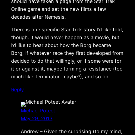
should have taken a page from the Star Trek
Online game and set the new films a few
decades after Nemesis.
There is one specific Star Trek story I’d like told,
though. It would never happen as a movie, but
I’d like to hear about how the Borg became
Borg, if whatever race they first developed from
decided to do that willingly, or if some were for
it or against it, maybe forming a resistance (too
much like Terminator, maybe?), and so on.
Reply
Michael Poteet
May 29, 2013
Andrew – Given the surprising (to my mind,