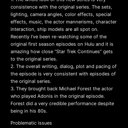
consistence with the original series. The sets,
lighting, camera angles, color effects, special
effects, music, the actor mannerisms, character
interaction, ship models are all spot on.
Recently I’ve been re-watching some of the
original first season episodes on Hulu and it is
amazing how close “Star Trek Continues” gets
to the original series.
2. The overall writing, dialog, plot and pacing of
the episode is very consistent with episodes of
the original series.
3. They brought back Michael Forest the actor
who played Adonis in the original episode.
Forest did a very credible performance despite
being in his 80s.
Problematic issues