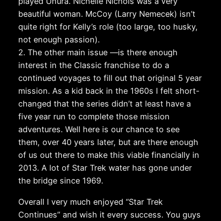
played Uhura. Nichelle Nichols was a very
beautiful woman. McCoy (Larry Nemecek) isn’t
quite right for Kelly’s role (too large, too husky,
not enough passion).
2. The other main issue —is there enough
interest in the Classic franchise to do a
continued voyages to fill out that original 5 year
mission. As a kid back in the 1960s I felt short-
changed that the series didn’t at least have a
five year run to complete those mission
adventures. Well here is our chance to see
them, over 40 years later, but are there enough
of us out there to make this viable financially in
2013. A lot of Star Trek water has gone under
the bridge since 1969.
Overall I very much enjoyed “Star Trek
Continues” and wish it every success. You guys