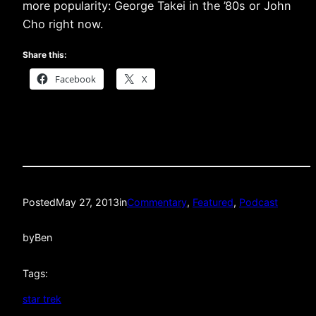
more popularity: George Takei in the ’80s or John
Cho right now.
Share this:
Facebook
X
Posted
May 27, 2013
in
Commentary
, 
Featured
, 
Podcast
by
Ben
Tags:
star trek