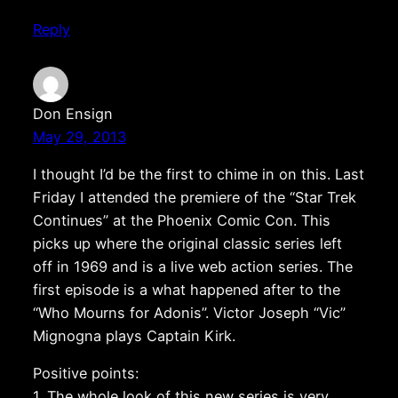
Reply
Don Ensign
May 29, 2013
I thought I’d be the first to chime in on this. Last
Friday I attended the premiere of the “Star Trek
Continues” at the Phoenix Comic Con. This
picks up where the original classic series left
off in 1969 and is a live web action series. The
first episode is a what happened after to the
“Who Mourns for Adonis”. Victor Joseph “Vic”
Mignogna plays Captain Kirk.
Positive points:
1. The whole look of this new series is very