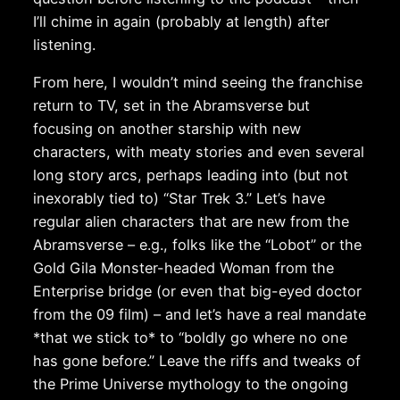
I’ll chime in again (probably at length) after
listening.
From here, I wouldn’t mind seeing the franchise
return to TV, set in the Abramsverse but
focusing on another starship with new
characters, with meaty stories and even several
long story arcs, perhaps leading into (but not
inexorably tied to) “Star Trek 3.” Let’s have
regular alien characters that are new from the
Abramsverse – e.g., folks like the “Lobot” or the
Gold Gila Monster-headed Woman from the
Enterprise bridge (or even that big-eyed doctor
from the 09 film) – and let’s have a real mandate
*that we stick to* to “boldly go where no one
has gone before.” Leave the riffs and tweaks of
the Prime Universe mythology to the ongoing