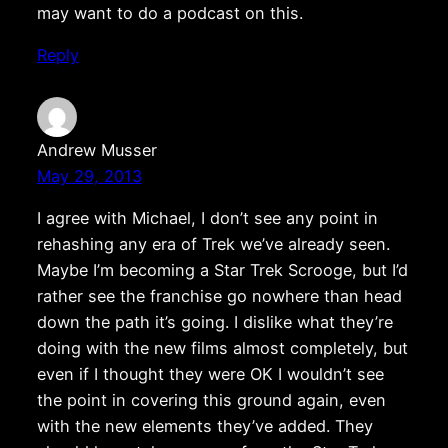
may want to do a podcast on this.
Reply
Andrew Musser
May 29, 2013
I agree with Michael, I don’t see any point in
rehashing any era of Trek we’ve already seen.
Maybe I’m becoming a Star Trek Scrooge, but I’d
rather see the franchise go nowhere than head
down the path it’s going. I dislike what they’re
doing with the new films almost completely, but
even if I thought they were OK I wouldn’t see
the point in covering this ground again, even
with the new elements they’ve added. They