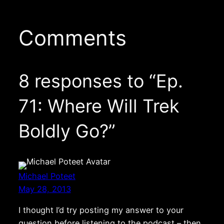
Comments
8 responses to “Ep.
71: Where Will Trek
Boldly Go?”
Michael Poteet
May 28, 2013
I thought I’d try posting my answer to your
question before listening to the podcast – then