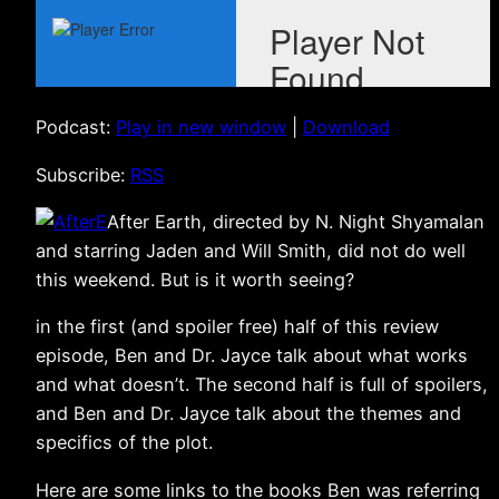
Podcast:
Play in new window
|
Download
Subscribe:
RSS
After Earth, directed by N. Night Shyamalan
and starring Jaden and Will Smith, did not do well
this weekend. But is it worth seeing?
in the first (and spoiler free) half of this review
episode, Ben and Dr. Jayce talk about what works
and what doesn’t. The second half is full of spoilers,
and Ben and Dr. Jayce talk about the themes and
specifics of the plot.
Here are some links to the books Ben was referring