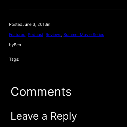
Posted
June 3, 2013
in
Featured
, 
Podcast
, 
Reviews
, 
Summer Movie Series
by
Ben
Tags:
Comments
Leave a Reply