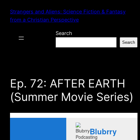
Skip
Strangers and Aliens: Science Fiction & Fantasy
to
from a Christian Perspective
content
Search
Search
Ep. 72: AFTER EARTH
(Summer Movie Series)