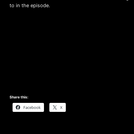
to in the episode.
Share this:
Facebook
X