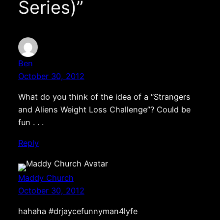
Series)”
Ben
October 30, 2012
What do you think of the idea of a “Strangers
and Aliens Weight Loss Challenge”? Could be
fun . . .
Reply
Maddy Church
October 30, 2012
hahaha #drjaycefunnyman4lyfe