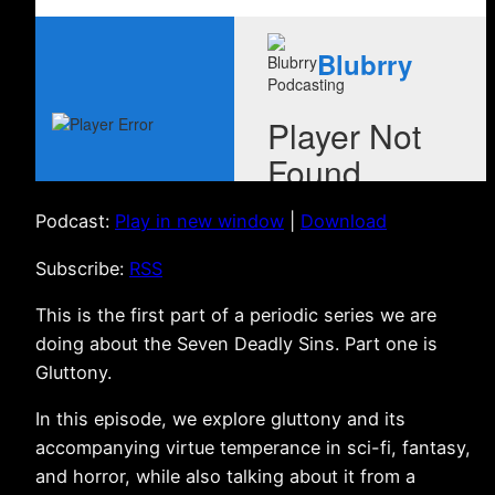
Podcast:
Play in new window
|
Download
Subscribe:
RSS
This is the first part of a periodic series we are
doing about the Seven Deadly Sins. Part one is
Gluttony.
In this episode, we explore gluttony and its
accompanying virtue temperance in sci-fi, fantasy,
and horror, while also talking about it from a