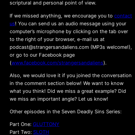
scriptural and personal point of view.
If we missed anything, we encourage you to
contact
us
! You can send us an audio message using your
computer’s microphone by clicking on the tab over
to the right of your browser, e-mail us at
podcast@strangersandaliens.com (MP3s welcome!),
or go to our Facebook page
(
www.facebook.com/strangersandaliens
).
Also, we would love it if you joined the conversation
in the comment section below! We want to know
what you think! Did we miss a great example? Did
we miss an important angle? Let us know!
Other episodes in the Seven Deadly Sins Series:
Part One:
GLUTTONY
Part Two:
SLOTH