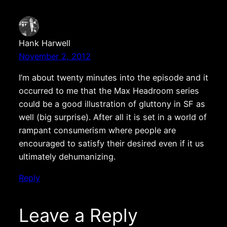
Hank Harwell
November 2, 2012
I’m about twenty minutes into the episode and it
occurred to me that the Max Headroom series
could be a good illustration of gluttony in SF as
well (big surprise). After all it is set in a world of
rampant consumerism where people are
encouraged to satisfy their desired even if it us
ultimately dehumanizing.
Reply
Leave a Reply