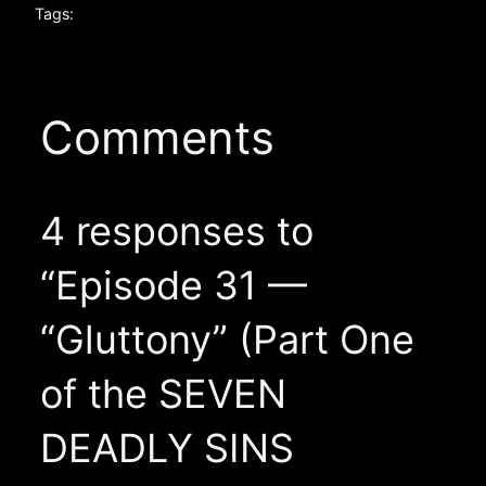
Tags:
Comments
4 responses to
“Episode 31 —
“Gluttony” (Part One
of the SEVEN
DEADLY SINS