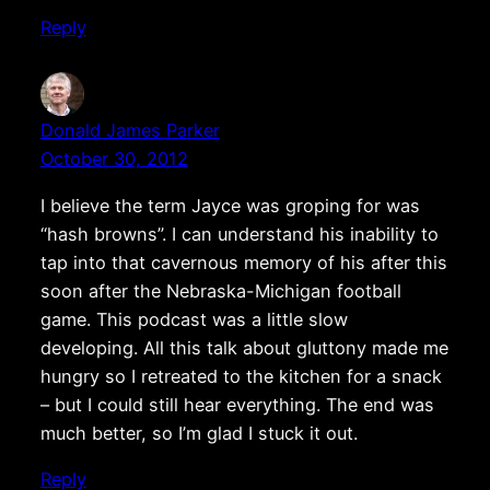
Reply
Donald James Parker
October 30, 2012
I believe the term Jayce was groping for was
“hash browns”. I can understand his inability to
tap into that cavernous memory of his after this
soon after the Nebraska-Michigan football
game. This podcast was a little slow
developing. All this talk about gluttony made me
hungry so I retreated to the kitchen for a snack
– but I could still hear everything. The end was
much better, so I’m glad I stuck it out.
Reply