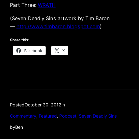
Part Three:
WRATH
(Seven Deadly Sins artwork by Tim Baron
—
http://www.timbaron.blogspot.com
)
Share this:
Facebook
X
Posted
October 30, 2012
in
Commentary
, 
Featured
, 
Podcast
, 
Seven Deadly Sins
by
Ben