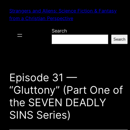
Skip
Strangers and Aliens: Science Fiction & Fantasy
to
from a Christian Perspective
content
Search
Search
Episode 31 —
“Gluttony” (Part One of
the SEVEN DEADLY
SINS Series)