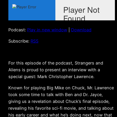
Podcast:
Play in new window
|
Download
Subscribe:
RSS
For this episode of the podcast, Strangers and
Aliens is proud to present an interview with a
special guest: Mark Christopher Lawrence.
Known for playing Big Mike on Chuck, Mr. Lawrence
took some time to talk with Ben and Dr. Jayce,
giving us a revelation about Chuck’s final episode,
revealing his favorite sci-fi movie, and talking about
his early career and what he’s doing next, now that