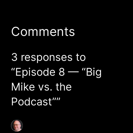
Comments
3 responses to
“Episode 8 — “Big
Mike vs. the
Podcast””