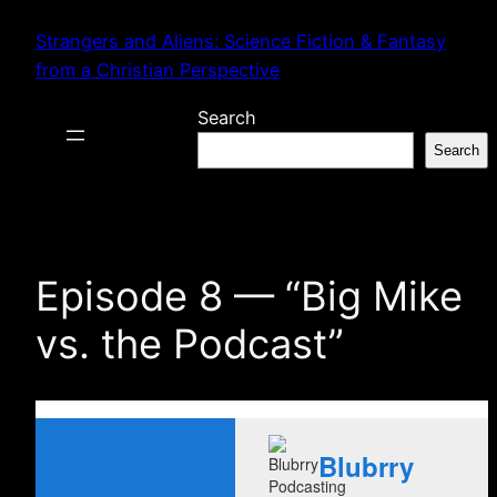
Skip
Strangers and Aliens: Science Fiction & Fantasy
to
from a Christian Perspective
content
Search
Search
Episode 8 — “Big Mike
vs. the Podcast”