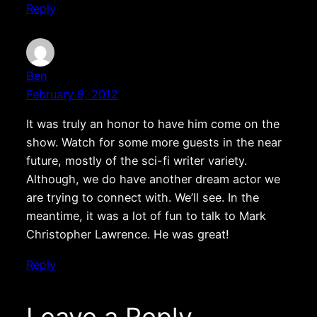
Reply
Ben
February 8, 2012
It was truly an honor to have him come on the
show. Watch for some more guests in the near
future, mostly of the sci-fi writer variety.
Although, we do have another dream actor we
are trying to connect with. We’ll see. In the
meantime, it was a lot of fun to talk to Mark
Christopher Lawrence. He was great!
Reply
Leave a Reply