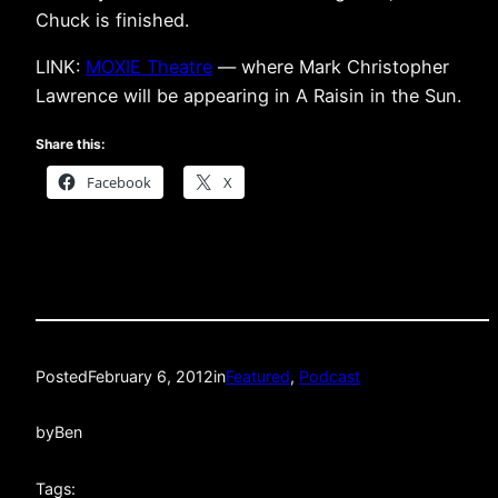
Chuck is finished.
LINK:
MOXIE Theatre
— where Mark Christopher
Lawrence will be appearing in A Raisin in the Sun.
Share this:
Facebook
X
Posted
February 6, 2012
in
Featured
, 
Podcast
by
Ben
Tags: