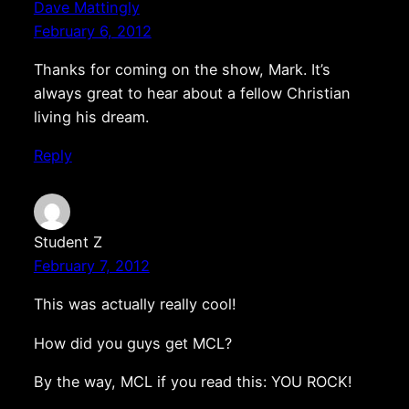
Dave Mattingly
February 6, 2012
Thanks for coming on the show, Mark. It’s
always great to hear about a fellow Christian
living his dream.
Reply
Student Z
February 7, 2012
This was actually really cool!
How did you guys get MCL?
By the way, MCL if you read this: YOU ROCK!