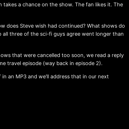
 takes a chance on the show. The fan likes it. The
 show does Steve wish had continued? What shows do
l three of the sci-fi guys agree went longer than
hows that were cancelled too soon, we read a reply
ime travel episode (way back in episode 2).
 in an MP3 and we’ll address that in our next