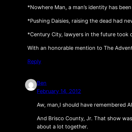
*Nowhere Man, a man’s identity has been 
*Pushing Daisies, raising the dead had ne
*Century City, lawyers in the future took
With an honorable mention to The Adventur
Reply
Ben
February 14, 2012
Aw, man,I should have remembered Ali
And Brisco County, Jr. That show was
about a lot together.