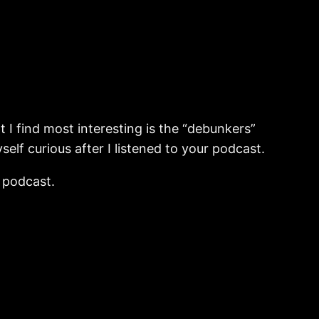
nt I find most interesting is the “debunkers”
f curious after I listened to your podcast.
s podcast.