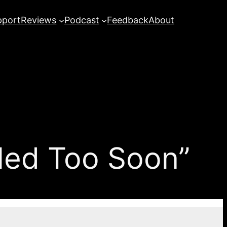
pport
Reviews
Podcast
Feedback
About
lled Too Soon”