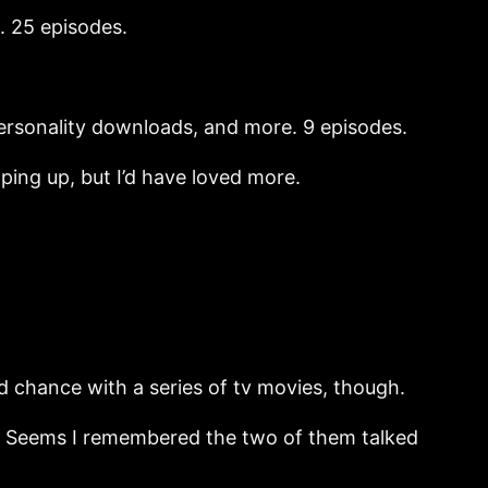
. 25 episodes.
 personality downloads, and more. 9 episodes.
ping up, but I’d have loved more.
 chance with a series of tv movies, though.
t? Seems I remembered the two of them talked