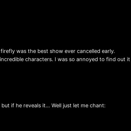
irefly was the best show ever cancelled early.
redible characters. I was so annoyed to find out it
ut if he reveals it… Well just let me chant: