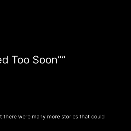
ed Too Soon””
ut there were many more stories that could