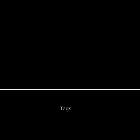
Tags: