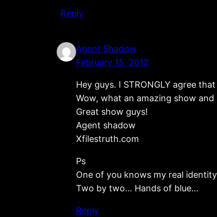
Reply
Agent Shadow
February 15, 2012
Hey guys. I STRONGLY agree that f
Wow, what an amazing show and inc
Great show guys!
Agent shadow
Xfilestruth.com
Ps
One of you knows my real identity b
Two by two… Hands of blue…
Reply