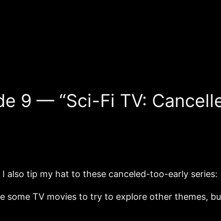
de 9 — “Sci-Fi TV: Cancell
 also tip my hat to these canceled-too-early series:
ere some TV movies to try to explore other themes, b