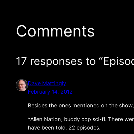
Comments
17 responses to “Episo
Dave Mattingly
February 14, 2012
Besides the ones mentioned on the show, I
*Alien Nation, buddy cop sci-fi. There w
have been told. 22 episodes.