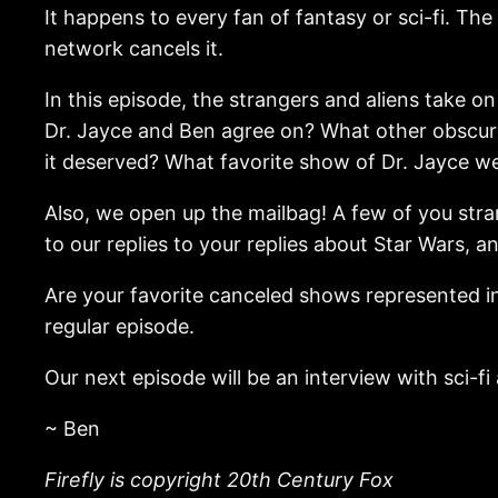
It happens to every fan of fantasy or sci-fi. T
network cancels it.
In this episode, the strangers and aliens take
Dr. Jayce and Ben agree on? What other obscure
it deserved? What favorite show of Dr. Jayce we
Also, we open up the mailbag! A few of you stra
to our replies to your replies about Star Wars, a
Are your favorite canceled shows represented in
regular episode.
Our next episode will be an interview with sci-f
~ Ben
Firefly is copyright 20th Century Fox