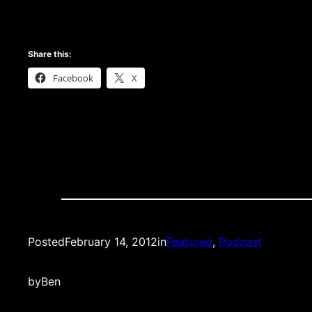
Share this:
Facebook
X
Posted
February 14, 2012
in
Featured
, 
Podcast
by
Ben