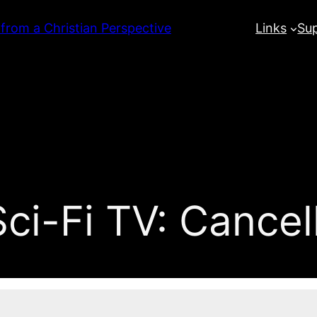
 from a Christian Perspective
Links
Su
ci-Fi TV: Cance