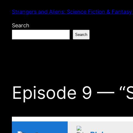
Skip
Strangers and Aliens: Science Fiction & Fantasy
to
content
Search
Search
Episode 9 — “S