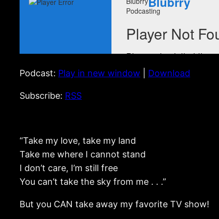
Podcast:
Play in new window
|
Download
Subscribe:
RSS
“Take my love, take my land
Take me where I cannot stand
I don’t care, I’m still free
You can’t take the sky from me . . .”
But you CAN take away my favorite TV show!