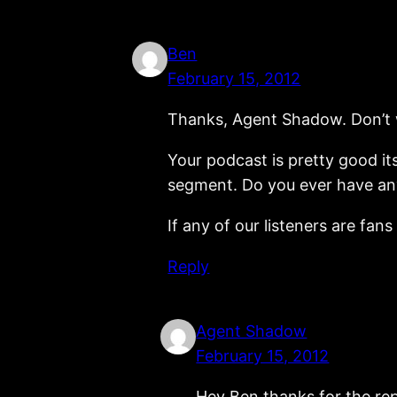
Ben
February 15, 2012
Thanks, Agent Shadow. Don’t wo
Your podcast is pretty good its
segment. Do you ever have any
If any of our listeners are fa
Reply
Agent Shadow
February 15, 2012
Hey Ben thanks for the rep