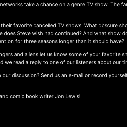
he networks take a chance on a genre TV show. The fan
 on their favorite cancelled TV shows. What obscure
 does Steve wish had continued? And what show do al
nt on for three seasons longer than it should have?
ngers and aliens let us know some of your favorite s
nd we read a reply to one of our listeners about our t
 our discussion? Send us an e-mail or record yourself
i and comic book writer Jon Lewis!