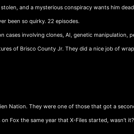
stolen, and a mysterious conspiracy wants him dead
ver been so quirky. 22 episodes.
 on cases involving clones, AI, genetic manipulation,
es of Brisco County Jr. They did a nice job of wrap
en Nation. They were one of those that got a second
 on Fox the same year that X-Files started, wasn’t i