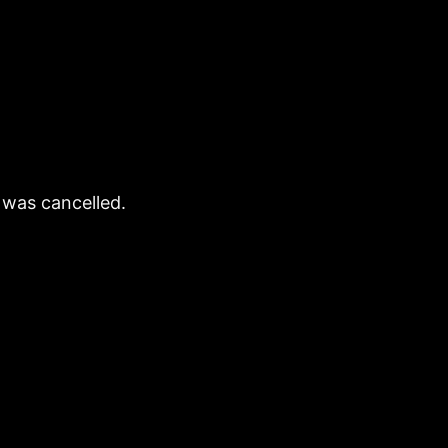
 was cancelled.