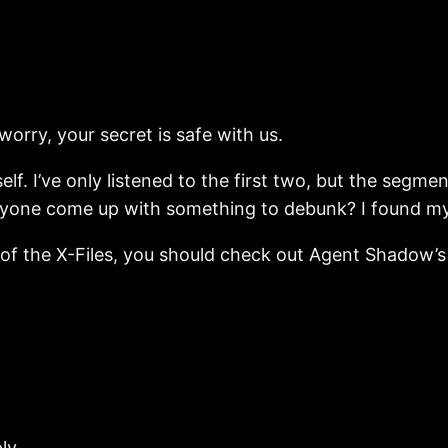
rry, your secret is safe with us.
elf. I’ve only listened to the first two, but the segme
one come up with something to debunk? I found mysel
ns of the X-Files, you should check out Agent Shadow’
ly.