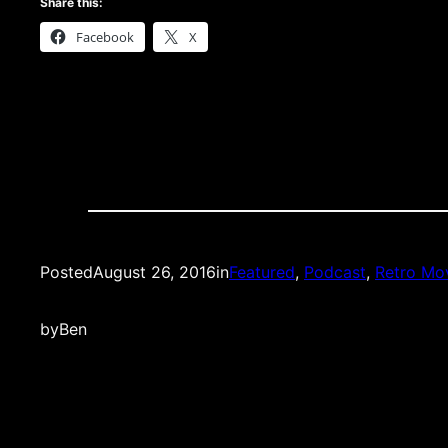
Share this:
Facebook
X
Posted
August 26, 2016
in
Featured
, 
Podcast
, 
Retro Mov
by
Ben