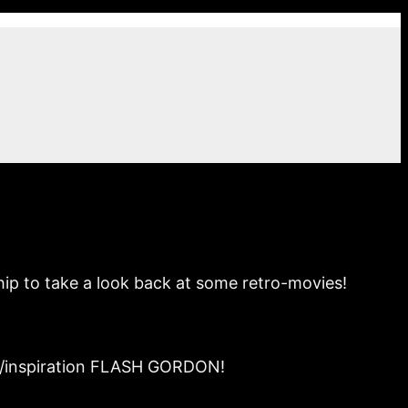
hip to take a look back at some retro-movies!
off/inspiration FLASH GORDON!