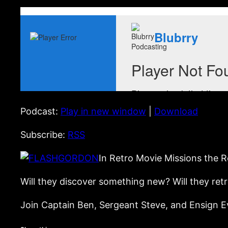
Podcast:
Play in new window
|
Download
Subscribe:
RSS
In Retro Movie Missions the R
Will they discover something new? Will they ret
Join Captain Ben, Sergeant Steve, and Ensign Ev