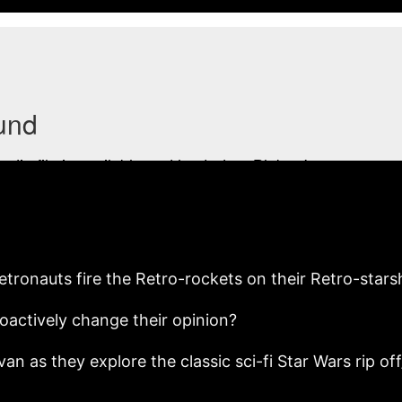
etronauts fire the Retro-rockets on their Retro-stars
roactively change their opinion?
an as they explore the classic sci-fi Star Wars rip 