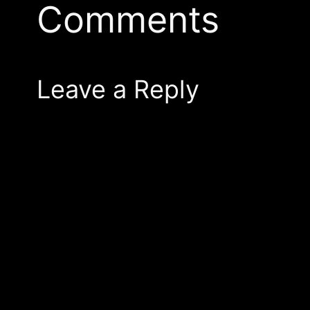
Comments
Leave a Reply