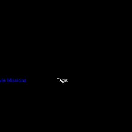
ie Missions
Tags: