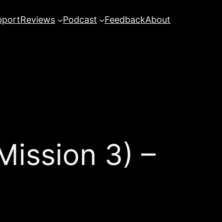
pport
Reviews
Podcast
Feedback
About
ission 3) –