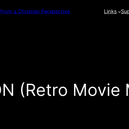
 from a Christian Perspective
Links
Su
(Retro Movie M