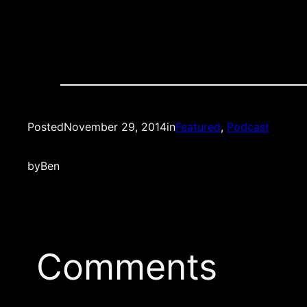
Posted
November 29, 2014
in
Featured
, 
Podcast
by
Ben
Comments