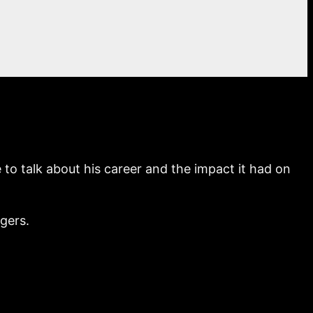
o talk about his career and the impact it had on
ogers.