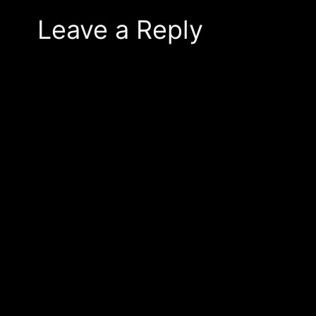
Leave a Reply