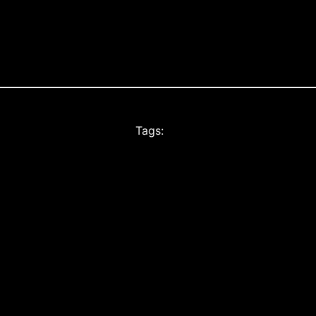
Tags: