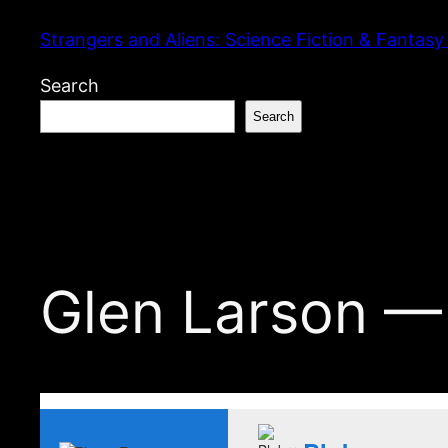
Skip
Strangers and Aliens: Science Fiction & Fantasy
to
content
Search
Search
Glen Larson —