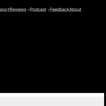
pport
Reviews
Podcast
Feedback
About