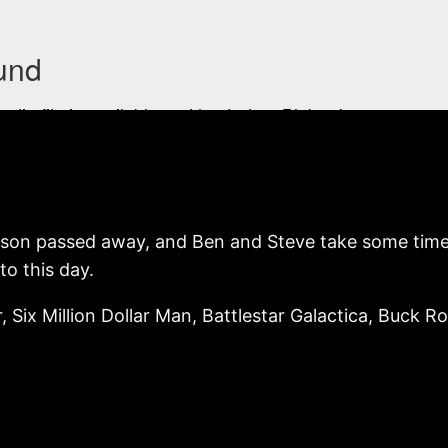
rson passed away, and Ben and Steve take some time t
to this day.
r, Six Million Dollar Man, Battlestar Galactica, Buck R