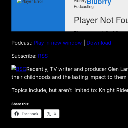
Podcast:
Play in new window
|
Download
Subscribe:
RSS
Recently, TV writer and producer Glen La
their childhoods and the lasting impact to them 
Topics include, but aren’t limited to: Knight Ride
Share this:
Facebook
X