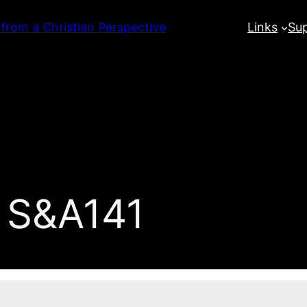
 from a Christian Perspective
Links
Su
 S&A141