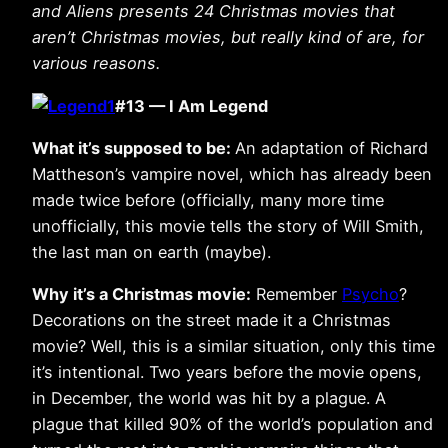
and Aliens presents 24 Christmas movies that
aren’t Christmas movies, but really kind of are, for
various reasons.
#13 — I Am Legend
What it’s supposed to be:
An adaptation of Richard
Mattheson’s vampire novel, which has already been
made twice before (officially, many more time
unofficially, this movie tells the story of Will Smith,
the last man on earth (maybe).
Why it’s a Christmas movie:
Remember
Psycho
?
Decorations on the street made it a Christmas
movie? Well, this is a similar situation, only this time
it’s intentional. Two years before the movie opens,
in December, the world was hit by a plague. A
plague that killed 90% of the world’s population and