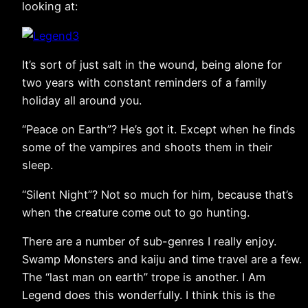
looking at:
It’s sort of just salt in the wound, being alone for
two years with constant reminders of a family
holiday all around you.
“Peace on Earth”? He’s got it. Except when he finds
some of the vampires and shoots them in their
sleep.
“Silent Night”? Not so much for him, because that’s
when the creature come out to go hunting.
There are a number of sub-genres I really enjoy.
Swamp Monsters and kaiju and time travel are a few.
The “last man on earth” trope is another. I Am
Legend does this wonderfully. I think this is the