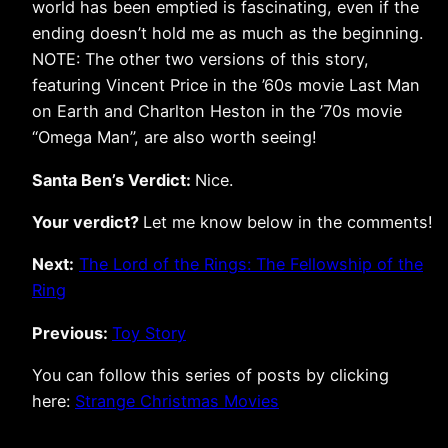
world has been emptied is fascinating, even if the
ending doesn’t hold me as much as the beginning.
NOTE: The other two versions of this story,
featuring Vincent Price in the ’60s movie Last Man
on Earth and Charlton Heston in the ’70s movie
“Omega Man”, are also worth seeing!
Santa Ben’s Verdict:
Nice.
Your verdict?
Let me know below in the comments!
Next:
The Lord of the Rings: The Fellowship of the
Ring
Previous:
Toy Story
You can follow this series of posts by clicking
here:
Strange Christmas Movies