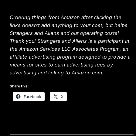
Ordering things from Amazon after clicking the
links doesn’t add anything to your cost, but helps
Strangers and Aliens and our operating costs!
Thank you! Strangers and Aliens is a participant in
the Amazon Services LLC Associates Program, an
affiliate advertising program designed to provide a
means for sites to earn advertising fees by
advertising and linking to Amazon.com.
Share this:
Facebook
X