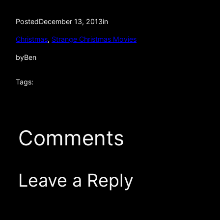
Posted
December 13, 2013
in
Christmas
, 
Strange Christmas Movies
by
Ben
Tags:
Comments
Leave a Reply