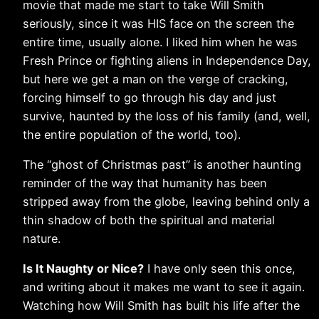
movie that made me start to take Will Smith
seriously, since it was HIS face on the screen the
entire time, usually alone. I liked him when he was
Fresh Prince or fighting aliens in Independence Day,
but here we get a man on the verge of cracking,
forcing himself to go through his day and just
survive, haunted by the loss of his family (and, well,
the entire population of the world, too).
The “ghost of Christmas past” is another haunting
reminder of the way that humanity has been
stripped away from the globe, leaving behind only a
thin shadow of both the spiritual and material
nature.
Is It Naughty or Nice?
I have only seen this once,
and writing about it makes me want to see it again.
Watching how Will Smith has built his life after the