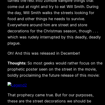
turned the rest into zombie vampire things that
come out at night and try to eat Will Smith. During
the day, Will Smith walks the streets looking for
food and other things he needs to survive.
Everywhere around him are street and store
decorations for the Christmas season, though . . .
which was rudely interrupted by this deadly, deadly
plague.
Oh! And this was released in December!
Thoughts:
So most geeks would rather focus on the
prophetic poster seen on the street in the movie,
boldly proclaiming the future release of this movie:
That prophecy came true. But for our purposes,
these are the street decorations we should be