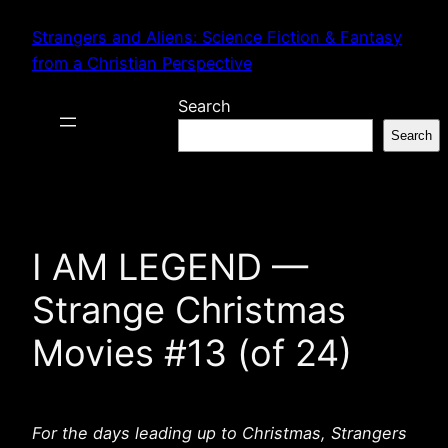
Skip
Strangers and Aliens: Science Fiction & Fantasy
to
from a Christian Perspective
content
Search
Search
I AM LEGEND —
Strange Christmas
Movies #13 (of 24)
For the days leading up to Christmas, Strangers