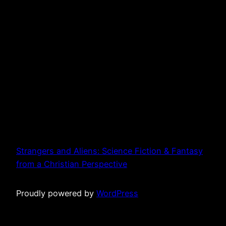
Strangers and Aliens: Science Fiction & Fantasy
from a Christian Perspective
Proudly powered by
WordPress