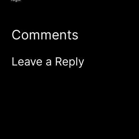
Comments
Leave a Reply