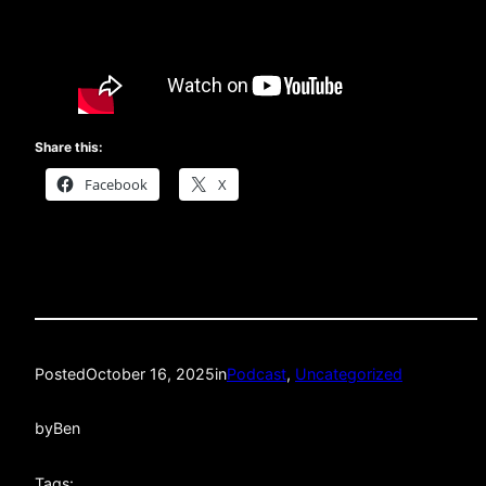
Share this:
Facebook
X
Posted
October 16, 2025
in
Podcast
, 
Uncategorized
by
Ben
Tags: