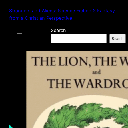
Skip
Strangers and Aliens: Science Fiction & Fantasy
to
from a Christian Perspective
content
Search
Search