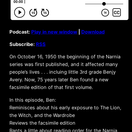
Podcast:
Play in new window
|
Download
Subscribe:
RSS
On October 16, 1950 the beginning of the Narnia
series was first published, and it affected many
people’s lives . . . incluing little 3rd grade Benjy
Avery. Now, 75 years later Ben found a new
facsimile edition of that first volume.
In this episode, Ben:
Reminisces about his early exposure to The Lion,
the Witch, and the Wardrobe
Reviews the facsimile edition
Rants a little about reading order for the Narnia