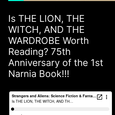
Is THE LION, THE
WITCH, AND THE
WARDROBE Worth
Reading? 75th
Anniversary of the 1st
Narnia Book!!!