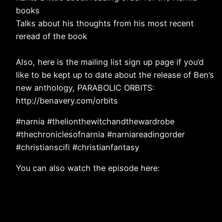
books
Talks about his thoughts from his most recent
reread of the book
Also, here is the mailing list sign up page if you’d
like to be kept up to date about the release of Ben’s
new anthology, PARABOLIC ORBITS:
http://benavery.com/orbits
#narnia #thelionthewitchandthewardrobe
#thechroniclesofnarnia #narniareadingorder
#christianscifi #christianfantasy
You can also watch the episode here: