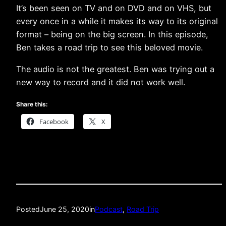
It’s been seen on TV and on DVD and on VHS, but
every once in a while it makes its way to its original
format – being on the big screen. In this episode,
Ben takes a road trip to see this beloved movie.
The audio is not the greatest. Ben was trying out a
new way to record and it did not work well.
Share this:
Facebook
X
Posted
June 25, 2020
in
Podcast
, 
Road Trip