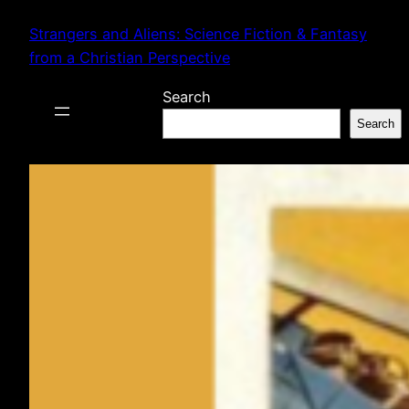
Skip
Strangers and Aliens: Science Fiction & Fantasy
to
from a Christian Perspective
content
Search
Search