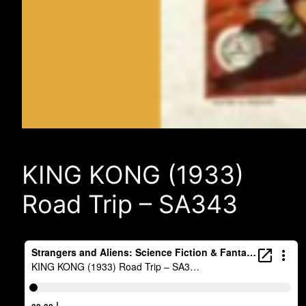
KING KONG (1933)
Road Trip – SA343