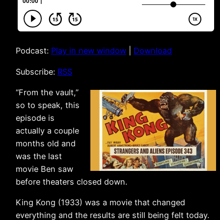
Podcast:
Play in new window
|
Download
Subscribe:
RSS
“From the vault,”
so to speak, this
episode is
actually a couple
months old and
was the last
movie Ben saw
before theaters closed down.
King Kong (1933) was a movie that changed
everything and the results are still being felt today.