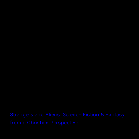
Strangers and Aliens: Science Fiction & Fantasy
from a Christian Perspective