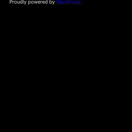
Proudly powered by
WordPress