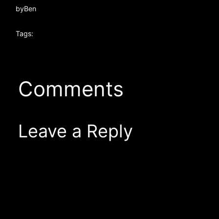
by
Ben
Tags:
Comments
Leave a Reply