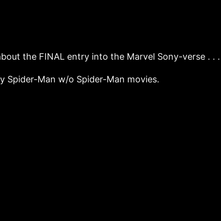
 about the FINAL entry into the Marvel Sony-verse .
ony Spider-Man w/o Spider-Man movies.