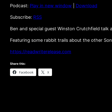
Podcast:
Play in new window
|
Download
Subscribe:
RSS
Ben and special guest Winston Crutchfield talk
Featuring some rabbit trails about the other S
https://readwriterelease.com
Share this:
Facebook
X