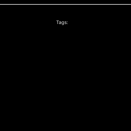
Tags: