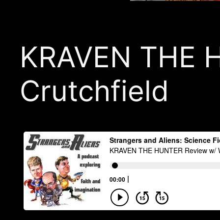
KRAVEN THE H
Crutchfield