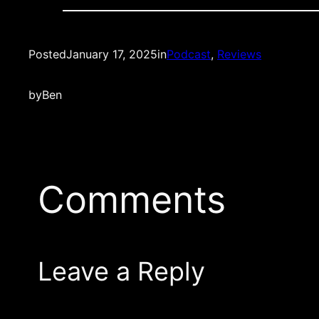
Posted
January 17, 2025
in
Podcast
, 
Reviews
by
Ben
Comments
Leave a Reply