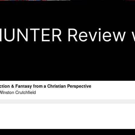
UNTER Review w