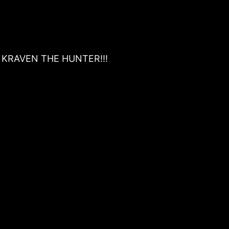
 . . KRAVEN THE HUNTER!!!