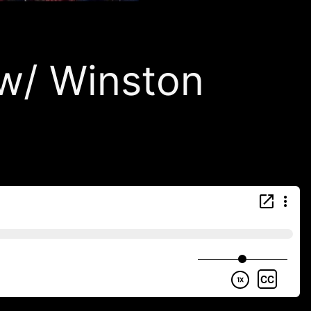
/ Winston