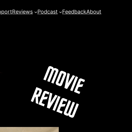
pport
Reviews
Podcast
Feedback
About