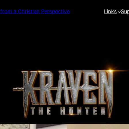
 from a Christian Perspective
Links
Su