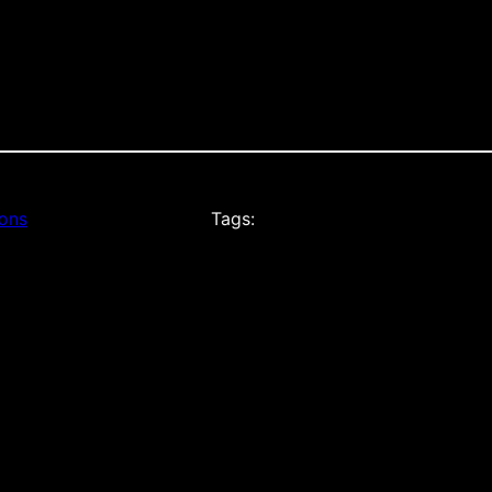
ions
Tags: