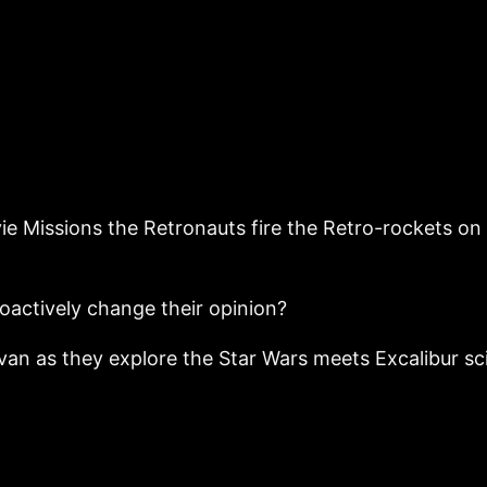
ie Missions the Retronauts fire the Retro-rockets on 
roactively change their opinion?
n as they explore the Star Wars meets Excalibur sci-f