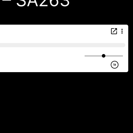
) – SA263