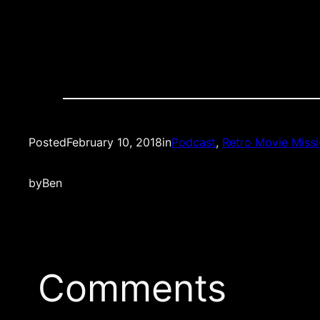
Posted
February 10, 2018
in
Podcast
, 
Retro Movie Miss
by
Ben
Comments