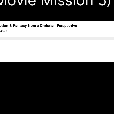
Movie Mission 5