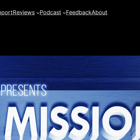
pport
Reviews
Podcast
Feedback
About