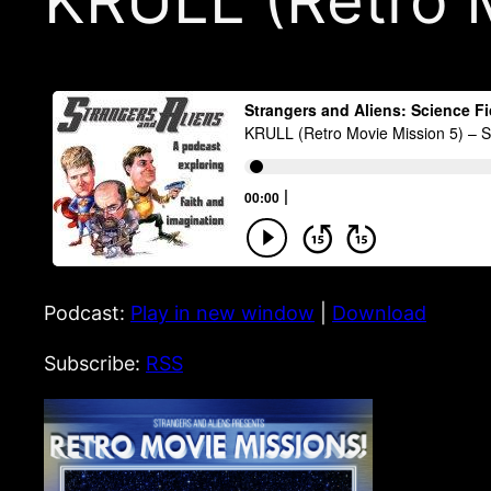
KRULL (Retro 
Podcast:
Play in new window
|
Download
Subscribe:
RSS