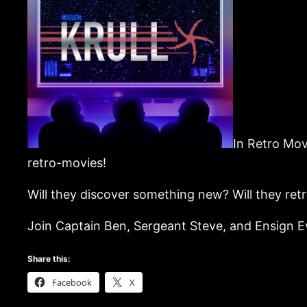
In Retro Mov
retro-movies!
Will they discover something new? Will they ret
Join Captain Ben, Sergeant Steve, and Ensign Eva
Share this:
Facebook
X