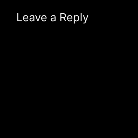
Leave a Reply