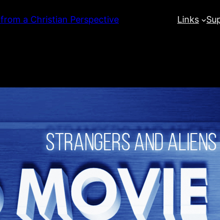
 from a Christian Perspective
Links
Su