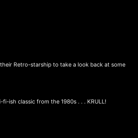
their Retro-starship to take a look back at some
i-ish classic from the 1980s . . . KRULL!