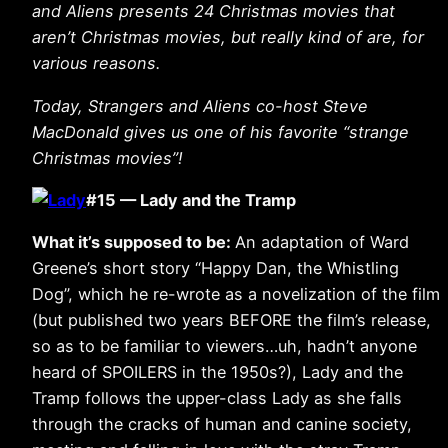
and Aliens presents 24 Christmas movies that
aren’t Christmas movies, but really kind of are, for
various reasons.
Today, Strangers and Aliens co-host Steve
MacDonald gives us one of his favorite “strange
Christmas movies”!
#15 — Lady and the Tramp
What it’s supposed to be:
An adaptation of Ward
Greene’s short story “Happy Dan, the Whistling
Dog”, which he re-wrote as a novelization of the film
(but published two years BEFORE the film’s release,
so as to be familiar to viewers…uh, hadn’t anyone
heard of SPOILERS in the 1950s?), Lady and the
Tramp follows the upper-class Lady as she falls
through the cracks of human and canine society,