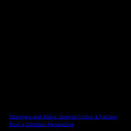
Strangers and Aliens: Science Fiction & Fantasy
from a Christian Perspective