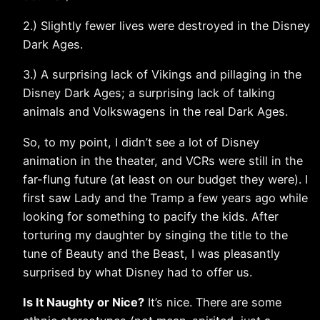
2.) Slightly fewer lives were destroyed in the Disney
Dark Ages.
3.) A surprising lack of Vikings and pillaging in the
Disney Dark Ages; a surprising lack of talking
animals and Volkswagens in the real Dark Ages.
So, to my point, I didn’t see a lot of Disney
animation in the theater, and VCRs were still in the
far-flung future (at least on our budget they were). I
first saw Lady and the Tramp a few years ago while
looking for something to pacify the kids. After
torturing my daughter by singing the title to the
tune of Beauty and the Beast, I was pleasantly
surprised by what Disney had to offer us.
Is It Naughty or Nice?
It’s nice. There are some