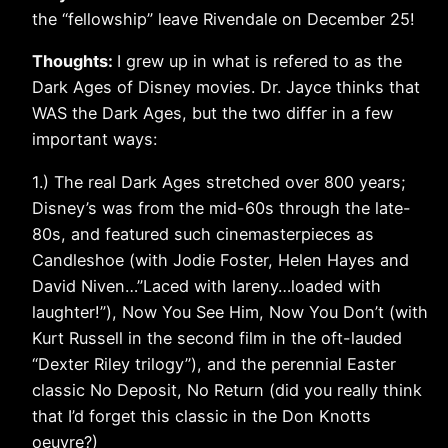
the “fellowship” leave Rivendale on December 25!
Thoughts:
I grew up in what is refered to as the
Dark Ages of Disney movies. Dr. Jayce thinks that
WAS the Dark Ages, but the two differ in a few
important ways:
1.) The real Dark Ages stretched over 800 years;
Disney’s was from the mid-60s through the late-
80s, and featured such cinemasterpieces as
Candleshoe (with Jodie Foster, Helen Hayes and
David Niven…”Laced with lareny…loaded with
laughter!”), Now You See Him, Now You Don’t (with
Kurt Russell in the second film in the oft-lauded
“Dexter Riley trilogy”), and the perennial Easter
classic No Deposit, No Return (did you really think
that I’d forget this classic in the Don Knotts
oeuvre?)