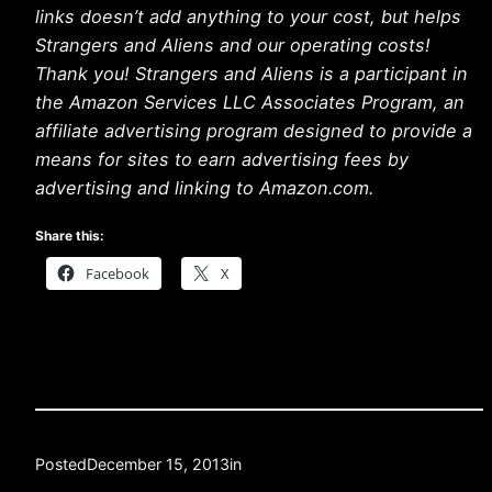
links doesn’t add anything to your cost, but helps
Strangers and Aliens and our operating costs!
Thank you! Strangers and Aliens is a participant in
the Amazon Services LLC Associates Program, an
affiliate advertising program designed to provide a
means for sites to earn advertising fees by
advertising and linking to Amazon.com.
Share this:
Facebook
X
Posted
December 15, 2013
in