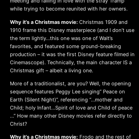
meeting and falling in love with the stray Tramp
while trying to become reunited with her owners.
Why it’s a Christmas movie:
Christmas 1909 and
1910 frame this Disney masterpiece (and I don’t use
the term lightly…this one was one of Walt’s
favorites, and featured some ground-breaking
production – it was the first Disney feature filmed in
Cinemascope). Technically, the main character IS a
Christmas gift – albeit a living one.
More of a traditionalist, are you? Well, the opening
sequence features Peggy Lee singing” Peace on
Earth (Silent Night)”, referencing “…mother and
Child; holy Infant…Spirit of love and Child of peace
…” How many other Disney movies refer directly to
Christ?
Why it’s a Christmas movie:
Frodo and the rest of