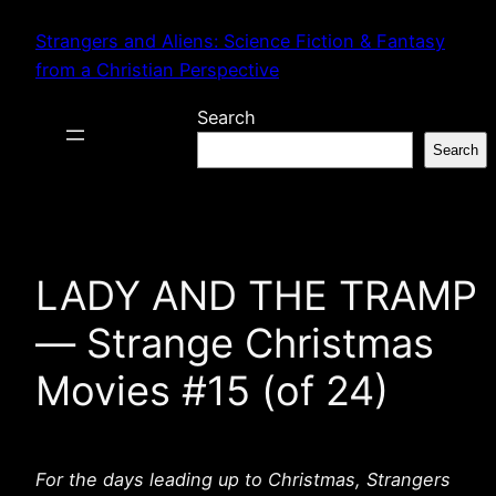
Skip
Strangers and Aliens: Science Fiction & Fantasy
to
from a Christian Perspective
content
Search
Search
LADY AND THE TRAMP
— Strange Christmas
Movies #15 (of 24)
For the days leading up to Christmas, Strangers