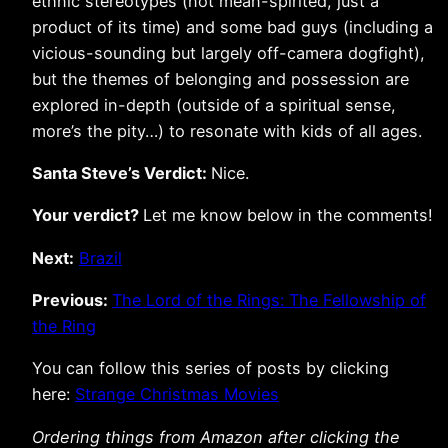
ethnic stereotypes (not mean-spirited, just a
product of its time) and some bad guys (including a
vicious-sounding but largely off-camera dogfight),
but the themes of belonging and possession are
explored in-depth (outside of a spiritual sense,
more’s the pity…) to resonate with kids of all ages.
Santa Steve’s Verdict:
Nice.
Your verdict?
Let me know below in the comments!
Next:
Brazil
Previous:
The Lord of the Rings: The Fellowship of
the Ring
You can follow this series of posts by clicking
here:
Strange Christmas Movies
Ordering things from Amazon after clicking the