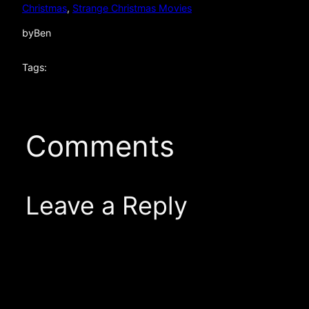
Christmas
, 
Strange Christmas Movies
by
Ben
Tags:
Comments
Leave a Reply