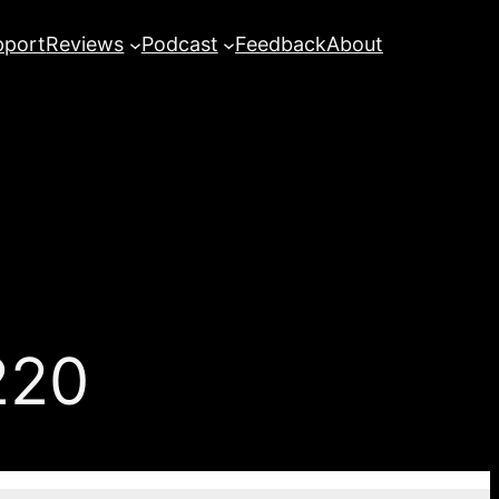
pport
Reviews
Podcast
Feedback
About
220