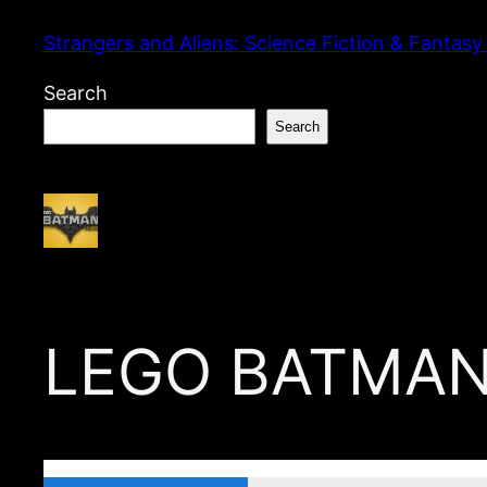
Skip
Strangers and Aliens: Science Fiction & Fantasy
to
content
Search
Search
LEGO BATMAN 