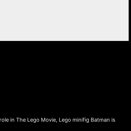
g role in The Lego Movie, Lego minifig Batman is