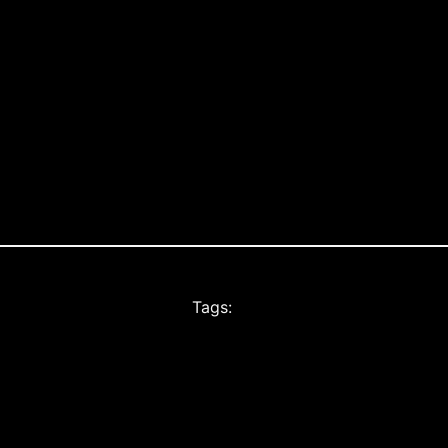
Tags: