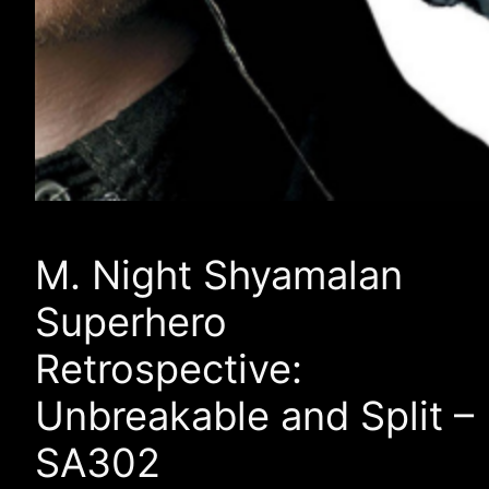
M. Night Shyamalan
Superhero
Retrospective:
Unbreakable and Split –
SA302