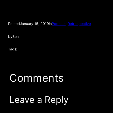
Posted
January 15, 2019
in
Podcast
, 
Retrospective
by
Ben
Tags:
Comments
Leave a Reply