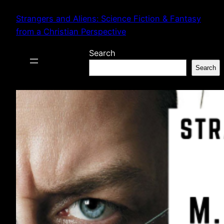
Skip
Strangers and Aliens: Science Fiction & Fantasy
to
from a Christian Perspective
content
Search
Search