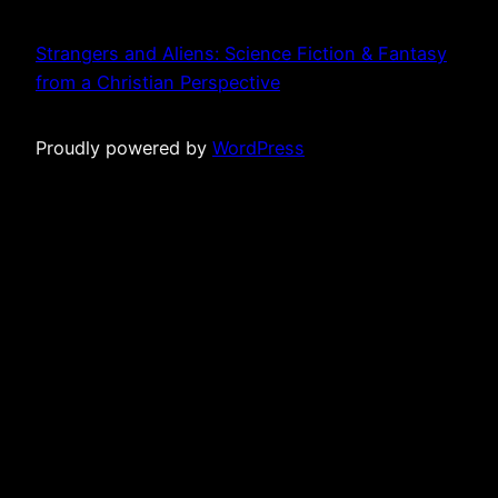
Strangers and Aliens: Science Fiction & Fantasy
from a Christian Perspective
Proudly powered by
WordPress