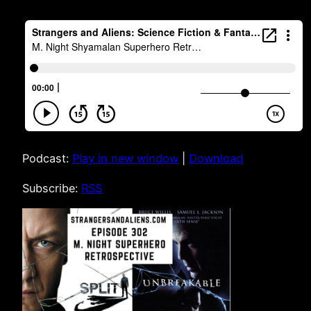
Podcast:
Play in new window
|
Download
Subscribe:
RSS