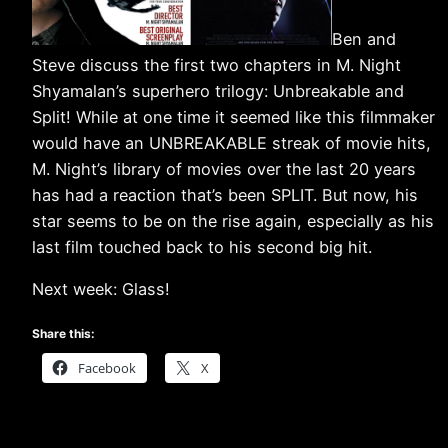
Ben and
Steve discuss the first two chapters in M. Night
Shyamalan’s superhero trilogy: Unbreakable and
Split! While at one time it seemed like this filmmaker
would have an UNBREAKABLE streak of movie hits,
M. Night’s library of movies over the last 20 years
has had a reaction that’s been SPLIT. But now, his
star seems to be on the rise again, especially as his
last film touched back to his second big hit.
Next week: Glass!
Share this:
Facebook
X