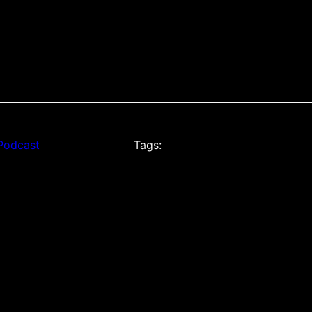
Podcast
Tags: