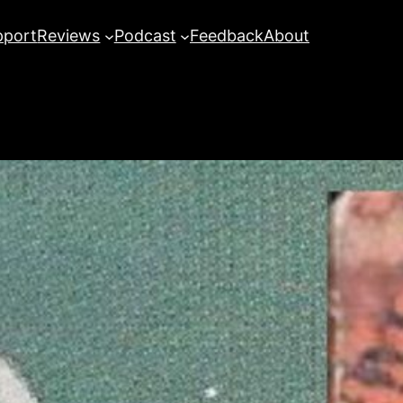
pport
Reviews
Podcast
Feedback
About