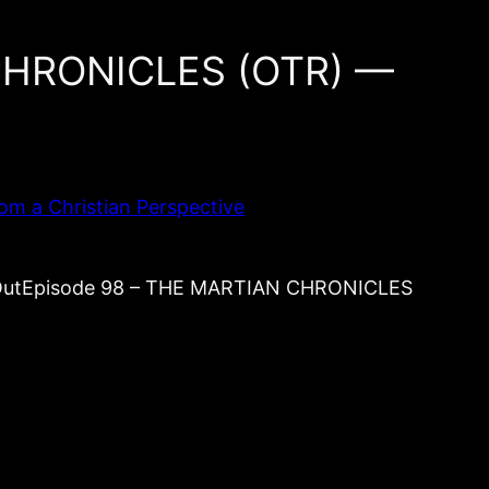
 CHRONICLES (OTR) —
om a Christian Perspective
s OutEpisode 98 – THE MARTIAN CHRONICLES