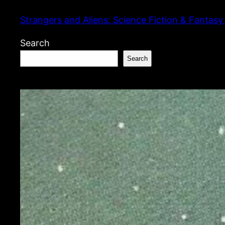
Skip
Strangers and Aliens: Science Fiction & Fantasy
to
content
Search
Search