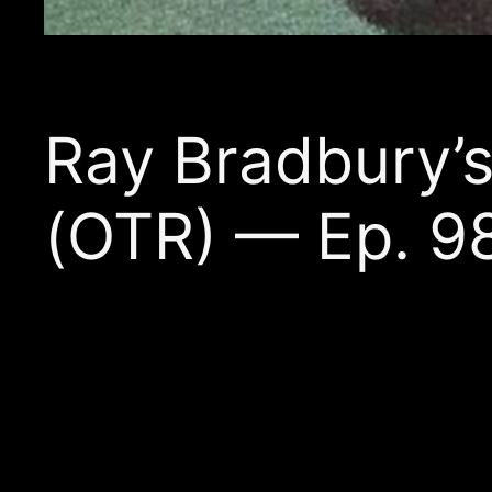
Ray Bradbury
(OTR) — Ep. 9