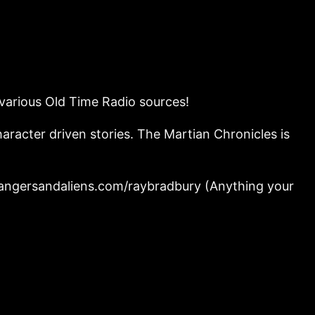
 various Old Time Radio sources!
haracter driven stories. The Martian Chronicles is
strangersandaliens.com/raybradbury (Anything your