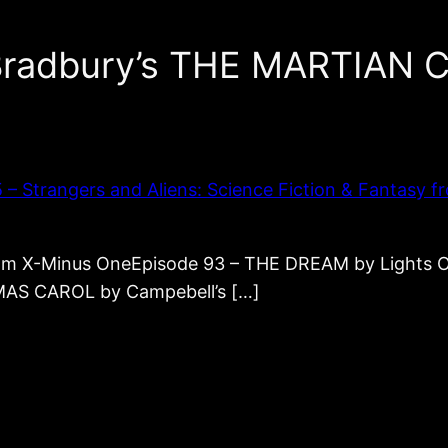
 Bradbury’s THE MARTIAN
Strangers and Aliens: Science Fiction & Fantasy fr
from X-Minus OneEpisode 93 – THE DREAM by Light
MAS CAROL by Campebell’s […]