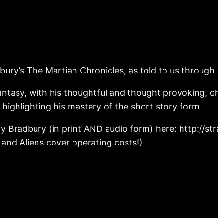
dbury’s The Martian Chronicles, as told to us through
fantasy, with his thoughtful and thought provoking, c
ighlighting his mastery of the short story form.
ay Bradbury (in print AND audio form) here: http://
s and Aliens cover operating costs!)