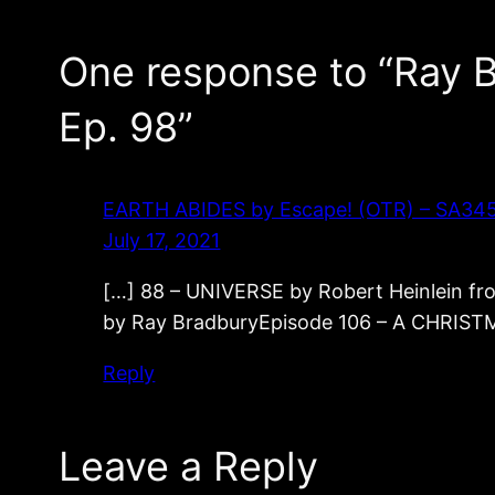
One response to “Ray
Ep. 98”
EARTH ABIDES by Escape! (OTR) – SA345 – 
July 17, 2021
[…] 88 – UNIVERSE by Robert Heinlein 
by Ray BradburyEpisode 106 – A CHRIST
Reply
Leave a Reply