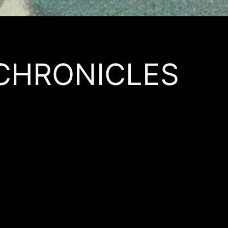
 CHRONICLES