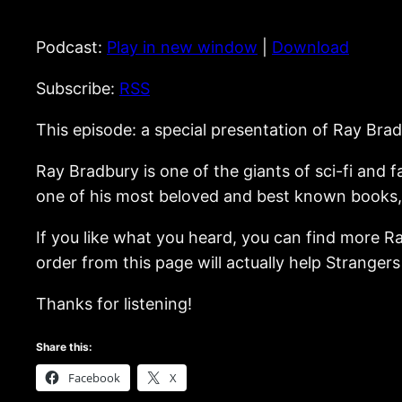
Podcast:
Play in new window
|
Download
Subscribe:
RSS
This episode: a special presentation of Ray Bra
Ray Bradbury is one of the giants of sci-fi and 
one of his most beloved and best known books, h
If you like what you heard, you can find more R
order from this page will actually help Stranger
Thanks for listening!
Share this:
Facebook
X