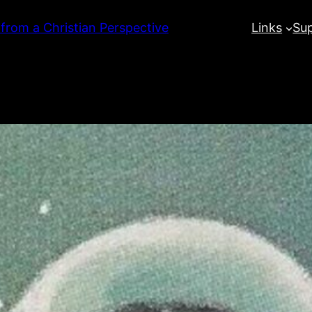
 from a Christian Perspective
Links
Su