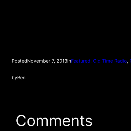
Posted
November 7, 2013
in
Featured
, 
Old Time Radio
, 
by
Ben
Comments