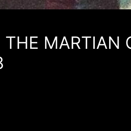
’s THE MARTIAN
8