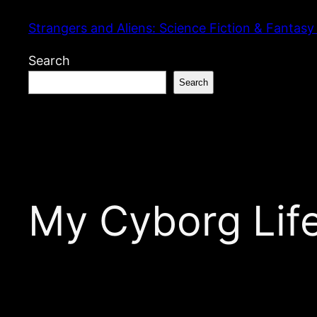
Skip
Strangers and Aliens: Science Fiction & Fantasy
to
content
Search
Search
My Cyborg Lif