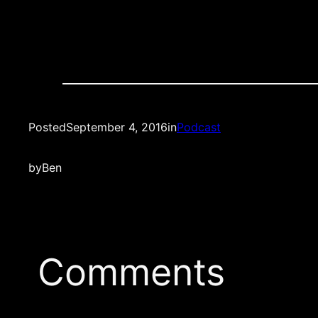
Posted
September 4, 2016
in
Podcast
by
Ben
Comments