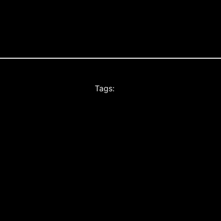
Tags: