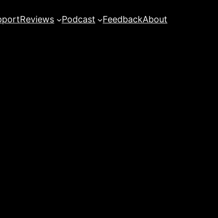
pport
Reviews
Podcast
Feedback
About