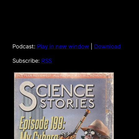
Podcast:
Play in new window
|
Download
Subscribe:
RSS