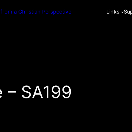
 from a Christian Perspective
Links
Su
e – SA199