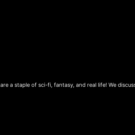
re a staple of sci-fi, fantasy, and real life! We disc