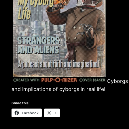
Cyborgs a
and implications of cyborgs in real life!
Share this:
Facebook
X