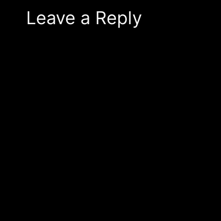
Leave a Reply