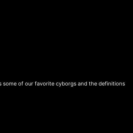
uss some of our favorite cyborgs and the definitions