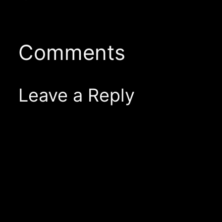
Comments
Leave a Reply