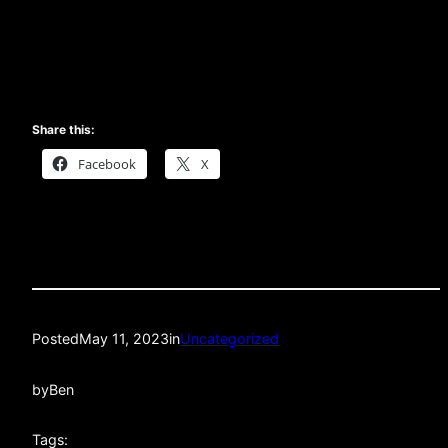
Share this:
Facebook
X
Posted
May 11, 2023
in
Uncategorized
by
Ben
Tags: