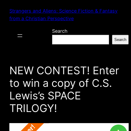
Skip
Strangers and Aliens: Science Fiction & Fantasy
to
from a Christian Perspective
content
Search
Search
NEW CONTEST! Enter
to win a copy of C.S.
Lewis’s SPACE
TRILOGY!