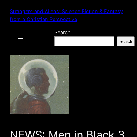
Skip
Strangers and Aliens: Science Fiction & Fantasy
to
from a Christian Perspective
content
Search
Search
NEWS: Men in Black 3