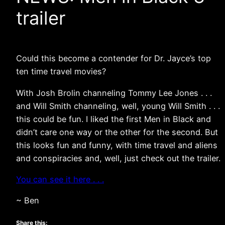
trailer
Could this become a contender for Dr. Jayce’s top
ten time travel movies?
With Josh Brolin channeling Tommy Lee Jones . . .
and Will Smith channeling, well, young Will Smith . . .
this could be fun. I liked the first Men in Black and
didn’t care one way or the other for the second. But
this looks fun and funny, with time travel and aliens
and conspiracies and, well, just check out the trailer.
You can see it here . . .
~ Ben
Share this: