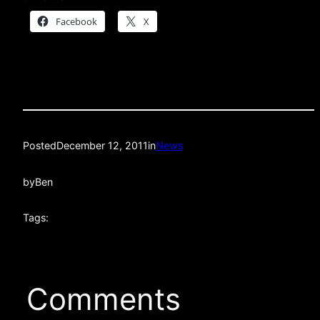
Facebook
X
Posted
December 12, 2011
in
News
by
Ben
Tags:
Comments