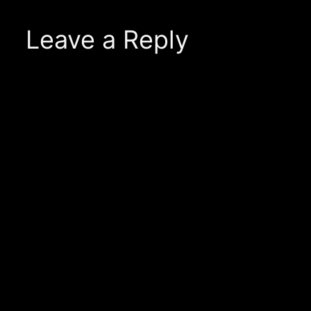
Leave a Reply