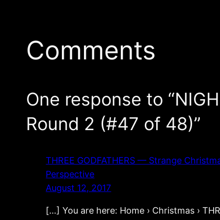
Comments
One response to “NIG
Round 2 (#47 of 48)”
THREE GODFATHERS — Strange Christmas Mo
Perspective
August 12, 2017
[…] You are here: Home › Christmas › 