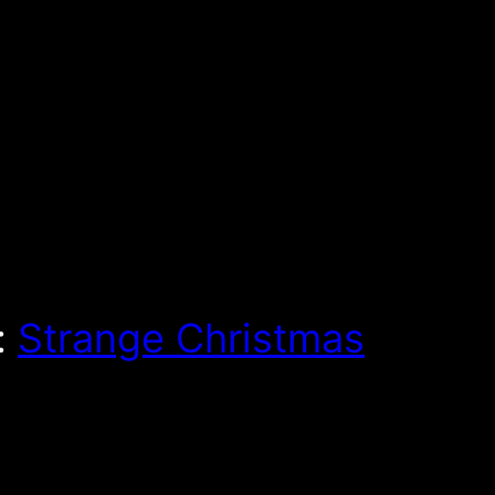
:
Strange Christmas