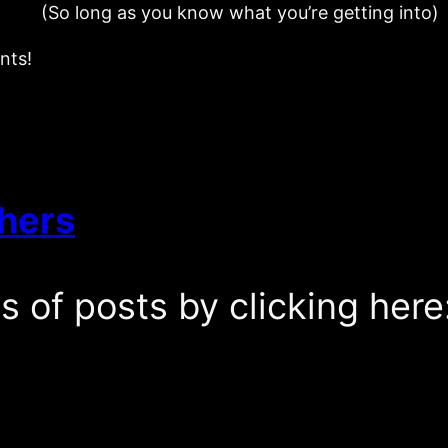
(So long as you know what you’re getting into)
nts!
hers
es of posts by clicking here