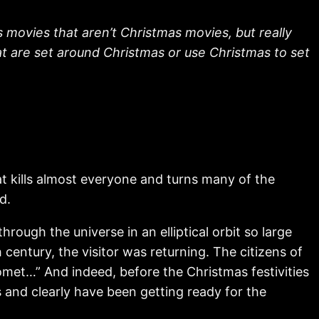
movies that aren’t Christmas movies, but really
at are set around Christmas or use Christmas to set
t kills almost everyone and turns many of the
d.
ough the universe in an elliptical orbit so large
 century, the visitor was returning. The citizens of
comet…” And indeed, before the Christmas festivities
s and clearly have been getting ready for the