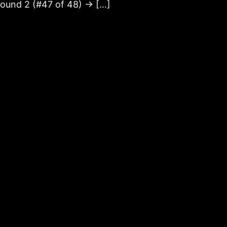
ound 2 (#47 of 48) → […]