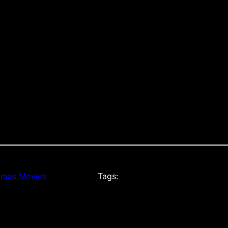
tmas Movies
Tags: