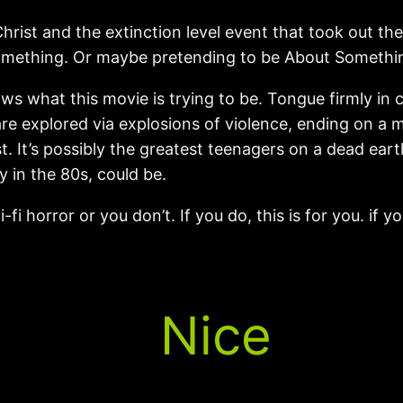
Christ and the extinction level event that took out t
omething. Or maybe pretending to be About Something.
 what this movie is trying to be. Tongue firmly in ch
re explored via explosions of violence, ending on a m
st. It’s possibly the greatest teenagers on a dead eart
y in the 80s, could be.
fi horror or you don’t. If you do, this is for you. if y
Nice