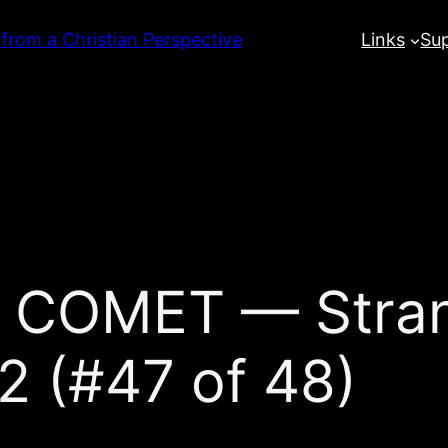
 from a Christian Perspective
Links
Su
 COMET — Stran
2 (#47 of 48)