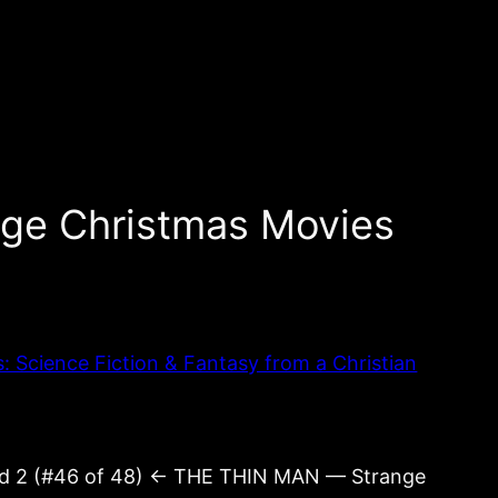
ge Christmas Movies
Science Fiction & Fantasy from a Christian
nd 2 (#46 of 48) ← THE THIN MAN — Strange