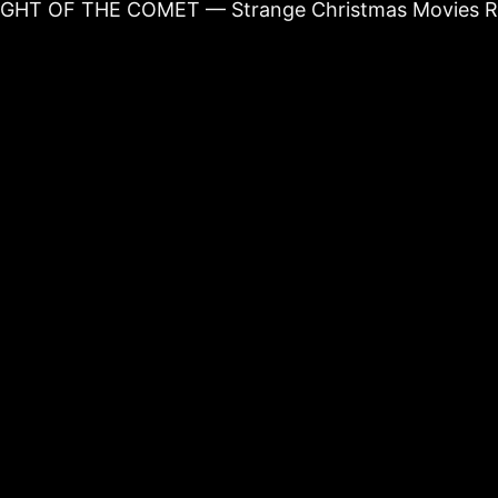
NIGHT OF THE COMET — Strange Christmas Movies R