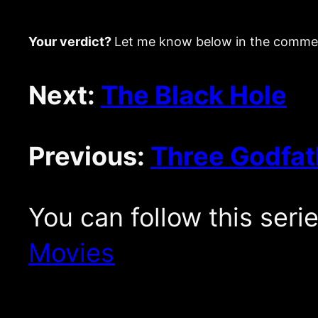
Your verdict?
Let me know below in the comme
Next:
The Black Hole
Previous:
Three Godfat
You can follow this seri
Movies