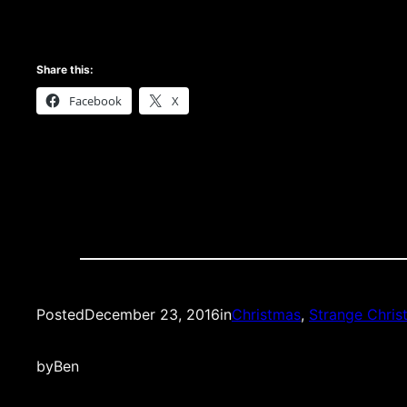
Share this:
Facebook
X
Posted
December 23, 2016
in
Christmas
, 
Strange Chris
by
Ben