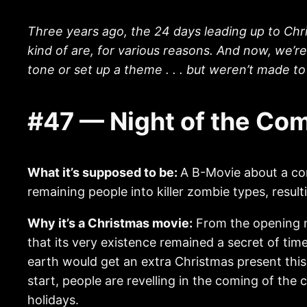
Three years ago, the 24 days leading up to Chr
kind of are, for various reasons. And now, we’r
tone or set up a theme . . . but weren’t made 
#47 — Night of the Co
What it’s supposed to be:
A B-Movie about a com
remaining people into killer zombie types, resulti
Why it’s a Christmas movie:
From the opening na
that its very existence remained a secret of time
earth would get an extra Christmas present this 
start, people are revelling in the coming of the
holidays.