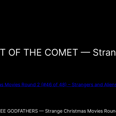
HT OF THE COMET — Stran
vies Round 2 (#46 of 48) – Strangers and Aliens: 
THREE GODFATHERS — Strange Christmas Movies Rou