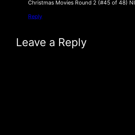
Christmas Movies Round 2 (#45 of 48) 
Reply
Leave a Reply