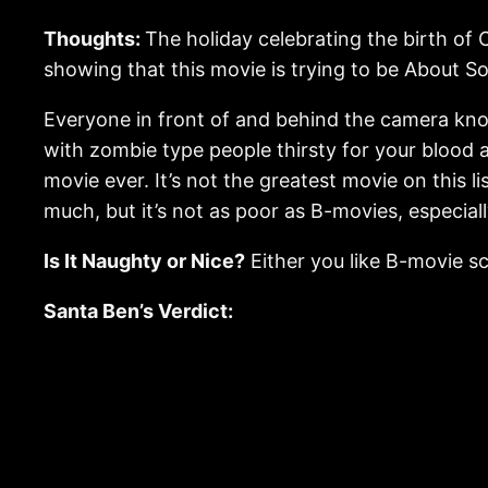
Thoughts:
The holiday celebrating the birth of 
showing that this movie is trying to be About S
Everyone in front of and behind the camera knows
with zombie type people thirsty for your blood a
movie ever. It’s not the greatest movie on this li
much, but it’s not as poor as B-movies, especiall
Is It Naughty or Nice?
Either you like B-movie sci-
Santa Ben’s Verdict: