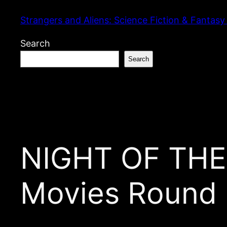
Skip
Strangers and Aliens: Science Fiction & Fantasy
to
content
Search
Search
NIGHT OF THE
Movies Round 