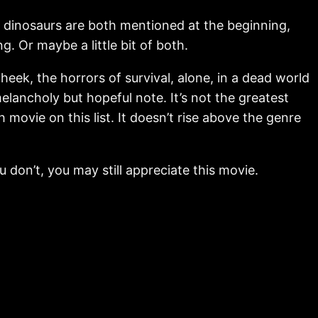
he dinosaurs are both mentioned at the beginning,
 Or maybe a little bit of both.
eek, the horrors of survival, alone, in a dead world
elancholy but hopeful note. It’s not the greatest
h movie on this list. It doesn’t rise above the genre
ou don’t, you may still appreciate this movie.