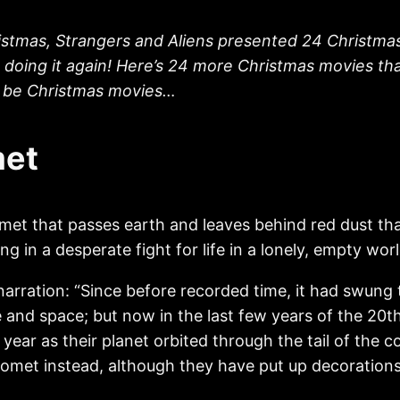
istmas, Strangers and Aliens presented 24 Christmas 
e doing it again! Here’s 24 more Christmas movies th
to be Christmas movies…
met
et that passes earth and leaves behind red dust tha
ng in a desperate fight for life in a lonely, empty worl
rration: “Since before recorded time, it had swung thr
 and space; but now in the last few years of the 20th
year as their planet orbited through the tail of the 
 comet instead, although they have put up decoration