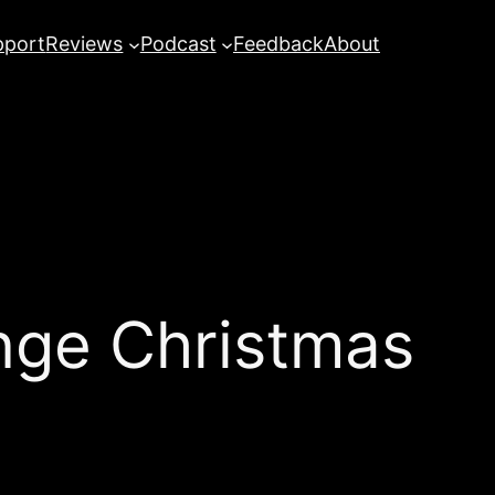
pport
Reviews
Podcast
Feedback
About
ge Christmas