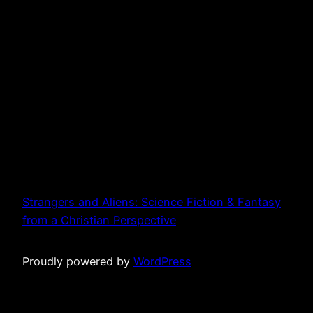
Strangers and Aliens: Science Fiction & Fantasy
from a Christian Perspective
Proudly powered by
WordPress