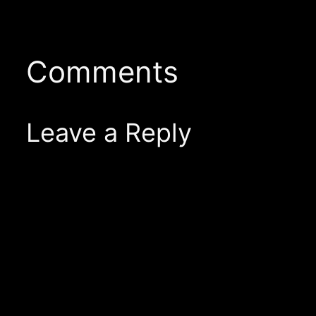
Comments
Leave a Reply