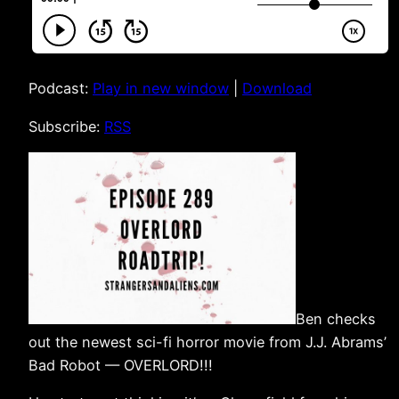
Podcast:
Play in new window
|
Download
Subscribe:
RSS
Ben checks
out the newest sci-fi horror movie from J.J. Abrams’
Bad Robot — OVERLORD!!!