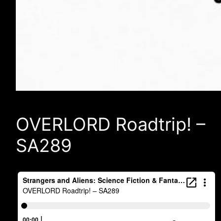
OVERLORD Roadtrip! –
SA289