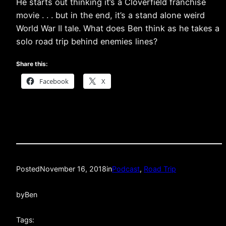
He starts out thinking it’s a Cloverfield franchise
movie . . . but in the end, it’s a stand alone weird
World War II tale. What does Ben think as he takes a
solo road trip behind enemies lines?
Share this:
Facebook
X
Posted
November 16, 2018
in
Podcast
, 
Road Trip
by
Ben
Tags: