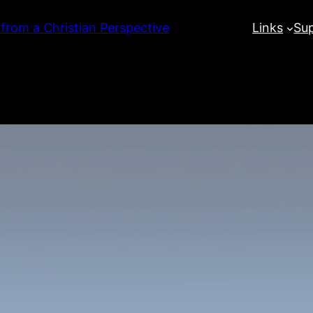
 from a Christian Perspective
Links
Su