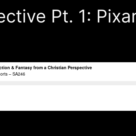
tive Pt. 1: Pixa