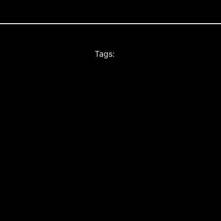
Tags: