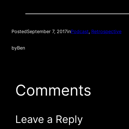
Posted
September 7, 2017
in
Podcast
, 
Retrospective
by
Ben
Comments
Leave a Reply