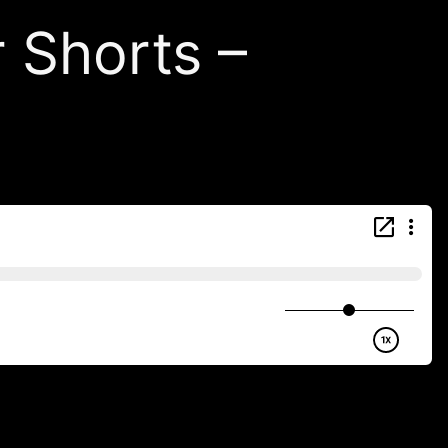
r Shorts –