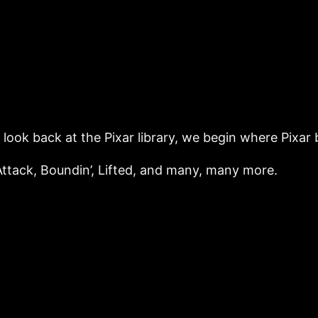
 look back at the Pixar library, we begin where Pixar 
Attack, Boundin’, Lifted, and many, many more.