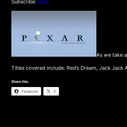
Subscribe:
RSS
As we take a
Titles covered include: Red’s Dream, Jack Jack 
Share this:
Facebook
X