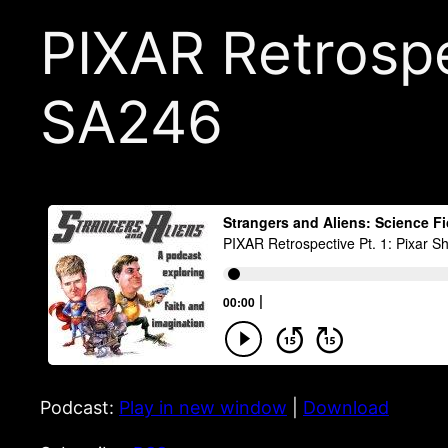
PIXAR Retrospec
SA246
Podcast:
Play in new window
|
Download