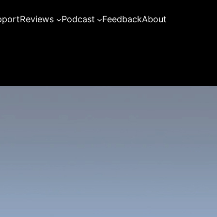
pport
Reviews
Podcast
Feedback
About