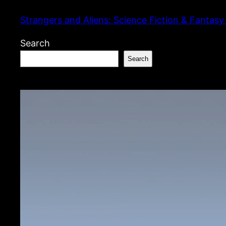
Skip
Strangers and Aliens: Science Fiction & Fantasy
to
content
Search
Search