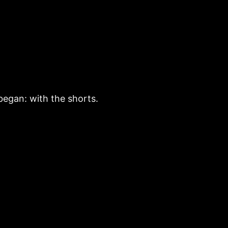
began: with the shorts.