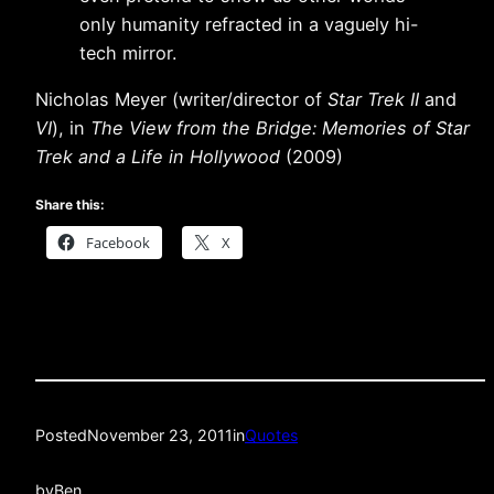
only humanity refracted in a vaguely hi-
tech mirror.
Nicholas Meyer (writer/director of
Star Trek II
and
VI
), in
The View from the Bridge: Memories of Star
Trek and a Life in Hollywood
(2009)
Share this:
Facebook
X
Posted
November 23, 2011
in
Quotes
by
Ben