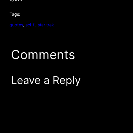
Tags:
quotes
, 
sci-fi
, 
star trek
Comments
Leave a Reply