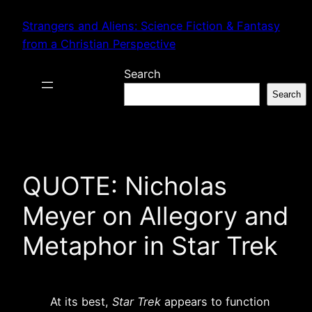
Skip
Strangers and Aliens: Science Fiction & Fantasy
to
from a Christian Perspective
content
Search
Search
QUOTE: Nicholas
Meyer on Allegory and
Metaphor in Star Trek
At its best,
Star Trek
appears to function