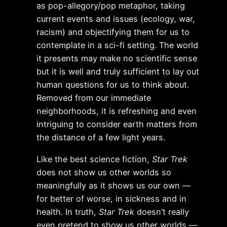
as pop-allegory/pop metaphor, taking
current events and issues (ecology, war,
racism) and objectifying them for us to
contemplate in a sci-fi setting. The world
it presents may make no scientific sense
but it is well and truly sufficient to lay out
human questions for us to think about.
Removed from our immediate
neighborhoods, it is refreshing and even
intriguing to consider earth matters from
the distance of a few light years.
Like the best science fiction,
Star Trek
does not show us other worlds so
meaningfully as it shows us our own —
for better of worse, in sickness and in
health. In truth,
Star Trek
doesn’t really
even pretend to show us other worlds —