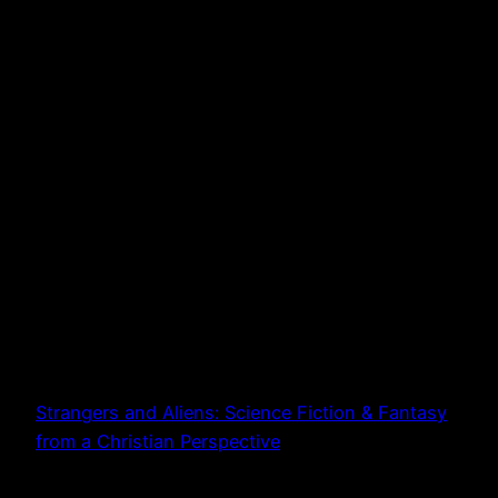
Strangers and Aliens: Science Fiction & Fantasy
from a Christian Perspective