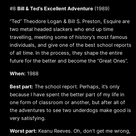
#8
Bill & Ted’s Excellent Adventure
(1989)
“Ted” Theodore Logan & Bill S. Preston, Esquire are
two metal headed slackers who end up time
travelling, meeting some of history’s most famous
individuals, and give one of the best school reports
of all time. In the process, they shape the entire
future for the better and become the “Great Ones”.
When:
1988
Best part:
The school report. Perhaps, it’s only
because I have spent the better part of my life in
one form of classroom or another, but after all of
the adventures to see two underdogs make good is
very satisfying.
Worst part:
Keanu Reeves. Oh, don’t get me wrong,