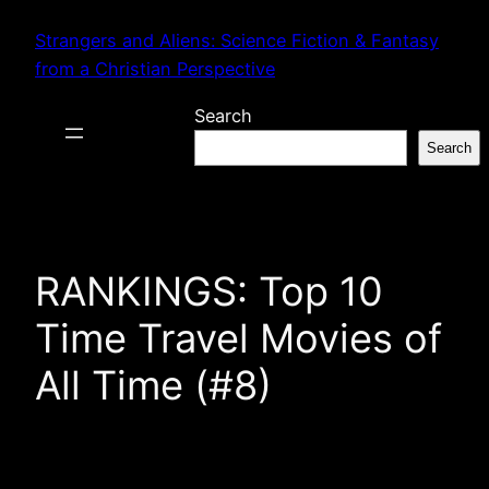
Skip
Strangers and Aliens: Science Fiction & Fantasy
to
from a Christian Perspective
content
Search
Search
RANKINGS: Top 10
Time Travel Movies of
All Time (#8)