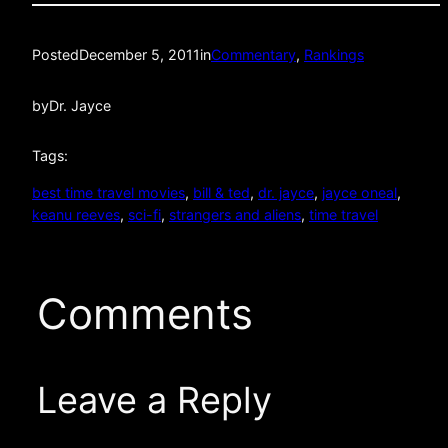
Posted
December 5, 2011
in
Commentary
, 
Rankings
by
Dr. Jayce
Tags:
best time travel movies
, 
bill & ted
, 
dr. jayce
, 
jayce oneal
, 
keanu reeves
, 
sci-fi
, 
strangers and aliens
, 
time travel
Comments
Leave a Reply