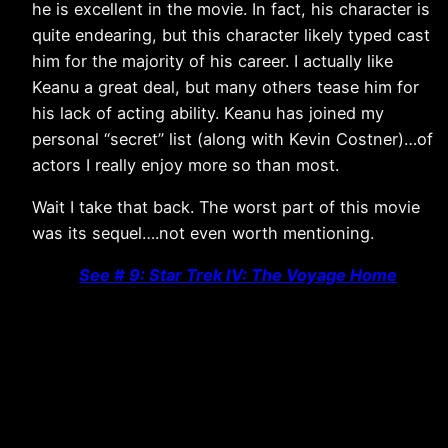
he is excellent in the movie. In fact, his character is
quite endearing, but this character likely typed cast
him for the majority of his career. I actually like
Keanu a great deal, but many others tease him for
his lack of acting ability. Keanu has joined my
personal “secret” list (along with Kevin Costner)…of
actors I really enjoy more so than most.
Wait I take that back. The worst part of this movie
was its sequel….not even worth mentioning.
See # 9: Star Trek IV: The Voyage Home