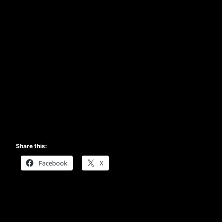
Share this:
Facebook
X