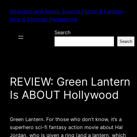
Skip
Strangers and Aliens: Science Fiction & Fantasy
to
from a Christian Perspective
content
Search
Search
REVIEW: Green Lantern
Is ABOUT Hollywood
Green Lantern. For those who don’t know, it’s a
superhero sci-fi fantasy action movie about Hal
Jordan, who is given a ring (and a lantern, which