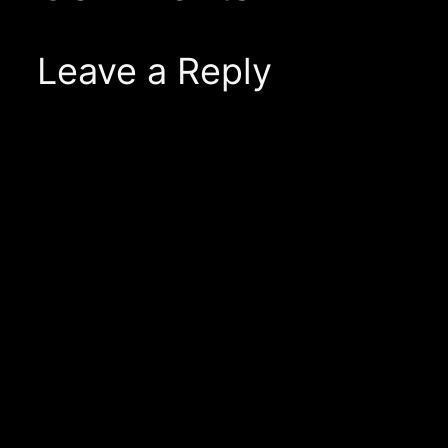
Leave a Reply