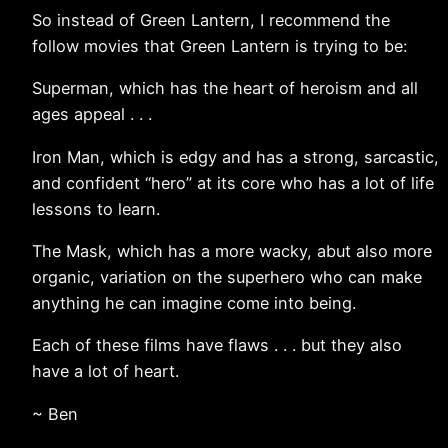
So instead of Green Lantern, I recommend the
follow movies that Green Lantern is trying to be:
Superman, which has the heart of heroism and all
ages appeal . . .
Iron Man, which is edgy and has a strong, sarcastic,
and confident “hero” at its core who has a lot of life
lessons to learn.
The Mask, which has a more wacky, abut also more
organic, variation on the superhero who can make
anything he can imagine come into being.
Each of these films have flaws . . . but they also
have a lot of heart.
~ Ben