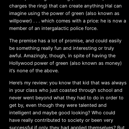
charges the ring) that can create anything Hal can
imagine using the power of green (also known as
willpower) . . . which comes with a price: he is now a
member of an intergalactic police force.
The premise has a lot of promise, and could easily
be something really fun and interesting or truly
awful. Amazingly, though, in spite of having the
Hollywood power of green (also known as money)
it’s none of the above.
Here’s my review: you know that kid that was always
in your class who just coasted through school and
never went beyond what they had to do in order to
get by, even though they were talented and
intelligent and maybe good looking? Who could
have really contributed to society or been very
successful if only they had applied themselves? But