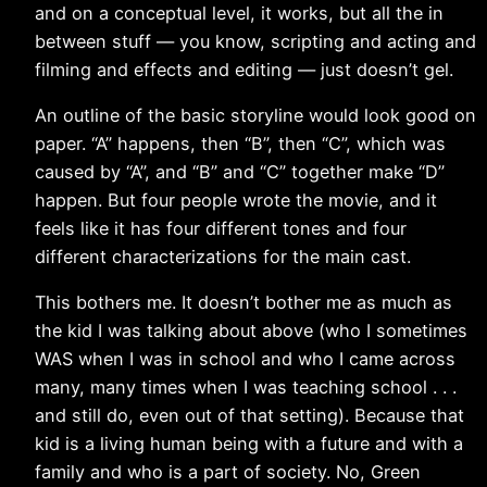
and on a conceptual level, it works, but all the in
between stuff — you know, scripting and acting and
filming and effects and editing — just doesn’t gel.
An outline of the basic storyline would look good on
paper. “A” happens, then “B”, then “C”, which was
caused by “A”, and “B” and “C” together make “D”
happen. But four people wrote the movie, and it
feels like it has four different tones and four
different characterizations for the main cast.
This bothers me. It doesn’t bother me as much as
the kid I was talking about above (who I sometimes
WAS when I was in school and who I came across
many, many times when I was teaching school . . .
and still do, even out of that setting). Because that
kid is a living human being with a future and with a
family and who is a part of society. No, Green