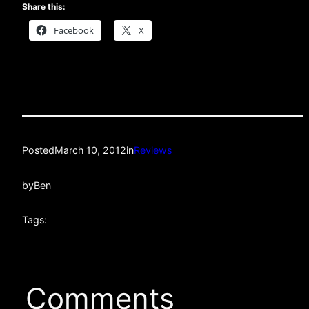
Share this:
Facebook
X
Posted
March 10, 2012
in
Reviews
by
Ben
Tags:
Comments