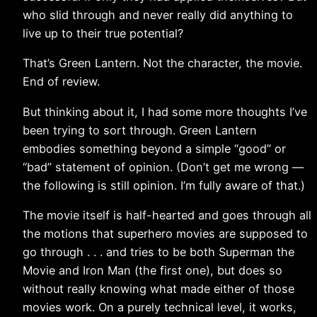
who slid through and never really did anything to
live up to their true potential?
That’s Green Lantern. Not the character, the movie.
End of review.
But thinking about it, I had some more thoughts I’ve
been trying to sort through. Green Lantern
embodies something beyond a simple “good” or
“bad” statement of opinion. (Don’t get me wrong —
the following is still opinion. I’m fully aware of that.)
The movie itself is half-hearted and goes through all
the motions that superhero movies are supposed to
go through . . . and tries to be both Superman the
Movie and Iron Man (the first one), but does so
without really knowing what made either of those
movies work. On a purely technical level, it works,