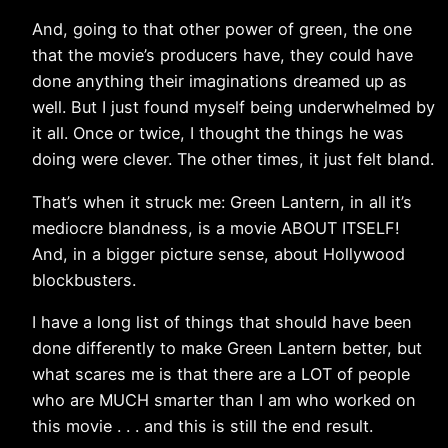
And, going to that other power of green, the one
that the movie’s producers have, they could have
done anything their imaginations dreamed up as
well. But I just found myself being underwhelmed by
it all. Once or twice, I thought the things he was
doing were clever. The other times, it just felt bland.
That’s when it struck me: Green Lantern, in all it’s
mediocre blandness, is a movie ABOUT ITSELF!
And, in a bigger picture sense, about Hollywood
blockbusters.
I have a long list of things that should have been
done differently to make Green Lantern better, but
what scares me is that there are a LOT of people
who are MUCH smarter than I am who worked on
this movie . . . and this is still the end result.