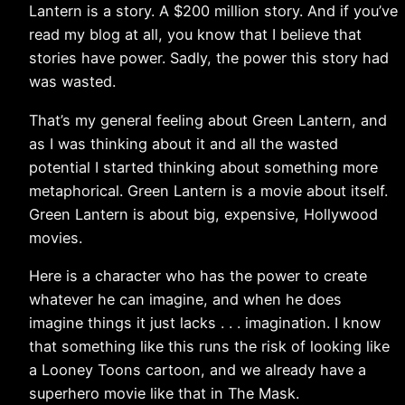
Lantern is a story. A $200 million story. And if you’ve
read my blog at all, you know that I believe that
stories have power. Sadly, the power this story had
was wasted.
That’s my general feeling about Green Lantern, and
as I was thinking about it and all the wasted
potential I started thinking about something more
metaphorical. Green Lantern is a movie about itself.
Green Lantern is about big, expensive, Hollywood
movies.
Here is a character who has the power to create
whatever he can imagine, and when he does
imagine things it just lacks . . . imagination. I know
that something like this runs the risk of looking like
a Looney Toons cartoon, and we already have a
superhero movie like that in The Mask.