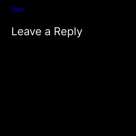
Reply
Leave a Reply