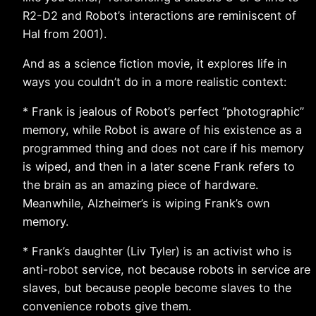
R2-D2 and Robot’s interactions are reminiscent of
Hal from 2001).
And as a science fiction movie, it explores life in
ways you couldn’t do in a more realistic context:
* Frank is jealous of Robot’s perfect “photographic”
memory, while Robot is aware of his existence as a
programmed thing and does not care if his memory
is wiped, and then in a later scene Frank refers to
the brain as an amazing piece of hardware.
Meanwhile, Alzheimer’s is wiping Frank’s own
memory.
* Frank’s daughter (Liv Tyler) is an activist who is
anti-robot service, not because robots in service are
slaves, but because people become slaves to the
convenience robots give them.