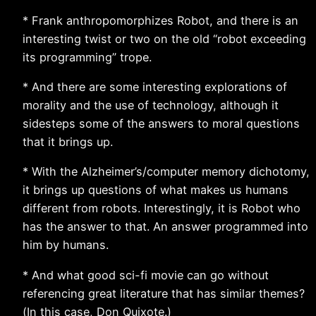
* Frank anthropomorphizes Robot, and there is an
interesting twist or two on the old “robot exceeding
its programming” trope.
* And there are some interesting explorations of
morality and the use of technology, although it
sidesteps some of the answers to moral questions
that it brings up.
* With the Alzheimer’s/computer memory dichotomy,
it brings up questions of what makes us humans
different from robots. Interestingly, it is Robot who
has the answer to that. An answer programmed into
him by humans.
* And what good sci-fi movie can go without
referencing great literature that has similar themes?
(In this case, Don Quixote.)