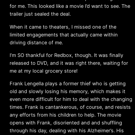
for me. This looked like a movie I’d want to see. The
trailer just sealed the deal.
When it came to theaters, I missed one of the
limited engagements that actually came within
driving distance of me.
I’m SO thankful for Redbox, though. It was finally
released to DVD, and it was right there, waiting for
me at my local grocery store!
Frank Lengella plays a former thief who is getting
old and slowly losing his memory, which makes it
even more difficult for him to deal with the changing
times. Frank is cantankerous, of course, and resists
any efforts from his children to help. The movie
opens with Frank, disoriented and and shuffling
through his day, dealing with his Alzheimer’s. His