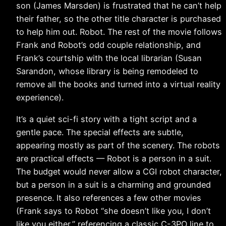
son (James Marsden) is frustrated that he can’t help
their father, so the other title character is purchased
to help him out. Robot. The rest of the movie follows
Frank and Robot’s odd couple relationship, and
Frank’s courtship with the local librarian (Susan
Sarandon, whose library is being remodeled to
remove all the books and turned into a virtual reality
experience).
It’s a quiet sci-fi story with a tight script and a
gentle pace. The special effects are subtle,
appearing mostly as part of the scenery. The robots
are practical effects — Robot is a person in a suit.
The budget would never allow a CGI robot character,
but a person in a suit is a charming and grounded
presence. It also references a few other movies
(Frank says to Robot “she doesn’t like you, I don’t
like you either,” referencing a classic C-3PO line to