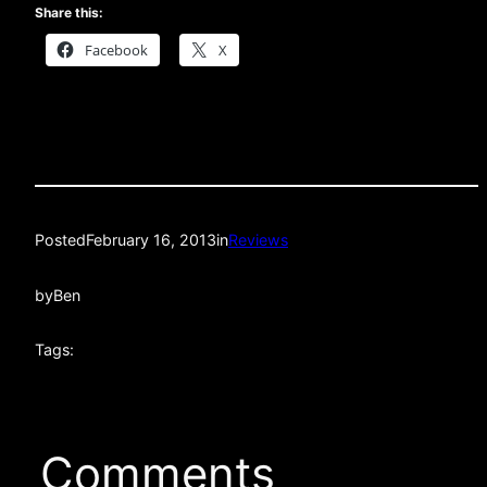
Share this:
Facebook
X
Posted
February 16, 2013
in
Reviews
by
Ben
Tags:
Comments