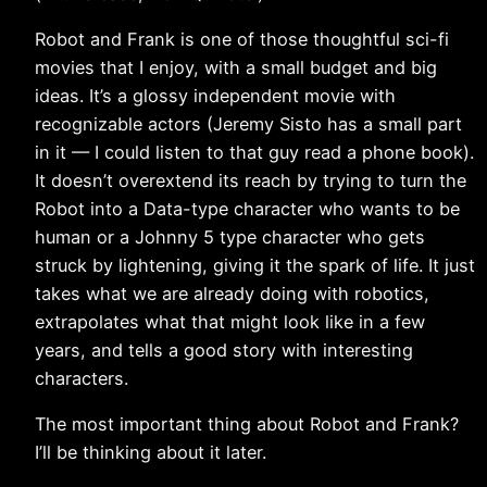
Robot and Frank is one of those thoughtful sci-fi
movies that I enjoy, with a small budget and big
ideas. It’s a glossy independent movie with
recognizable actors (Jeremy Sisto has a small part
in it — I could listen to that guy read a phone book).
It doesn’t overextend its reach by trying to turn the
Robot into a Data-type character who wants to be
human or a Johnny 5 type character who gets
struck by lightening, giving it the spark of life. It just
takes what we are already doing with robotics,
extrapolates what that might look like in a few
years, and tells a good story with interesting
characters.
The most important thing about Robot and Frank?
I’ll be thinking about it later.