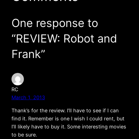
One response to
“REVIEW: Robot and
Frank”
RC
March 1, 2013
Thank’s for the review. I’ll have to see if I can
find it. Remember is one I wish I could rent, but
I’ll likely have to buy it. Some interesting movies
to be sure.