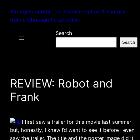
Skip
Strangers and Aliens: Science Fiction & Fantasy
to
from a Christian Perspective
content
Search
Search
REVIEW: Robot and
Frank
I first saw a trailer for this movie last summer
but, honestly, I knew I’d want to see it before I even
saw the trailer. The title and the poster image did it