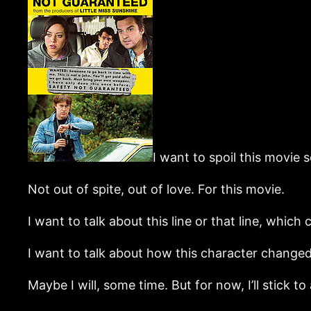
I want to spoil this movie 
Not out of spite, out of love. For this movie.
I want to talk about this line or that line, whic
I want to talk about how this character changed,
Maybe I will, some time. But for now, I’ll stick to