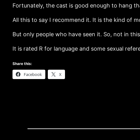
Fortunately, the cast is good enough to hang th
All this to say I recommend it. It is the kind of 
But only people who have seen it. So, not in this
It is rated R for language and some sexual refer
Share this:
Facebook
X