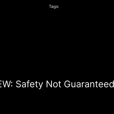
Tags:
EW: Safety Not Guaranteed