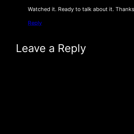
Watched it. Ready to talk about it. Thanks
Reply
Leave a Reply