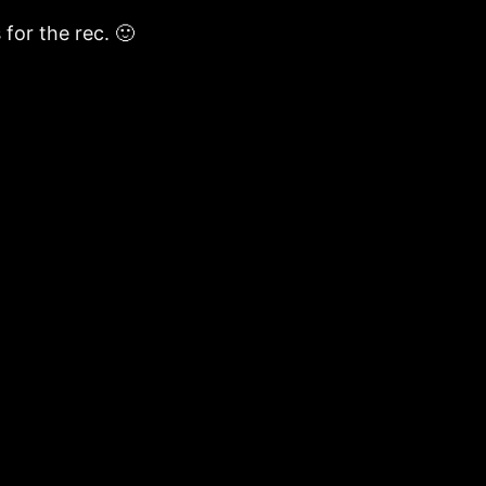
 for the rec. 🙂