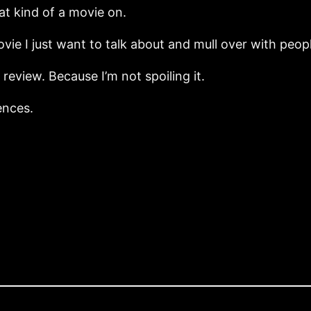
at kind of a movie on.
movie I just want to talk about and mull over with peop
 review. Because I’m not spoiling it.
ences.