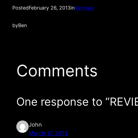
Posted
February 26, 2013
in
Reviews
by
Ben
Comments
One response to “REVI
John
March 17, 2013