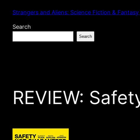
Skip
Strangers and Aliens: Science Fiction & Fantasy
to
content
Search
Search
REVIEW: Safet