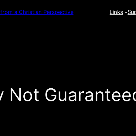
 from a Christian Perspective
Links
Su
y Not Guarantee