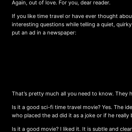
Again, out of love. For you, dear reader.
If you like time travel or have ever thought about
interesting questions while telling a quiet, qu
put an ad in a newspaper:
That’s pretty much all you need to know. They h
Is it a good sci-fi time travel movie? Yes. The id
who placed the ad did it as a joke or if he really
Is it a good movie? I liked it. It is subtle and cl