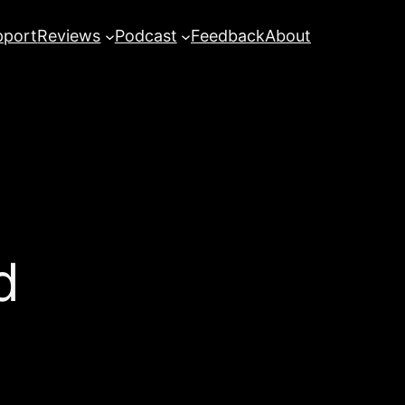
pport
Reviews
Podcast
Feedback
About
d