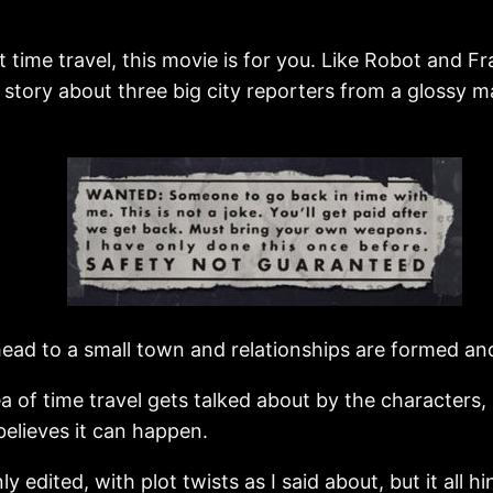
 time travel, this movie is for you. Like Robot and Fra
irky story about three big city reporters from a glos
ead to a small town and relationships are formed an
ea of time travel gets talked about by the characters, 
 believes it can happen.
eanly edited, with plot twists as I said about, but it al