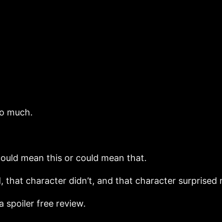
so much.
h could mean this or could mean that.
 that character didn’t, and that character surprised
 a spoiler free review.