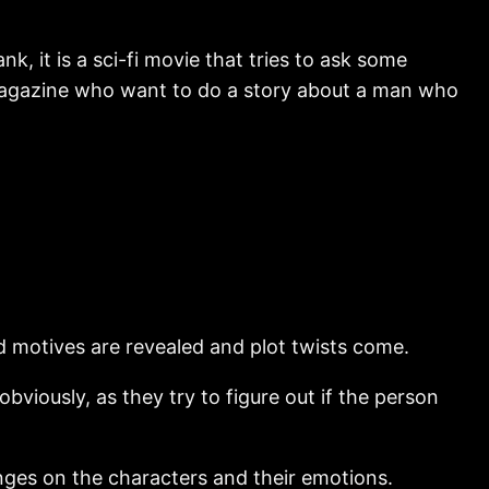
nk, it is a sci-fi movie that tries to ask some
sy magazine who want to do a story about a man who
d motives are revealed and plot twists come.
obviously, as they try to figure out if the person
l hinges on the characters and their emotions.