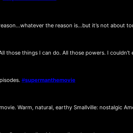
 reason…whatever the reason is…but it’s not about 
All those things I can do. All those powers. I couldn’
episodes.
#
supermanthemovie
 movie. Warm, natural, earthy Smallville: nostalgic A