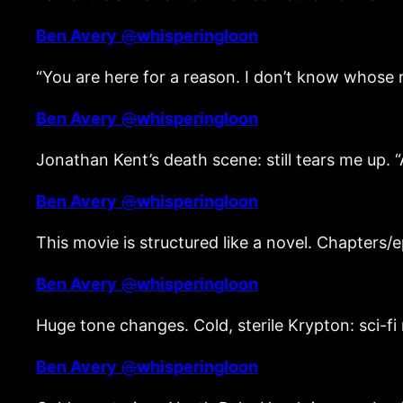
Ben Avery
@
whisperingloon
“You are here for a reason. I don’t know whose
Ben Avery
@
whisperingloon
Jonathan Kent’s death scene: still tears me up. “
Ben Avery
@
whisperingloon
This movie is structured like a novel. Chapters/
Ben Avery
@
whisperingloon
Huge tone changes. Cold, sterile Krypton: sci-fi
Ben Avery
@
whisperingloon