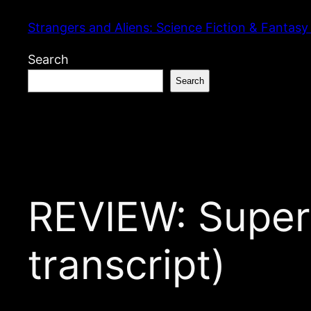
Skip
Strangers and Aliens: Science Fiction & Fantasy
to
content
Search
Search
REVIEW: Super
transcript)