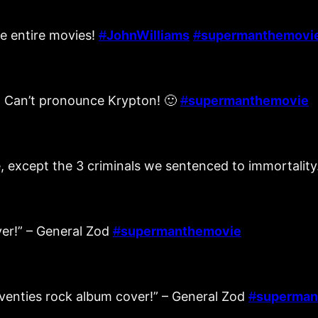
e entire movies!
#
JohnWilliams
#
supermanthemovi
y! Can’t pronounce Krypton! 🙂
#
supermanthemovie
die, except the 3 criminals we sentenced to immortality
ver!” – General Zod
#
supermanthemovie
seventies rock album cover!” – General Zod
#
superman