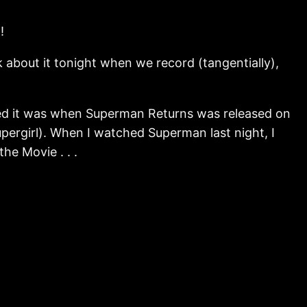
!
 about it tonight when we record (tangentially),
tched it was when Superman Returns was released on
pergirl). When I watched Superman last night, I
he Movie . . .