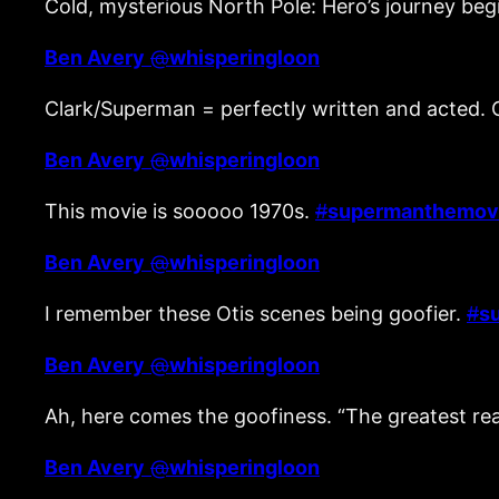
Cold, mysterious North Pole: Hero’s journey beg
Ben Avery
@
whisperingloon
Clark/Superman = perfectly written and acted. 
Ben Avery
@
whisperingloon
This movie is sooooo 1970s.
#
supermanthemov
Ben Avery
@
whisperingloon
I remember these Otis scenes being goofier.
#
s
Ben Avery
@
whisperingloon
Ah, here comes the goofiness. “The greatest real
Ben Avery
@
whisperingloon