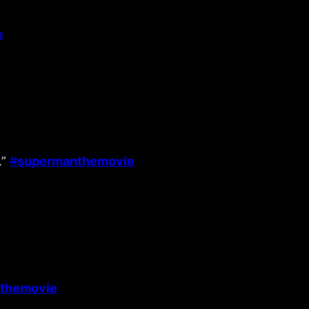
e
.”
#
supermanthemovie
themovie