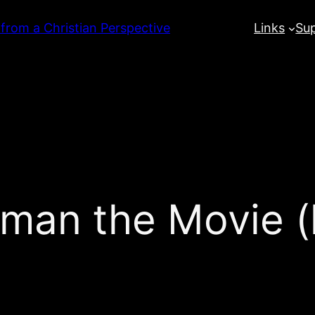
 from a Christian Perspective
Links
Su
man the Movie (l