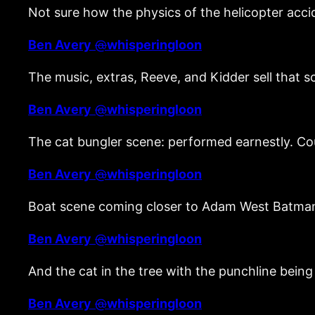
Not sure how the physics of the helicopter a
Ben Avery
@
whisperingloon
The music, extras, Reeve, and Kidder sell that 
Ben Avery
@
whisperingloon
The cat bungler scene: performed earnestly. C
Ben Avery
@
whisperingloon
Boat scene coming closer to Adam West Batman
Ben Avery
@
whisperingloon
And the cat in the tree with the punchline bein
Ben Avery
@
whisperingloon