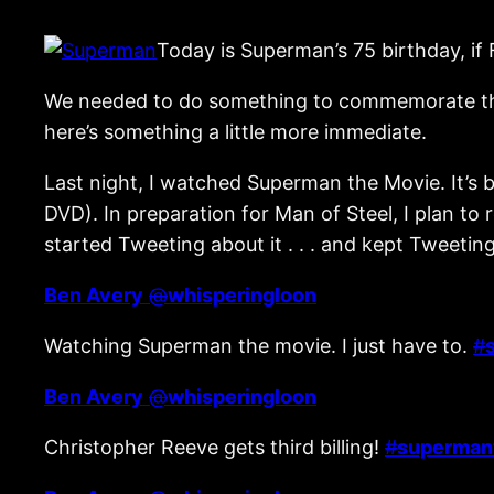
Today is Superman’s 75 birthday, if
We needed to do something to commemorate that h
here’s something a little more immediate.
Last night, I watched Superman the Movie. It’s 
DVD). In preparation for Man of Steel, I plan t
started Tweeting about it . . . and kept Tweetin
Ben Avery
@
whisperingloon
Watching Superman the movie. I just have to.
#
Ben Avery
@
whisperingloon
Christopher Reeve gets third billing!
#
superman