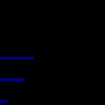
permanthemovie
anthemovie
ovie