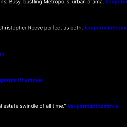
ins. Busy, bustling Metropolis: urban drama.
#
superm
Christopher Reeve perfect as both.
#
supermanthemo
ie
upermanthemovie
 estate swindle of all time.”
#
supermanthemovie