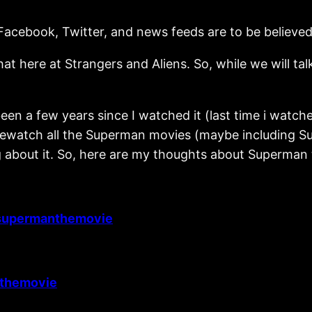
 Facebook, Twitter, and news feeds are to be believed
ere at Strangers and Aliens. So, while we will talk
been a few years since I watched it (last time i wa
o rewatch all the Superman movies (maybe including Su
g about it. So, here are my thoughts about Superman t
supermanthemovie
themovie