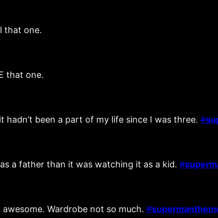
l that one.
E that one.
 hadn’t been a part of my life since I was three.
#
su
as a father than it was watching it as a kid.
#
superm
ook awesome. Wardrobe not so much.
#
supermanthem