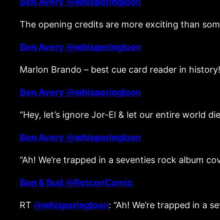
Ben Avery
@
whisperingloon
The opening credits are more exciting than som
Ben Avery
@
whisperingloon
Marlon Brando – best cue card reader in histor
Ben Avery
@
whisperingloon
“Hey, let’s ignore Jor-El & let our entire world 
Ben Avery
@
whisperingloon
“Ah! We’re trapped in a seventies rock album co
Ben & Bud
@
RetconComic
RT
@
whisperingloon
: “Ah! We’re trapped in a 