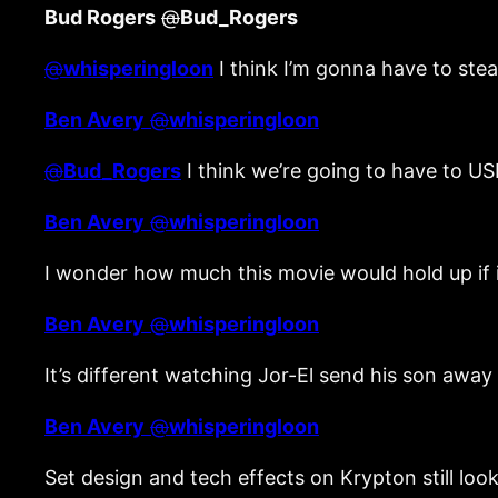
Bud Rogers
@
Bud_Rogers
@
whisperingloon
I think I’m gonna have to stea
Ben Avery
@
whisperingloon
@
Bud_Rogers
I think we’re going to have to US
Ben Avery
@
whisperingloon
I wonder how much this movie would hold up if it
Ben Avery
@
whisperingloon
It’s different watching Jor-El send his son away 
Ben Avery
@
whisperingloon
Set design and tech effects on Krypton still l