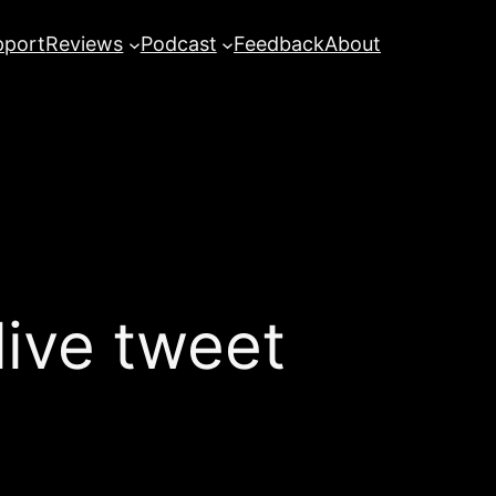
pport
Reviews
Podcast
Feedback
About
ive tweet