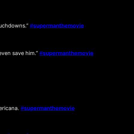
touchdowns.”
#
supermanthemovie
t even save him.”
#
supermanthemovie
mericana.
#
supermanthemovie