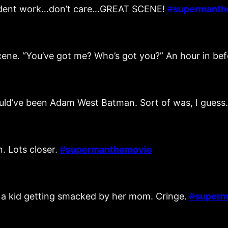
ccident work…don’t care…GREAT SCENE!
#
supermanth
scene. “You’ve got me? Who’s got you?” An hour in be
ould’ve been Adam West Batman. Sort of was, I guess
. Lots closer.
#
supermanthemovie
g a kid getting smacked by her mom. Cringe.
#
superm