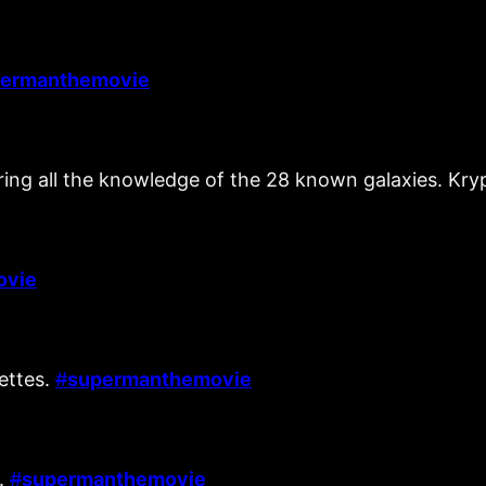
ermanthemovie
vering all the knowledge of the 28 known galaxies. K
ovie
nettes.
#
supermanthemovie
l.
#
supermanthemovie