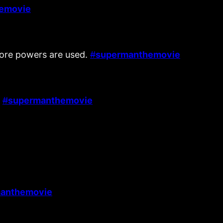
emovie
fore powers are used.
#
supermanthemovie
.
#
supermanthemovie
anthemovie