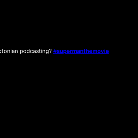
ryptonian podcasting?
#
supermanthemovie