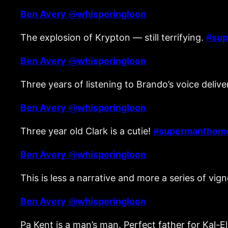
Ben Avery
@
whisperingloon
The explosion of Krypton — still terrifying.
#
sup
Ben Avery
@
whisperingloon
Three years of listening to Brando’s voice deli
Ben Avery
@
whisperingloon
Three year old Clark is a cutie!
#
supermanthem
Ben Avery
@
whisperingloon
This is less a narrative and more a series of vig
Ben Avery
@
whisperingloon
Pa Kent is a man’s man. Perfect father for Kal-E