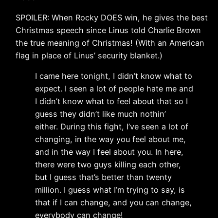
SPOILER: When Rocky DOES win, he gives the best
Christmas speech since Linus told Charlie Brown
the true meaning of Christmas! (With an American
flag in place of Linus’ security blanket.)
I came here tonight, I didn’t know what to
expect. I seen a lot of people hate me and
I didn’t know what to feel about that so I
guess they didn’t like much nothin’
either. During this fight, I’ve seen a lot of
changing, in the way you feel about me,
and in the way I feel about you. In here,
there were two guys killing each other,
but I guess that’s better than twenty
million. I guess what I’m trying to say, is
that if I can change, and you can change,
everybody can change!