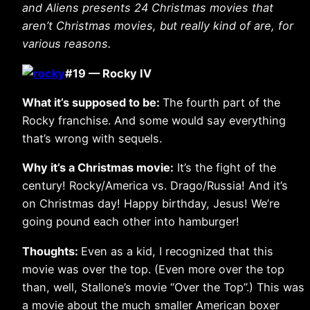
and Aliens presents 24 Christmas movies that
aren’t Christmas movies, but really kind of are, for
various reasons.
#19 — Rocky IV
What it’s supposed to be:
The fourth part of the
Rocky franchise. And some would say everything
that’s wrong with sequels.
Why it’s a Christmas movie:
It’s the fight of the
century! Rocky/America vs. Drago/Russia! And it’s
on Christmas day! Happy birthday, Jesus! We’re
going pound each other into hamburger!
Thoughts:
Even as a kid, I recognized that this
movie was over the top. (Even more over the top
than, well, Stallone’s movie “Over the Top”.) This was
a movie about the much smaller American boxer