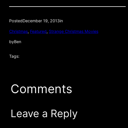
Posted
December 19, 2013
in
Christmas
, 
Featured
, 
Strange Christmas Movies
by
Ben
Tags:
Comments
Leave a Reply