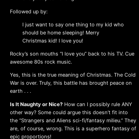
Followed up by:
I just want to say one thing to my kid who
should be home sleeping! Merry
Christmas kid! I love you!
Rocky’s son mouths “I love you” back to his TV. Cue
awesome 80s rock music.
Yes, this is the true meaning of Christmas. The Cold
War is over. Truly, this battle has brought peace on
earth . . .
Is It Naughty or Nice?
How can I possibly rule ANY
other way? Some could argue this doesn’t fit into
the “Strangers and Aliens sci-fi/fantasy milieu.” They
are, of course, wrong. This is a superhero fantasy of
epic proportions!