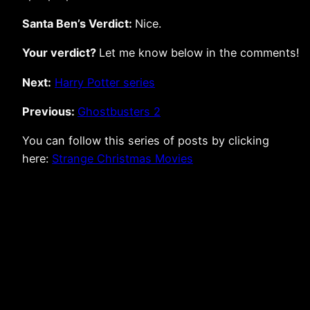
Santa Ben’s Verdict:
Nice.
Your verdict?
Let me know below in the comments!
Next:
Harry Potter series
Previous:
Ghostbusters 2
You can follow this series of posts by clicking
here:
Strange Christmas Movies