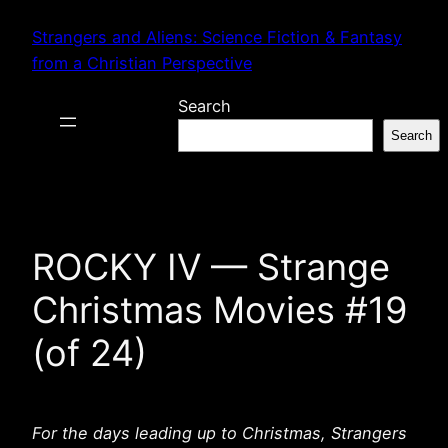
Skip
Strangers and Aliens: Science Fiction & Fantasy
to
from a Christian Perspective
content
Search
Search
ROCKY IV — Strange
Christmas Movies #19
(of 24)
For the days leading up to Christmas, Strangers