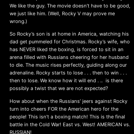
We like the guy. The movie doesn’t have to be good,
we just like him. (Well, Rocky V may prove me
wrong.)
So Rocky’s son is at home in America, watching his
dad get pummeled for Christmas. Rocky’s wife, who
has NEVER liked the boxing, is forced to sit in an
arena filled with Russians cheering for her husband
to die. The music rises perfectly, guiding along our
adrenaline. Rocky starts to lose . . . then to win . . .
then to lose. We know how it will end . .. is there
possibly a twist that we are not expected?
How about when the Russians’ jeers against Rocky
turn into cheers FOR the American hero for the
people! This isn’t a boxing match! This is the final
battle in the Cold War! East vs. West! AMERICAN vs.
RUSSIAN!