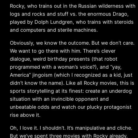
Rocky, who trains out in the Russian wilderness with
logs and rocks and stuff vs. the enormous Drago,
played by Dolph Lundgren, who trains with steroids
and computers and sterile machines.
Obviously, we know the outcome. But we don’t care.
We want to go there with him. There’s clever
dialogue, weird birthday presents (that robot
programmed with a woman’s voice?), and “yay,
America” jingoism (which I recognized as a kid, just
didn’t know the name). Like all Rocky movies, this is
sports storytelling at its finest: create an underdog
situation with an invincible opponent and
unbeatable odds and watch our plucky protagonist
rise above it.
Oh, I love it. I shouldn’t. It’s manipulative and cliche.
But we’ve spent three movies with Rocky already.