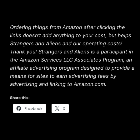
Ordering things from Amazon after clicking the
links doesn’t add anything to your cost, but helps
Strangers and Aliens and our operating costs!
Thank you! Strangers and Aliens is a participant in
the Amazon Services LLC Associates Program, an
affiliate advertising program designed to provide a
means for sites to earn advertising fees by
advertising and linking to Amazon.com.
Share this:
Facebook
X