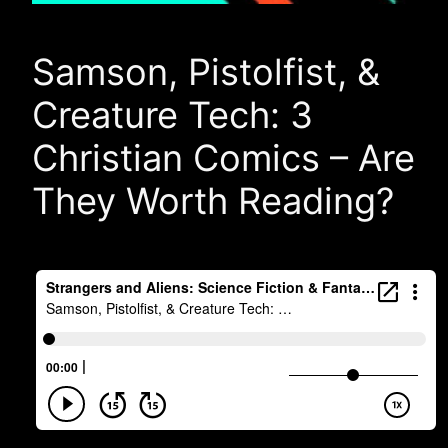
Samson, Pistolfist, &
Creature Tech: 3
Christian Comics – Are
They Worth Reading?