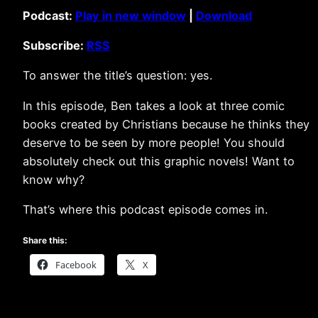
Podcast:
Play in new window
|
Download
Subscribe:
RSS
To answer the title’s question: yes.
In this episode, Ben takes a look at three comic
books created by Christians because he thinks they
deserve to be seen by more people! You should
absolutely check out this graphic novels! Want to
know why?
That’s where this podcast episode comes in.
Share this:
Facebook
X