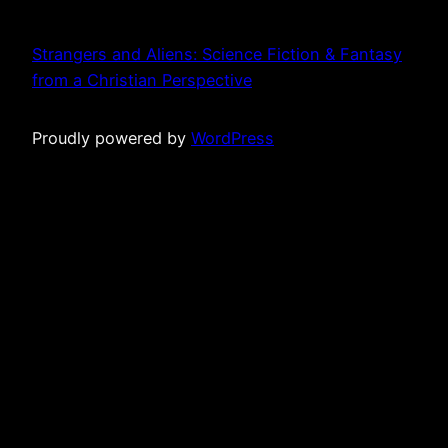
Strangers and Aliens: Science Fiction & Fantasy
from a Christian Perspective
Proudly powered by
WordPress