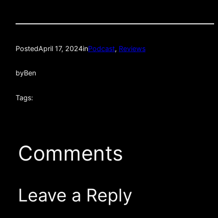
Posted
April 17, 2024
in
Podcast
, 
Reviews
by
Ben
Tags:
Comments
Leave a Reply