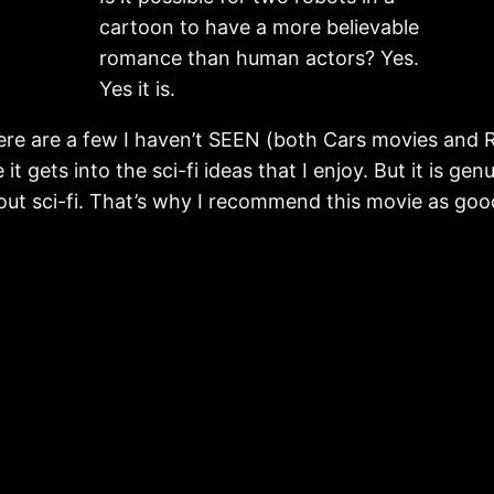
cartoon to have a more believable
romance than human actors? Yes.
Yes it is.
here are a few I haven’t SEEN (both Cars movies and Ra
t gets into the sci-fi ideas that I enjoy. But it is g
bout sci-fi. That’s why I recommend this movie as good s