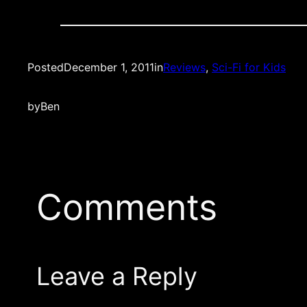
Posted
December 1, 2011
in
Reviews
, 
Sci-Fi for Kids
by
Ben
Comments
Leave a Reply