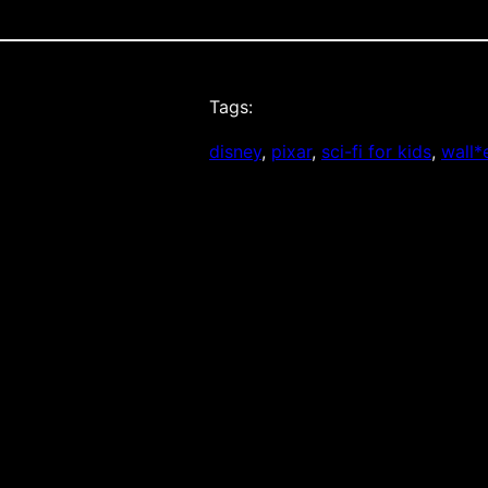
Tags:
disney
, 
pixar
, 
sci-fi for kids
, 
wall*