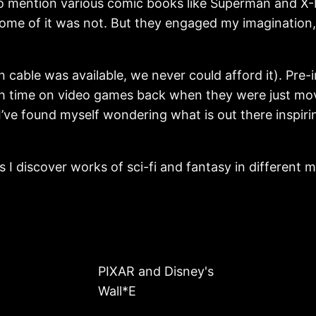
 mention various comic books like Superman and X-Me
. Some of it was not. But they engaged my imaginati
cable was available, we never could afford it). Pre-im
 time on video games back when they were just movi
’ve found myself wondering what is out there inspirin
 as I discover works of sci-fi and fantasy in differen
PIXAR and Disney's
Wall*E