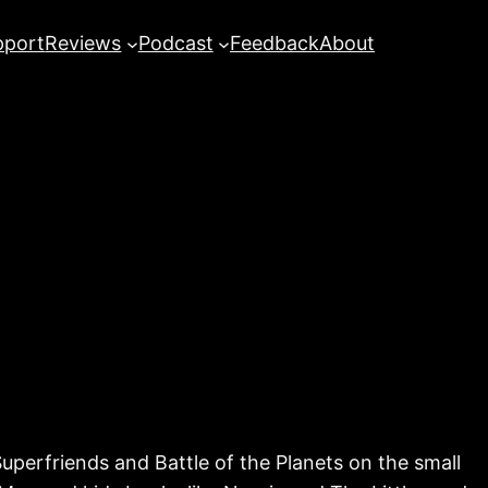
pport
Reviews
Podcast
Feedback
About
perfriends and Battle of the Planets on the small