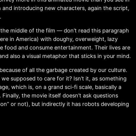
 and introducing new characters, again the script,
.
in the middle of the film — don’t read this paragraph
, here in America) with doughy, overweight, lazy
e food and consume entertainment. Their lives are
and also a visual metaphor that sticks in your mind.
 because of all the garbage created by our culture.
we supposed to care for it? Isn’t it, as something
, which is, on a grand sci-fi scale, basically a
 Finally, the movie itself doesn’t ask questions
on” or not), but indirectly it has robots developing