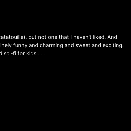
tatouille), but not one that I haven’t liked. And
enuinely funny and charming and sweet and exciting.
ci-fi for kids . . .