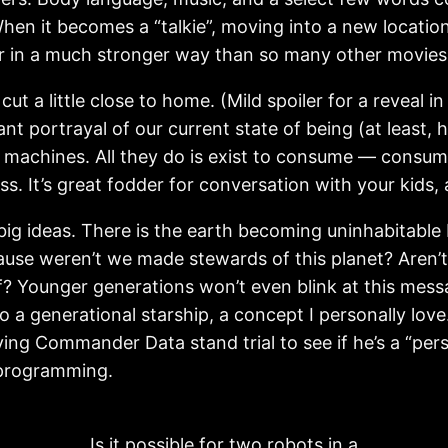
hen it becomes a “talkie”, moving into a new location
r in a much stronger way than so many other movies
 cut a little close to home. (Mild spoiler for a reveal 
gnant portrayal of our current state of being (at least
 machines. All they do is exist to consume — consum
. It’s great fodder for conversation with your kids, 
e big ideas. There is the earth becoming uninhabitable
ause weren’t we made stewards of this planet? Aren’t 
Younger generations won’t even blink at this message
o a generational starship, a concept I personally love.
ving Commander Data stand trial to see if he’s a “pers
l programming.
Is it possible for two robots in a