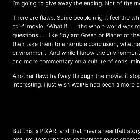
I’m going to give away the ending. Not of the mo
There are flaws. Some people might feel the whole
sci-fi movie. “What if . . . the whole world was r
questions . . . like Soylant Green or Planet of 
then take them to a horrible conclusion, whether
environment. And while I know the environment i
and more commentary on a culture of consumin
Another flaw: halfway through the movie, it stop
interesting. i just wish Wall*E had been a more p
But this is PIXAR, and that means heartfelt storyt
picture”, featuring two speechless robot charac