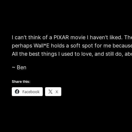
I can’t think of a PIXAR movie I haven’t liked. T
perhaps Wall*E holds a soft spot for me because i
All the best things I used to love, and still do, a
~ Ben
Share this:
Facebook
X