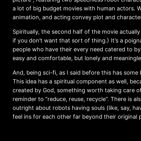
a lot of big budget movies with human actors. W
animation, and acting convey plot and characte
Spiritually, the second half of the movie actually
if you don’t want that sort of thing.) It’s a poi
people who have their every need catered to by
easy and comfortable, but lonely and meaningless
And, being sci-fi, as I said before this has som
This idea has a spiritual component as well, bec
created by God, something worth taking care of? 
reminder to “reduce, reuse, recycle”. There is als
outright about robots having souls (like, say, ha
feel ins for each other far beyond their origina