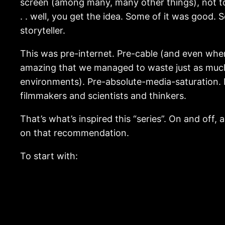
screen (among many, many other things), not to
. . well, you get the idea. Some of it was good
storyteller.
This was pre-internet. Pre-cable (and even when 
amazing that we managed to waste just as much
environments). Pre-absolute-media-saturation. I
filmmakers and scientists and thinkers.
That’s what’s inspired this “series”. On and off,
on that recommendation.
To start with: