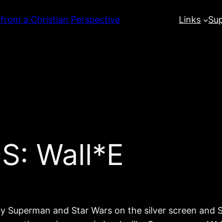
 from a Christian Perspective
Links
Su
S: Wall*E
y Superman and Star Wars on the silver screen and Su