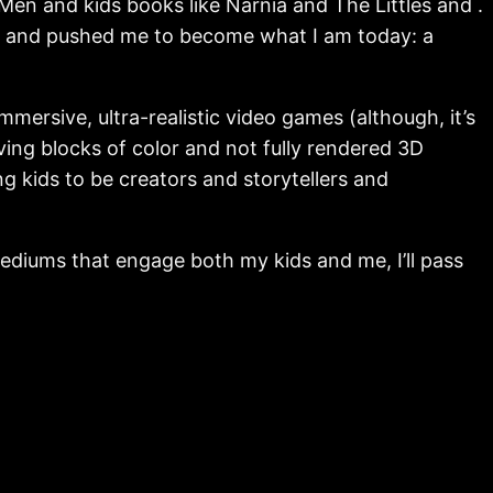
n and kids books like Narnia and The Littles and .
on, and pushed me to become what I am today: a
mersive, ultra-realistic video games (although, it’s
ng blocks of color and not fully rendered 3D
g kids to be creators and storytellers and
t mediums that engage both my kids and me, I’ll pass