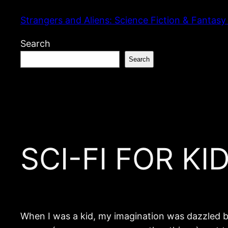
Skip
Strangers and Aliens: Science Fiction & Fantasy
to
content
Search
Search
SCI-FI FOR KID
When I was a kid, my imagination was dazzled b