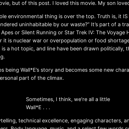
vie, but of this post. I loved this movie. My son lov
 environmental thing is over the top. Truth is, it IS o
endered uninhabitable by our waste?” It’s part of a tra
the Apes or Silent Running or Star Trek IV: The Voyage
 it is nuclear war or overpopulation or food shortage
s a hot topic, and line have been drawn politically, 
g.
s being Wall*E’s story and becomes some new character
ersonal part of the climax.
Sometimes, I think, we're all a little
Wall*E . . .
elling, technical excellence, engaging characters, and 
ters. Body language, music, and a select few words 