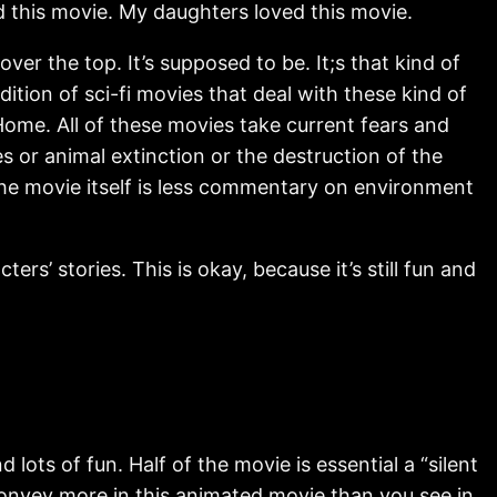
ed this movie. My daughters loved this movie.
ver the top. It’s supposed to be. It;s that kind of
dition of sci-fi movies that deal with these kind of
 Home. All of these movies take current fears and
s or animal extinction or the destruction of the
the movie itself is less commentary on environment
s’ stories. This is okay, because it’s still fun and
lots of fun. Half of the movie is essential a “silent
convey more in this animated movie than you see in