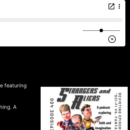
e featuring
hing. A