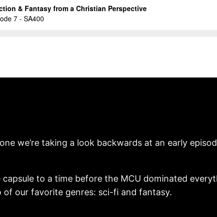
tone we’re taking a look backwards at an early episod
ime capsule to a time before the MCU dominated everyt
of our favorite genres: sci-fi and fantasy.