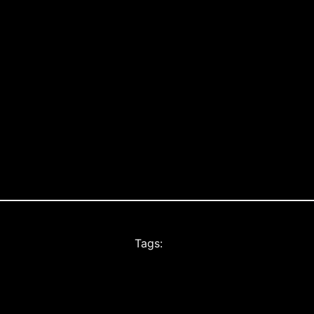
Tags: