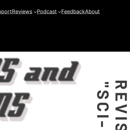
pport
Reviews
Podcast
Feedback
About