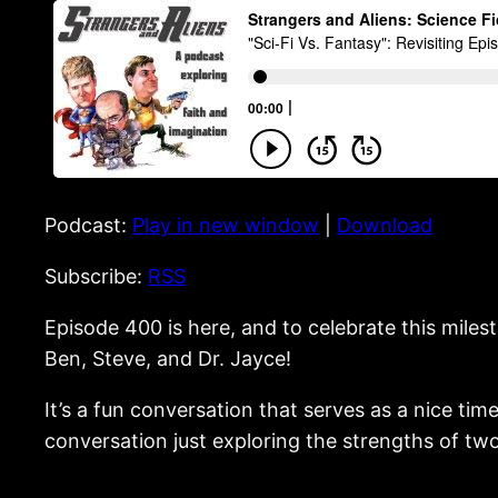
Podcast:
Play in new window
|
Download
Subscribe:
RSS
Episode 400 is here, and to celebrate this miles
Ben, Steve, and Dr. Jayce!
It’s a fun conversation that serves as a nice t
conversation just exploring the strengths of two 