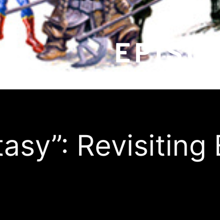
tasy”: Revisiting