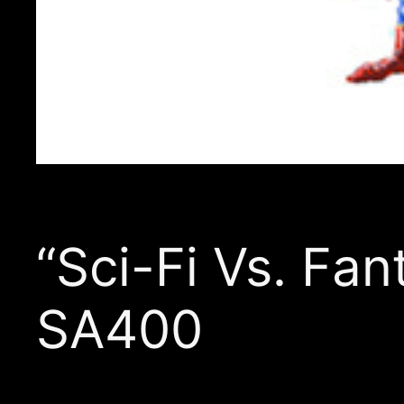
“Sci-Fi Vs. Fan
SA400