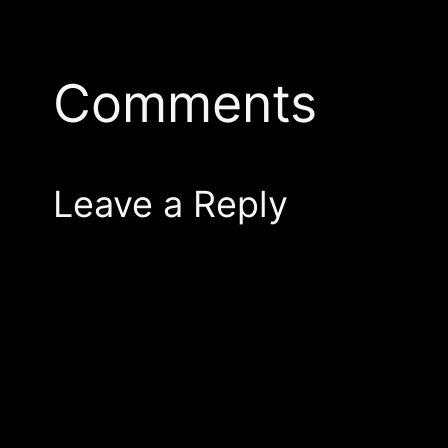
Comments
Leave a Reply