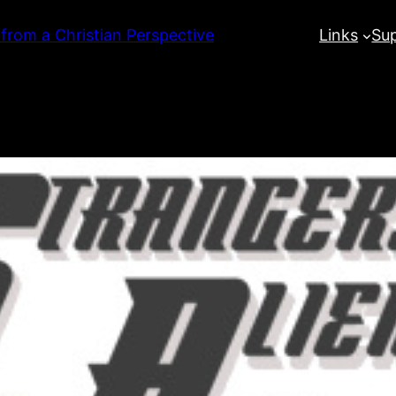
 from a Christian Perspective
Links
Su