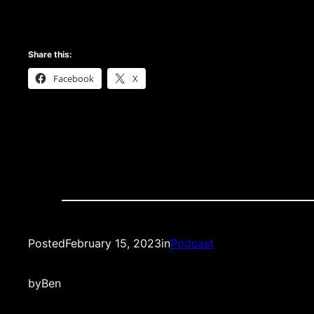
Share this:
Facebook
X
Posted
February 15, 2023
in
Podcast
by
Ben