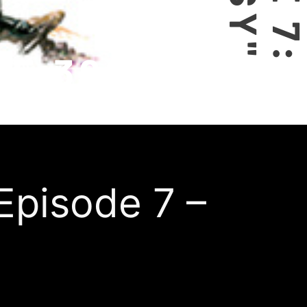
 Episode 7 –