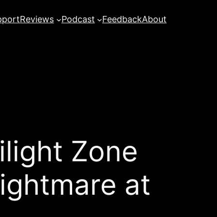
pport
Reviews
Podcast
Feedback
About
ight Zone
ightmare at