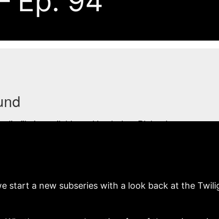
— Ep. 94
rt a new subseries with a look back at the Twilight