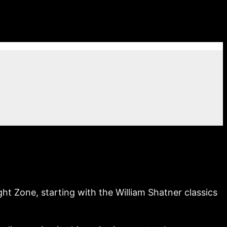
 Zone, starting with the William Shatner classics