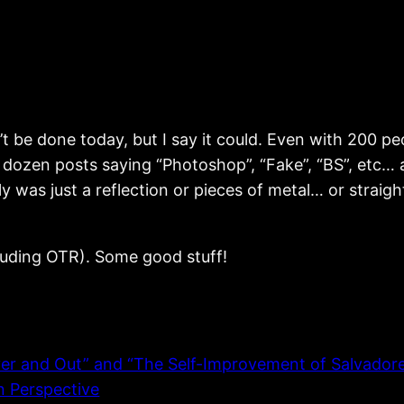
 be done today, but I say it could. Even with 200 peo
 a dozen posts saying “Photoshop”, “Fake”, “BS”, etc…
lly was just a reflection or pieces of metal… or strai
ncluding OTR). Some good stuff!
and Out” and “The Self-Improvement of Salvadore R
n Perspective