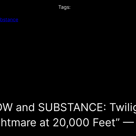
Tags:
ubstance
OW and SUBSTANCE: Twili
ghtmare at 20,000 Feet” —