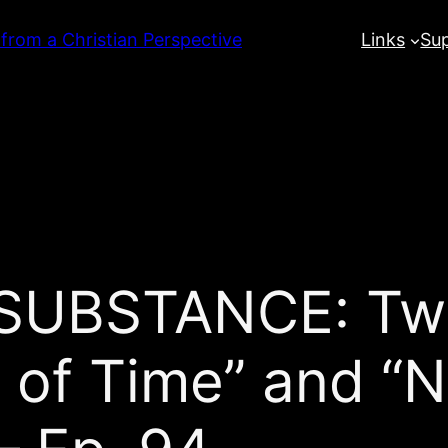
 from a Christian Perspective
Links
Su
UBSTANCE: Twil
 of Time” and “N