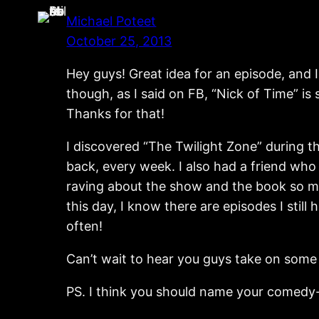
Michael Poteet
October 25, 2013
Hey guys! Great idea for an episode, and I
though, as I said on FB, “Nick of Time” is
Thanks for that!
I discovered “The Twilight Zone” during t
back, every week. I also had a friend wh
raving about the show and the book so muc
this day, I know there are episodes I still 
often!
Can’t wait to hear you guys take on some
PS. I think you should name your comedy-