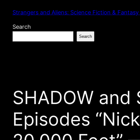
Skip
Strangers and Aliens: Science Fiction & Fantasy
to
content
Search
Search
SHADOW and S
Episodes “Nick