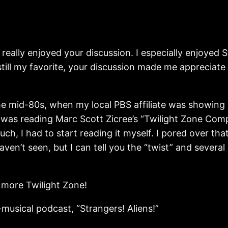
 really enjoyed your discussion. I especially enjoyed 
 still my favorite, your discussion made me appreciate
he mid-80s, when my local PBS affiliate was showing
o was reading Marc Scott Zicree’s “Twilight Zone Co
h, I had to start reading it myself. I pored over tha
haven’t seen, but I can tell you the “twist” and several
 more Twilight Zone!
musical podcast, “Strangers! Aliens!”