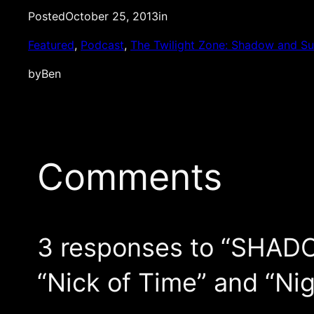
Posted
October 25, 2013
in
Featured
, 
Podcast
, 
The Twilight Zone: Shadow and S
by
Ben
Comments
3 responses to “SHAD
“Nick of Time” and “Ni