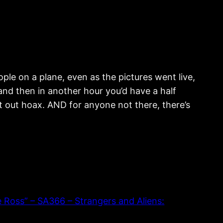
ple on a plane, even as the pictures went live,
 and then in another hour you’d have a half
ght out hoax. AND for anyone not there, there’s
oss” – SA366 – Strangers and Aliens: