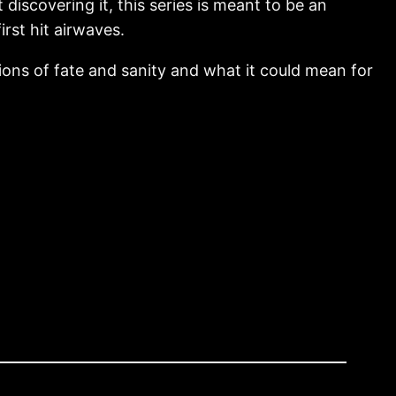
 discovering it, this series is meant to be an
irst hit airwaves.
ions of fate and sanity and what it could mean for