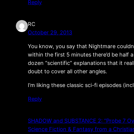
Reply
RC
October 29, 2013
You know, you say that Nightmare couldn’t
within the first 5 minutes there’d be half
dozen “scientific” explanations that it rea
doubt to cover all other angles.
I’m liking these classic sci-fi episodes (i
Reply
SHADOW and SUBSTANCE 2: “Probe 7 Over 
Science Fiction & Fantasy from a Christia