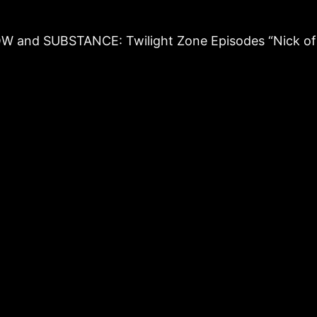
ADOW and SUBSTANCE: Twilight Zone Episodes “Nick o