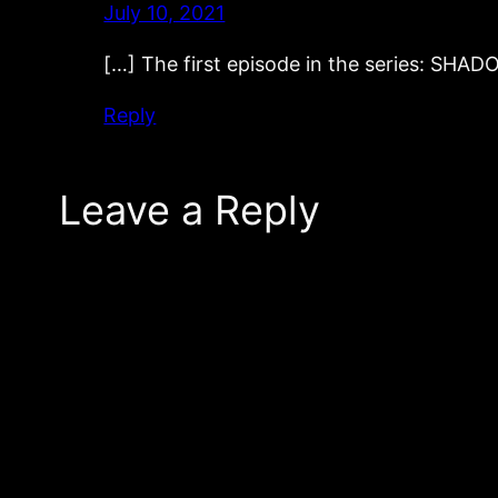
July 10, 2021
[…] The first episode in the series: SH
Reply
Leave a Reply