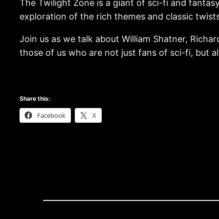
The Twilight Zone is a giant of sci-fi and fantasy
exploration of the rich themes and classic twists 
Join us as we talk about William Shatner, Richa
those of us who are not just fans of sci-fi, but a
Share this:
Facebook
X