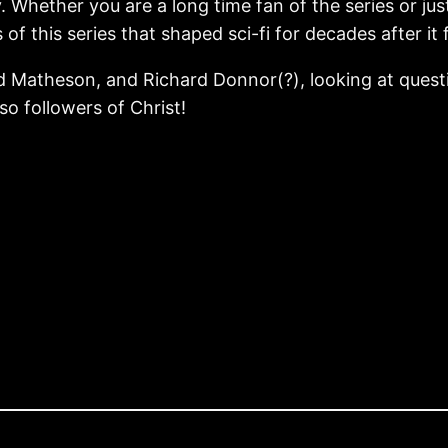
. Whether you are a long time fan of the series or just
of this series that shaped sci-fi for decades after it f
rd Matheson, and Richard Donnor(?), looking at quest
lso followers of Christ!