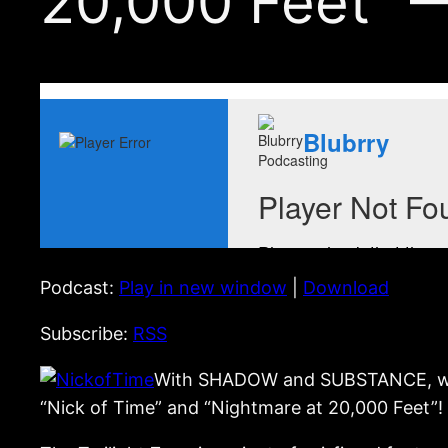
20,000 Feet” 
Podcast:
Play in new window
|
Download
Subscribe:
RSS
With SHADOW and SUBSTANCE, we sta
“Nick of Time” and “Nightmare at 20,000 Feet”!