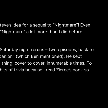
Steve’s idea for a sequel to “Nightmare”! Even
 “Nightmare” a lot more than I did before.
 Saturday night reruns – two episodes, back to
mpanion” (which Ben mentioned). He kept
t thing, cover to cover, innumerable times. To
 bits of trivia because I read Zicree’s book so