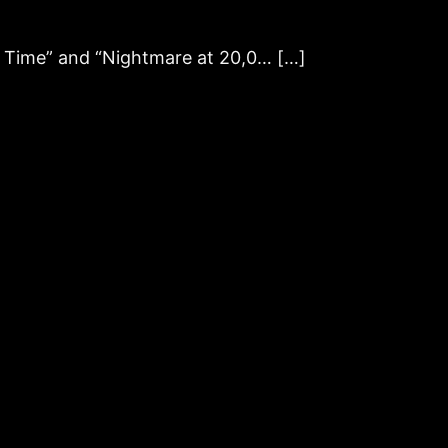
f Time” and “Nightmare at 20,0… […]