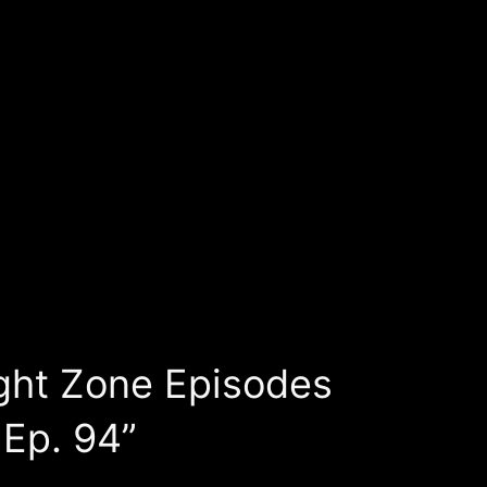
ght Zone Episodes
 Ep. 94”