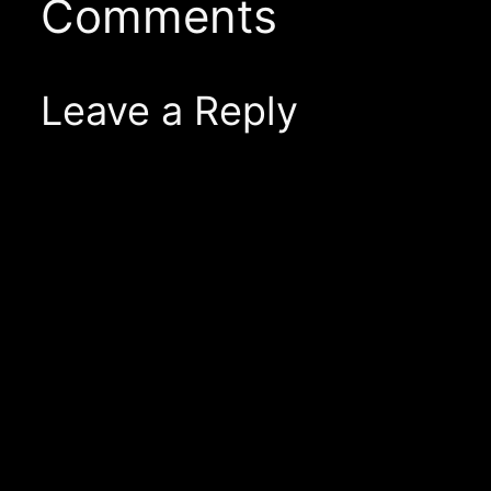
Comments
Leave a Reply