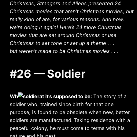
Christmas, Strangers and Aliens presented 24
Christmas movies that aren’t Christmas movies, but
really kind of are, for various reasons. And now,
we’re doing it again! Here’s 24 more Christmas
movies that are set around Christmas or use
Christmas to set tone or set up a theme . . .
but weren’t made to be Christmas movies . . .
#26 — Soldier
Wh
at it’s supposed to be:
The story of a
soldier who, trained since birth for that one
purpose, is found to be obsolete when new, better
soldiers are manufactured. Taking residence with a
peaceful colony, he must come to terms with his
nature and his past.