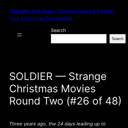
Skip
Strangers and Aliens: Science Fiction & Fantasy
to
from a Christian Perspective
content
Search
Search
SOLDIER — Strange
Christmas Movies
Round Two (#26 of 48)
Three years ago, the 24 days leading up to