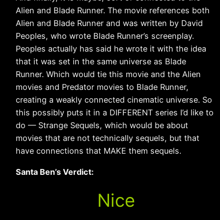
Alien and Blade Runner. The movie references both
Alien and Blade Runner and was written by David
Peoples, who wrote Blade Runner’s screenplay.
Peoples actually has said he wrote it with the idea
that it was set in the same universe as Blade
Runner. Which would tie this movie and the Alien
movies and Predator movies to Blade Runner,
creating a weakly connected cinematic universe. So
this possibly puts it in a DIFFERENT series I’d like to
do — Strange Sequels, which would be about
movies that are not technically sequels, but that
have connections that MAKE them sequels.
Santa Ben’s Verdict:
Nice