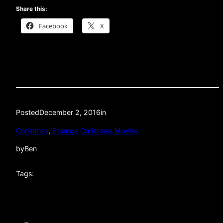
Share this:
Facebook
X
Posted
December 2, 2016
in
Christmas
, 
Strange Christmas Movies
by
Ben
Tags: