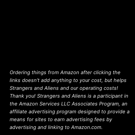
Ordering things from Amazon after clicking the
links doesn’t add anything to your cost, but helps
Strangers and Aliens and our operating costs!
Thank you! Strangers and Aliens is a participant in
the Amazon Services LLC Associates Program, an
affiliate advertising program designed to provide a
means for sites to earn advertising fees by
advertising and linking to Amazon.com.