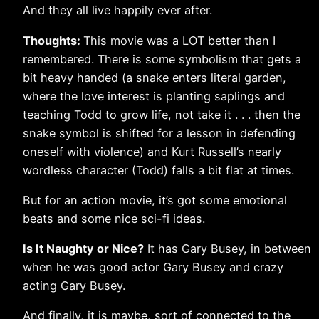
And they all live happily ever after.
Thoughts:
This movie was a LOT better than I
remembered. There is some symbolism that gets a
bit heavy handed (a snake enters literal garden,
where the love interest is planting saplings and
teaching Todd to grow life, not take it . . . then the
snake symbol is shifted for a lesson in defending
oneself with violence) and Kurt Russell’s nearly
wordless character (Todd) falls a bit flat at times.
But for an action movie, it’s got some emotional
beats and some nice sci-fi ideas.
Is It Naughty or Nice?
It has Gary Busey, in between
when he was good actor Gary Busey and crazy
acting Gary Busey.
And finally, it is maybe, sort of connected to the