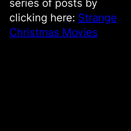
series of posts by
clicking here:
Strange
Christmas Movies