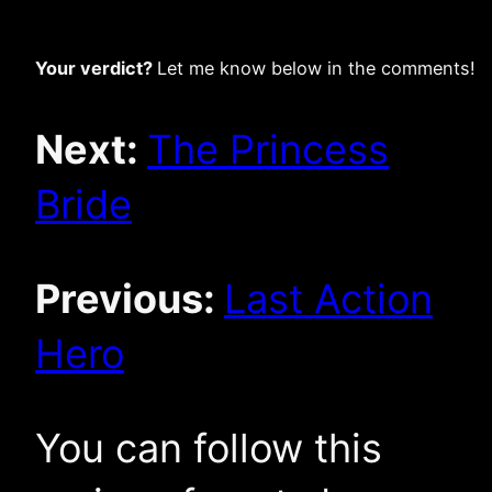
Your verdict?
Let me know below in the comments!
Next:
The Princess
Bride
Previous:
Last Action
Hero
You can follow this