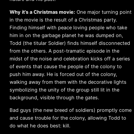
Why it’s a Christmas movie:
One major turning point
in the movie is the result of a Christmas party.
Finding himself with peace loving people who take
him in on the garbage planet he was dumped on,
Todd (the titular Soldier) finds himself disconnected
from the others. A post-tramatic episode in the
midst of the noise and celebration kicks off a series
of events that cause the people of the colony to
push him away. He is forced out of the colony,
walking away from them with the decorative lights
symbolizing the unity of the group still lit in the
background, visible through the gates.
Bad guys (the new breed of soldiers) promptly come
and cause trouble for the colony, allowing Todd to
do what he does best: kill.