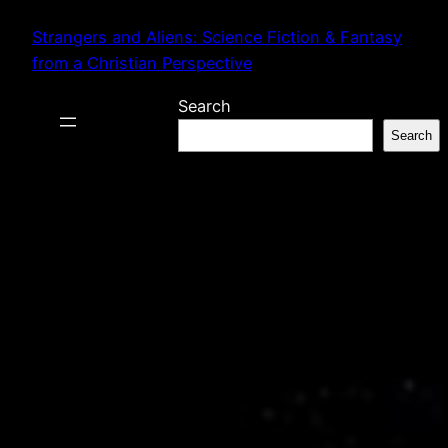
Skip
Strangers and Aliens: Science Fiction & Fantasy
to
from a Christian Perspective
content
Search
Search