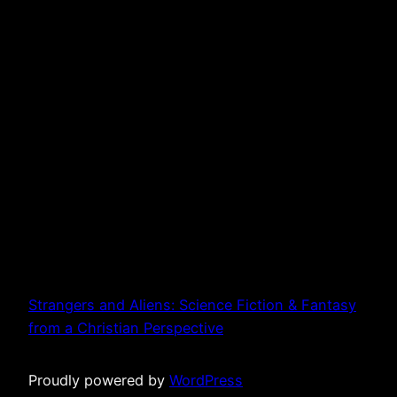
Strangers and Aliens: Science Fiction & Fantasy
from a Christian Perspective
Proudly powered by
WordPress