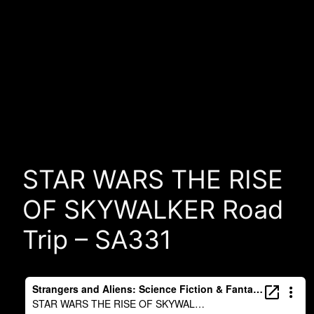
STAR WARS THE RISE
OF SKYWALKER Road
Trip – SA331