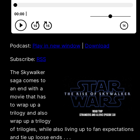
Podcast:
Play in new window
|
Download
Subscribe:
RSS
The Skywalker
saga comes to
an end with a
movie that has
to wrap up a
trilogy and also
wrap up a trilogy
of trilogies, while also living up to fan expectations
and tie up loose ends . . .