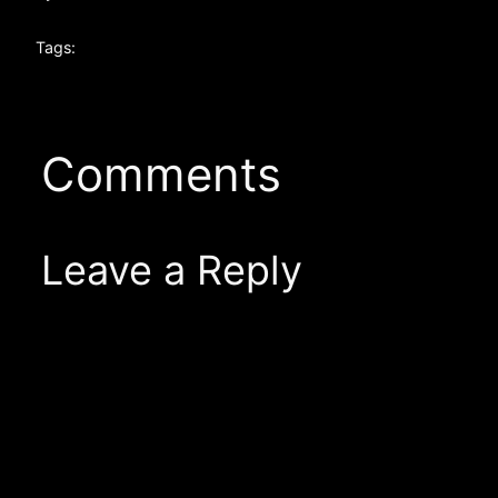
Tags:
Comments
Leave a Reply