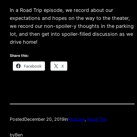
In a Road Trip episode, we record about our
expectations and hopes on the way to the theater,
we record our non-spoiler-y thoughts in the parking
lot, and then get into spoiler-filled discussion as we
drive home!
Share this:
Facebook
X
Posted
December 20, 2019
in
Podcast
, 
Road Trip
by
Ben