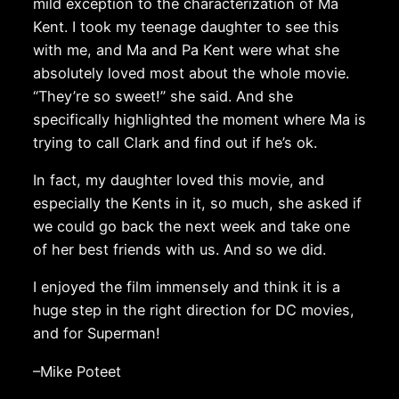
mild exception to the characterization of Ma
Kent. I took my teenage daughter to see this
with me, and Ma and Pa Kent were what she
absolutely loved most about the whole movie.
“They’re so sweet!” she said. And she
specifically highlighted the moment where Ma is
trying to call Clark and find out if he’s ok.
In fact, my daughter loved this movie, and
especially the Kents in it, so much, she asked if
we could go back the next week and take one
of her best friends with us. And so we did.
I enjoyed the film immensely and think it is a
huge step in the right direction for DC movies,
and for Superman!
–Mike Poteet