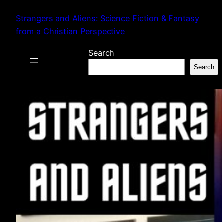
Skip
Strangers and Aliens: Science Fiction & Fantasy
to
from a Christian Perspective
content
Search
Search