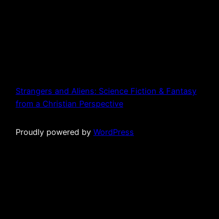
Strangers and Aliens: Science Fiction & Fantasy
from a Christian Perspective
Proudly powered by
WordPress