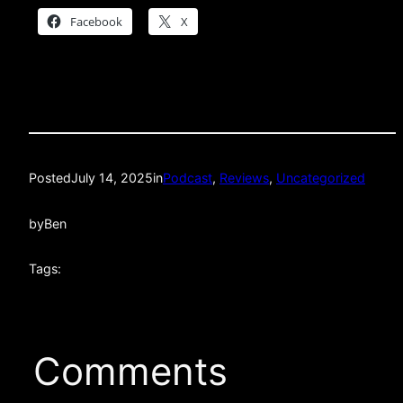
Facebook
X
Posted
July 14, 2025
in
Podcast
, 
Reviews
, 
Uncategorized
by
Ben
Tags:
Comments