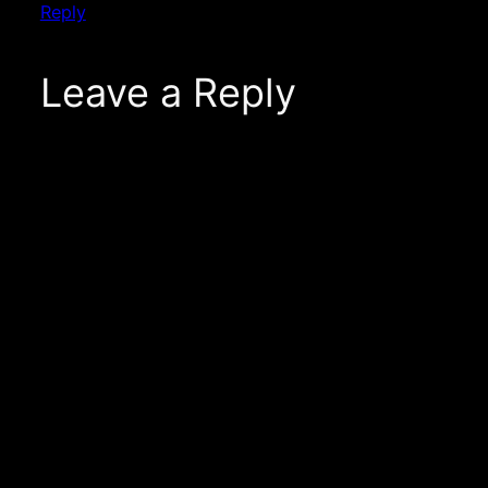
Reply
Leave a Reply