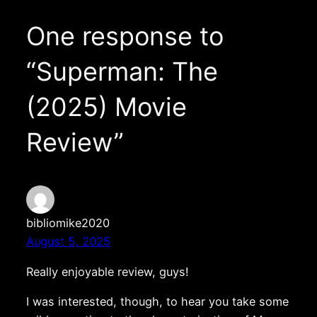
One response to
“Superman: The
(2025) Movie
Review”
bibliomike2020
August 5, 2025
Really enjoyable review, guys!
I was interested, though, to hear you take some