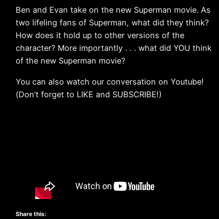
Ben and Evan take on the new Superman movie. As
two lifeling fans of Superman, what did they think?
How does it hold up to other versions of the
character? More importantly . . . what did YOU think
of the new Superman movie?
You can also watch our conversation on Youtube!
(Don’t forget to LIKE and SUBSCRIBE!)
Share this: