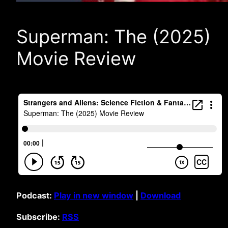
Superman: The (2025)
Movie Review
Podcast:
Play in new window
|
Download
Subscribe:
RSS