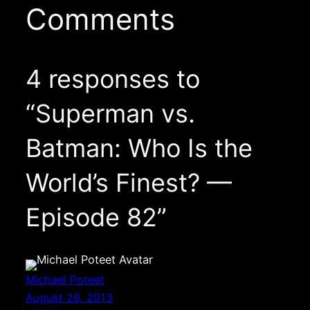
Comments
4 responses to
“Superman vs.
Batman: Who Is the
World’s Finest? —
Episode 82”
Michael Poteet
August 26, 2013