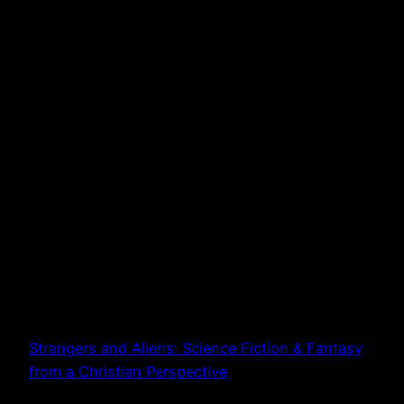
Strangers and Aliens: Science Fiction & Fantasy
from a Christian Perspective