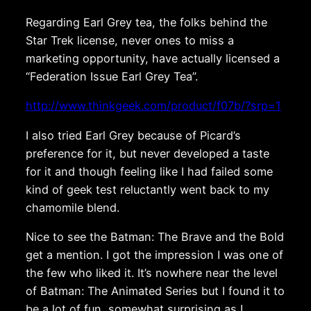
Regarding Earl Grey tea, the folks behind the
Star Trek license, never ones to miss a
marketing opportunity, have actually licensed a
“Federation Issue Earl Grey Tea”.
http://www.thinkgeek.com/product/f07b/?srp=1
I also tried Earl Grey because of Picard’s
preference for it, but never developed a taste
for it and though feeling like I had failed some
kind of geek test reluctantly went back to my
chamomile blend.
Nice to see the Batman: The Brave and the Bold
get a mention. I got the impression I was one of
the few who liked it. It’s nowhere near the level
of Batman: The Animated Series but I found it to
be a lot of fun, somewhat surprising as I