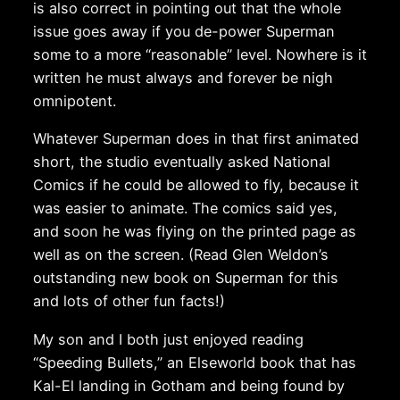
is also correct in pointing out that the whole
issue goes away if you de-power Superman
some to a more “reasonable” level. Nowhere is it
written he must always and forever be nigh
omnipotent.
Whatever Superman does in that first animated
short, the studio eventually asked National
Comics if he could be allowed to fly, because it
was easier to animate. The comics said yes,
and soon he was flying on the printed page as
well as on the screen. (Read Glen Weldon’s
outstanding new book on Superman for this
and lots of other fun facts!)
My son and I both just enjoyed reading
“Speeding Bullets,” an Elseworld book that has
Kal-El landing in Gotham and being found by