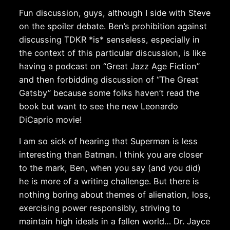
Fun discussion, guys, although I side with Steve
on the spoiler debate. Ben’s prohibition against
discussing TDKR *is* senseless, especially in
the context of this particular discussion, is like
having a podcast on “Great Jazz Age Fiction”
and then forbidding discussion of “The Great
Gatsby” because some folks haven’t read the
book but want to see the new Leonardo
DiCaprio movie!
I am so sick of hearing that Superman is less
interesting than Batman. I think you are closer
to the mark, Ben, when you say (and you did)
he is more of a writing challenge. But there is
nothing boring about themes of alienation, loss,
exercising power responsibly, striving to
maintain high ideals in a fallen world… Dr. Jayce