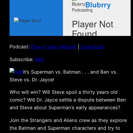
Podcast:
Play in new window
|
Download
Subscribe:
RSS
It’s Superman vs. Batman . . . and Ben vs.
Steve vs. Dr. Jayce!
Who will win? Will Steve spoil a thirty years old
comic? Will Dr. Jayce settle a dispute between Ben
and Steve about Superman’s early appearances?
Join the Strangers and Aliens crew as they explore
the Batman and Superman characters and try to