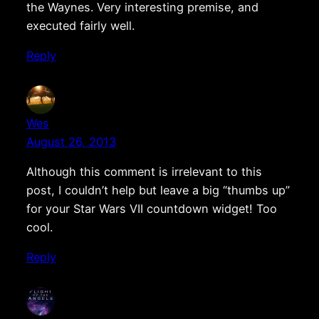
the Waynes. Very interesting premise, and
executed fairly well.
Reply
Wes
August 26, 2013
Although this comment is irrelevant to this
post, I couldn’t help but leave a big “thumbs up”
for your Star Wars VII countdown widget! Too
cool.
Reply