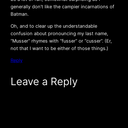
generally don’t like the campier incarnations of
Batman.
Oh, and to clear up the understandable
confusion about pronouncing my last name,
“Musser” rhymes with “fusser” or “cusser”. (Er,
not that I want to be either of those things.)
Reply
Leave a Reply