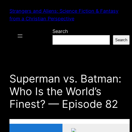
Skip
Strangers and Aliens: Science Fiction & Fantasy
to
from a Christian Perspective
content
Search
Search
Superman vs. Batman:
Who Is the World’s
Finest? — Episode 82