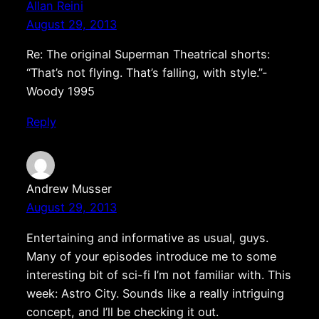
Allan Reini
August 29, 2013
Re: The original Superman Theatrical shorts:
“That’s not flying. That’s falling, with style.”-
Woody 1995
Reply
Andrew Musser
August 29, 2013
Entertaining and informative as usual, guys.
Many of your episodes introduce me to some
interesting bit of sci-fi I’m not familiar with. This
week: Astro City. Sounds like a really intriguing
concept, and I’ll be checking it out.