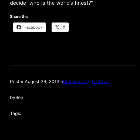
decide “who is the world’s finest?”
Share this:
Facebook
X
Posted
August 26, 2013
in
Commentary
, 
Podcast
by
Ben
Tags: